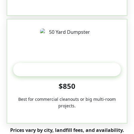
50-Yard
$850
Best for commercial cleanouts or big multi-room
projects.
Prices vary by city, landfill fees, and availability.