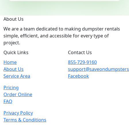
About Us
We are a team dedicated to making dumpster rentals
simple, efficient, and accessible for every type of
project.
Quick Links
Contact Us
Home
855-729-9160
About Us
support@saveondumpster
Service Area
Facebook
Pricing
Order Online
FAQ
Privacy Policy
Terms & Conditions