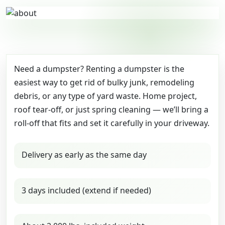
Need a dumpster? Renting a dumpster is the
easiest way to get rid of bulky junk, remodeling
debris, or any type of yard waste. Home project,
roof tear-off, or just spring cleaning — we’ll bring a
roll-off that fits and set it carefully in your driveway.
Delivery as early as the same day
3 days included (extend if needed)