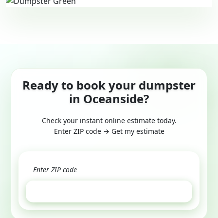
Ready to book your dumpster
in Oceanside?
Check your instant online estimate today.
Enter ZIP code → Get my estimate
GET ESTIMATE