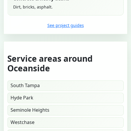
Dirt, bricks, asphalt.
See project guides
Service areas around
Oceanside
South Tampa
Hyde Park
Seminole Heights
Westchase