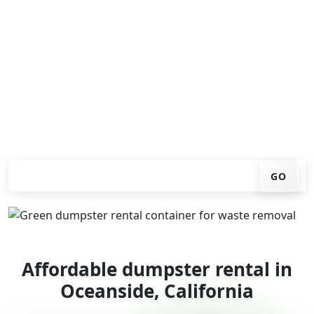
Looking for an affordable dumpster rental in
Oceanside? You don't have to call around. Enter your
ZIP code, get an upfront pricing online, choose a
delivery date that works for you, and we'll drop your
chosen roll-off container at your home or job site.
Check your instant estimate
GO
Affordable dumpster rental in
Oceanside, California