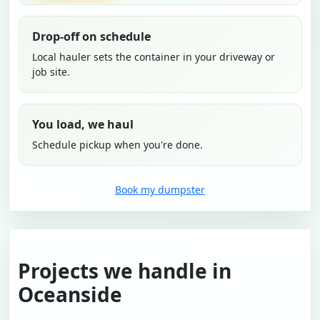
Drop-off on schedule
Local hauler sets the container in your driveway or
job site.
You load, we haul
Schedule pickup when you're done.
Book my dumpster
Projects we handle in
Oceanside