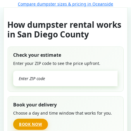
Compare dumpster sizes & pricing in Oceanside
How dumpster rental works
in San Diego County
Check your estimate
Enter your ZIP code to see the price upfront.
GO
Book your delivery
Choose a day and time window that works for you.
BOOK NOW