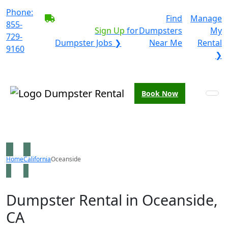
Phone:
BECOME A SERVICE
Find
Manage
855-
PROVIDER?
|
Sign Up
for
Dumpsters
My
729-
Dumpster Jobs ❯
Near Me
Rental
9160
❯
Book Now
Home
California
Oceanside
Dumpster Rental in Oceanside,
CA