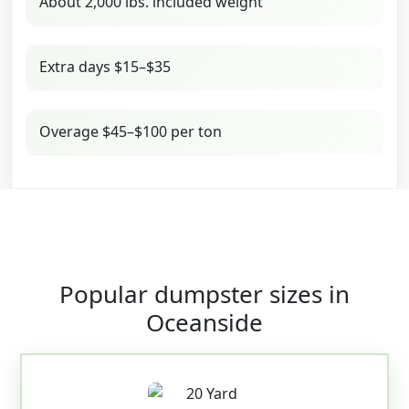
About 2,000 lbs. included weight
Extra days $15–$35
Overage $45–$100 per ton
Popular dumpster sizes in
Oceanside