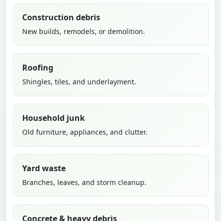
Construction debris
New builds, remodels, or demolition.
Roofing
Shingles, tiles, and underlayment.
Household junk
Old furniture, appliances, and clutter.
Yard waste
Branches, leaves, and storm cleanup.
Concrete & heavy debris