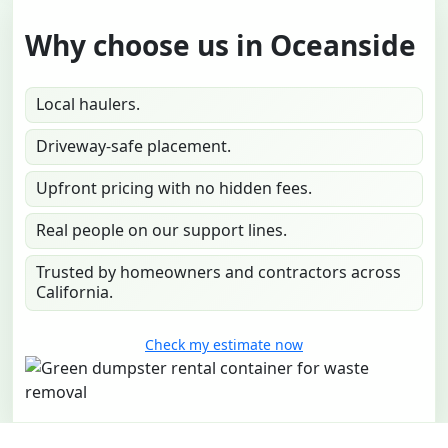
Why choose us in Oceanside
Local haulers.
Driveway-safe placement.
Upfront pricing with no hidden fees.
Real people on our support lines.
Trusted by homeowners and contractors across
California.
Check my estimate now