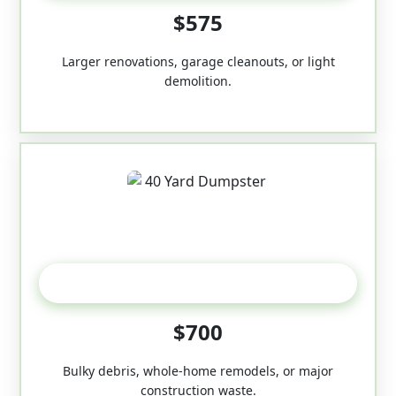
$575
Larger renovations, garage cleanouts, or light
demolition.
40-Yard
$700
Bulky debris, whole-home remodels, or major
construction waste.