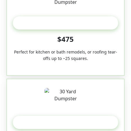
20 Yard
$475
Perfect for kitchen or bath remodels, or roofing tear-
offs up to ~25 squares.
30-Yard