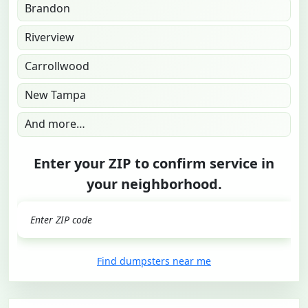
Brandon
Riverview
Carrollwood
New Tampa
And more…
Enter your ZIP to confirm service in
your neighborhood.
GO
Find dumpsters near me