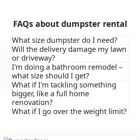
FAQs about dumpster rental
What size dumpster do I need?
Will the delivery damage my lawn
or driveway?
I'm doing a bathroom remodel –
what size should I get?
What if I'm tackling something
bigger, like a full home
renovation?
What if I go over the weight limit?