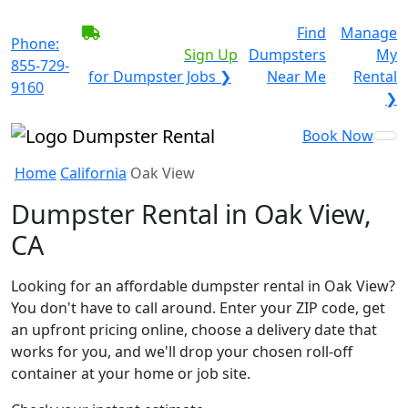
BECOME A SERVICE
Find
Manage
Phone:
PROVIDER?
|
Sign Up
Dumpsters
My
855-729-
for Dumpster Jobs ❯
Near Me
Rental
9160
❯
Book Now
Home
California
Oak View
Dumpster Rental in Oak View,
CA
Looking for an affordable dumpster rental in Oak View?
You don't have to call around. Enter your ZIP code, get
an upfront pricing online, choose a delivery date that
works for you, and we'll drop your chosen roll-off
container at your home or job site.