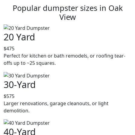
Popular dumpster sizes in Oak
View
20 Yard
$475
Perfect for kitchen or bath remodels, or roofing tear-
offs up to ~25 squares.
30-Yard
$575
Larger renovations, garage cleanouts, or light
demolition.
40-Yard