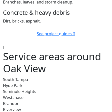
Branches, leaves, and storm cleanup.
Concrete & heavy debris
Dirt, bricks, asphalt.
See project guides
Service areas around
Oak View
South Tampa
Hyde Park
Seminole Heights
Westchase
Brandon
Riverview