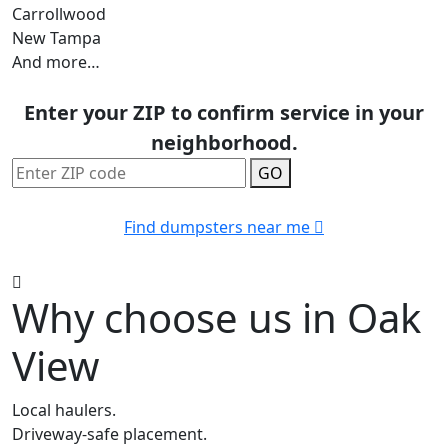
Carrollwood
New Tampa
And more…
Enter your ZIP to confirm service in your
neighborhood.
GO
Find dumpsters near me
Why choose us in Oak
View
Local haulers.
Driveway-safe placement.