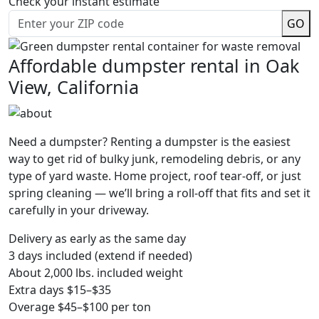
Check your instant estimate
GO
Affordable dumpster rental in Oak
View, California
Need a dumpster? Renting a dumpster is the easiest
way to get rid of bulky junk, remodeling debris, or any
type of yard waste. Home project, roof tear-off, or just
spring cleaning — we’ll bring a roll-off that fits and set it
carefully in your driveway.
Delivery as early as the same day
3 days included (extend if needed)
About 2,000 lbs. included weight
Extra days $15–$35
Overage $45–$100 per ton