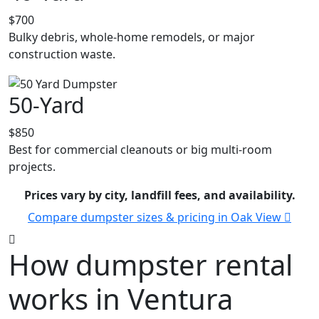
$700
Bulky debris, whole-home remodels, or major
construction waste.
50-Yard
$850
Best for commercial cleanouts or big multi-room
projects.
Prices vary by city, landfill fees, and availability.
Compare dumpster sizes & pricing in Oak View
How dumpster rental
works in Ventura