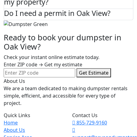
my property?
Do I need a permit in Oak View?
Ready to book your dumpster in
Oak View?
Check your instant online estimate today.
Enter ZIP code → Get my estimate
Get Estimate
About Us
We are a team dedicated to making dumpster rentals
simple, efficient, and accessible for every type of
project.
Quick Links
Contact Us
Home
855-729-9160
About Us