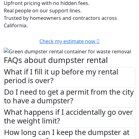
Upfront pricing with no hidden fees.
Real people on our support lines.
Trusted by homeowners and contractors across
California.
Check my estimate now
FAQs about dumpster rental
What if I fill it up before my rental
period is over?
Do I need to get a permit from the city
to have a dumpster?
What happens if I accidentally go over
the weight limit?
How long can I keep the dumpster at