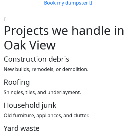
Book my dumpster
Projects we handle in
Oak View
Construction debris
New builds, remodels, or demolition.
Roofing
Shingles, tiles, and underlayment.
Household junk
Old furniture, appliances, and clutter.
Yard waste