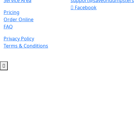
Service Area
support@saveondumpster
Facebook
Pricing
Order Online
FAQ
Privacy Policy
Terms & Conditions
© 2026 Copyright. All Rights Reserved.