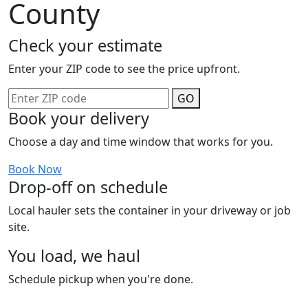
County
Check your estimate
Enter your ZIP code to see the price upfront.
GO
Book your delivery
Choose a day and time window that works for you.
Book Now
Drop-off on schedule
Local hauler sets the container in your driveway or job
site.
You load, we haul
Schedule pickup when you're done.