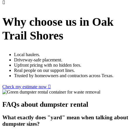
Why choose us in Oak
Trail Shores
Local haulers.
Driveway-safe placement.
Upfront pricing with no hidden fees.
Real people on our support lines.
Trusted by homeowners and contractors across Texas.
Check my estimate now
FAQs about dumpster rental
What exactly does "yard" mean when talking about
dumpster sizes?