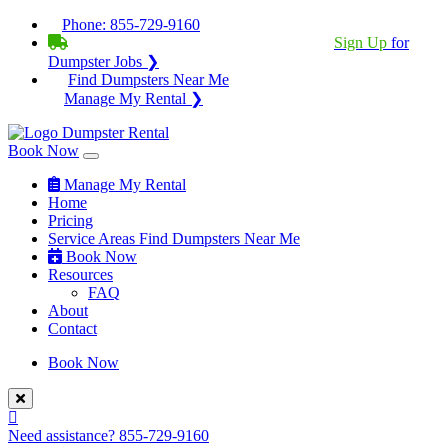
Phone:
855-729-9160
BECOME A SERVICE PROVIDER?
|
Sign Up
for
Dumpster Jobs ❯
Find Dumpsters Near Me
Manage My Rental ❯
Book Now
Manage My Rental
Home
Pricing
Service Areas
Find Dumpsters Near Me
Book Now
Resources
FAQ
About
Contact
Book Now
Need assistance?
855-729-9160