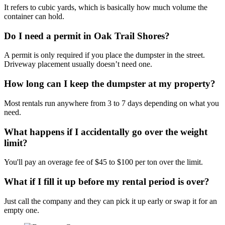
It refers to cubic yards, which is basically how much volume the
container can hold.
Do I need a permit in Oak Trail Shores?
A permit is only required if you place the dumpster in the street.
Driveway placement usually doesn’t need one.
How long can I keep the dumpster at my property?
Most rentals run anywhere from 3 to 7 days depending on what you
need.
What happens if I accidentally go over the weight
limit?
You'll pay an overage fee of $45 to $100 per ton over the limit.
What if I fill it up before my rental period is over?
Just call the company and they can pick it up early or swap it for an
empty one.