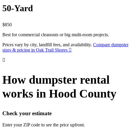
50-Yard
$850
Best for commercial cleanouts or big multi-room projects.
Prices vary by city, landfill fees, and availability.
Compare dumpster
sizes & pricing in Oak Trail Shores
How dumpster rental
works in Hood County
Check your estimate
Enter your ZIP code to see the price upfront.