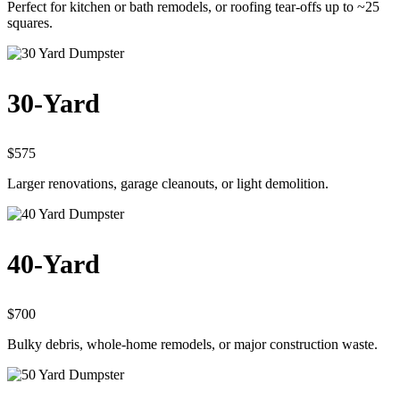
Perfect for kitchen or bath remodels, or roofing tear-offs up to ~25
squares.
30-Yard
$575
Larger renovations, garage cleanouts, or light demolition.
40-Yard
$700
Bulky debris, whole-home remodels, or major construction waste.