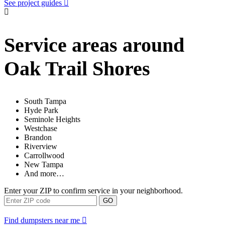
See project guides
Service areas around
Oak Trail Shores
South Tampa
Hyde Park
Seminole Heights
Westchase
Brandon
Riverview
Carrollwood
New Tampa
And more…
Enter your ZIP to confirm service in your neighborhood.
GO
Find dumpsters near me