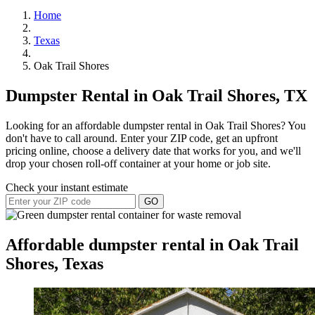
Home
Texas
Oak Trail Shores
Dumpster Rental in Oak Trail Shores, TX
Looking for an affordable dumpster rental in Oak Trail Shores? You
don't have to call around. Enter your ZIP code, get an upfront
pricing online, choose a delivery date that works for you, and we'll
drop your chosen roll-off container at your home or job site.
Check your instant estimate
GO
Affordable dumpster rental in Oak Trail
Shores, Texas