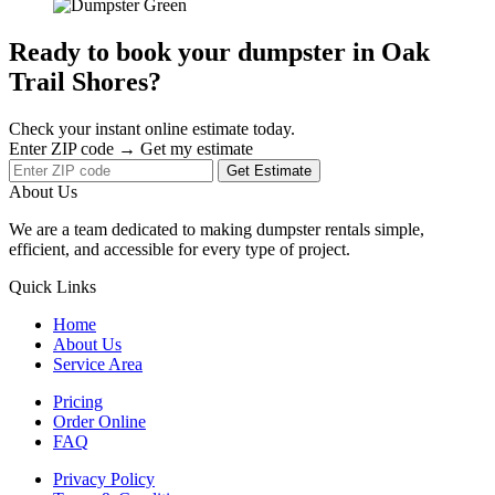
Ready to book your dumpster in Oak
Trail Shores?
Check your instant online estimate today.
Enter ZIP code → Get my estimate
Get Estimate
About Us
We are a team dedicated to making dumpster rentals simple,
efficient, and accessible for every type of project.
Quick Links
Home
About Us
Service Area
Pricing
Order Online
FAQ
Privacy Policy