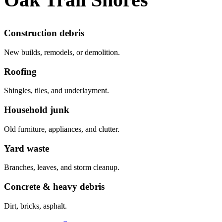
Construction debris
New builds, remodels, or demolition.
Roofing
Shingles, tiles, and underlayment.
Household junk
Old furniture, appliances, and clutter.
Yard waste
Branches, leaves, and storm cleanup.
Concrete & heavy debris
Dirt, bricks, asphalt.