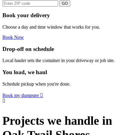
GO
Book your delivery
Choose a day and time window that works for you.
Book Now
Drop-off on schedule
Local hauler sets the container in your driveway or job site.
You load, we haul
Schedule pickup when you're done.
Book my dumpster
Projects we handle in
Oak Trail Shores