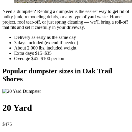
Need a dumpster? Renting a dumpster is the easiest way to get rid of
bulky junk, remodeling debris, or any type of yard waste. Home
project, roof tear-off, or just spring cleaning — we’ll bring a roll-off
that fits and set it carefully in your driveway.
Delivery as early as the same day
3 days included (extend if needed)
About 2,000 lbs. included weight
Extra days $15–$35
Overage $45–$100 per ton
Popular dumpster sizes in Oak Trail
Shores
20 Yard
$475