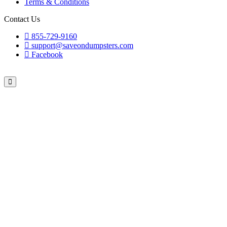
Terms & Conditions
Contact Us
855-729-9160
support@saveondumpsters.com
Facebook
© 2026 Copyright. All Rights Reserved.