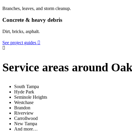
Branches, leaves, and storm cleanup.
Concrete & heavy debris
Dirt, bricks, asphalt.
See project guides
Service areas around Oa
South Tampa
Hyde Park
Seminole Heights
Westchase
Brandon
Riverview
Carrollwood
New Tampa
And more…