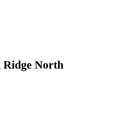
k Ridge North