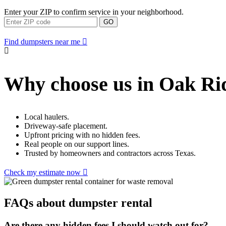
Enter your ZIP to confirm service in your neighborhood.
GO
Find dumpsters near me
Why choose us in Oak Ri
Local haulers.
Driveway-safe placement.
Upfront pricing with no hidden fees.
Real people on our support lines.
Trusted by homeowners and contractors across Texas.
Check my estimate now
FAQs about dumpster rental
Are there any hidden fees I should watch out for?