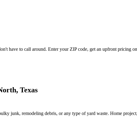
't have to call around. Enter your ZIP code, get an upfront pricing onl
North, Texas
lky junk, remodeling debris, or any type of yard waste. Home project, roo