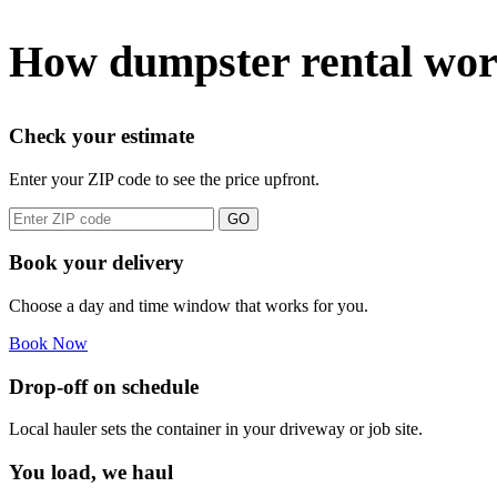
How dumpster rental wo
Check your estimate
Enter your ZIP code to see the price upfront.
GO
Book your delivery
Choose a day and time window that works for you.
Book Now
Drop-off on schedule
Local hauler sets the container in your driveway or job site.
You load, we haul