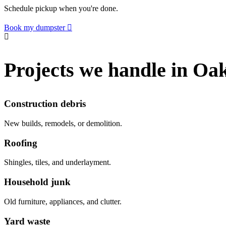
Schedule pickup when you're done.
Book my dumpster
Projects we handle in Oa
Construction debris
New builds, remodels, or demolition.
Roofing
Shingles, tiles, and underlayment.
Household junk
Old furniture, appliances, and clutter.
Yard waste