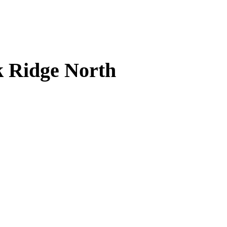
k Ridge North