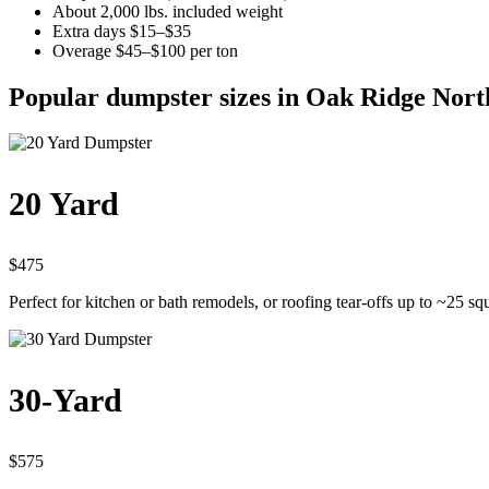
About 2,000 lbs. included weight
Extra days $15–$35
Overage $45–$100 per ton
Popular dumpster sizes in Oak Ridge Nort
20 Yard
$475
Perfect for kitchen or bath remodels, or roofing tear-offs up to ~25 sq
30-Yard
$575