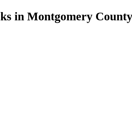
rks in Montgomery Count