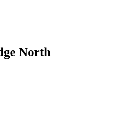
dge North