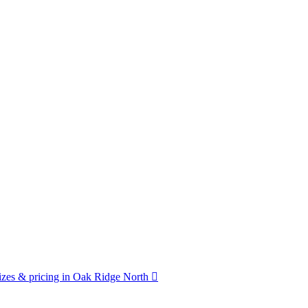
zes & pricing in Oak Ridge North