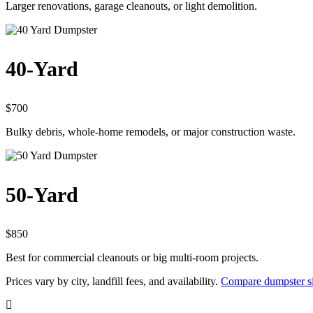
Larger renovations, garage cleanouts, or light demolition.
40-Yard
$700
Bulky debris, whole-home remodels, or major construction waste.
50-Yard
$850
Best for commercial cleanouts or big multi-room projects.
Prices vary by city, landfill fees, and availability.
Compare dumpster si