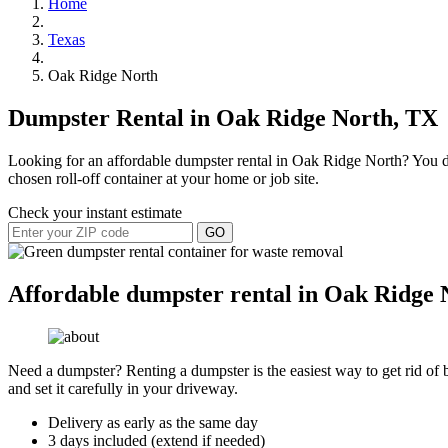
Home
Texas
Oak Ridge North
Dumpster Rental in Oak Ridge North, TX
Looking for an affordable dumpster rental in Oak Ridge North? You don
chosen roll-off container at your home or job site.
Check your instant estimate
GO
Affordable dumpster rental in Oak Ridge 
Need a dumpster? Renting a dumpster is the easiest way to get rid of bu
and set it carefully in your driveway.
Delivery as early as the same day
3 days included (extend if needed)