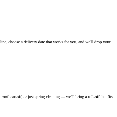
ine, choose a delivery date that works for you, and we'll drop your
f tear-off, or just spring cleaning — we’ll bring a roll-off that fits