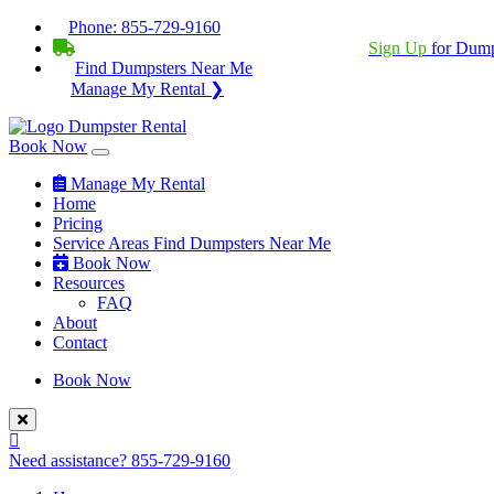
Phone:
855-729-9160
BECOME A SERVICE PROVIDER?
|
Sign Up
for Dump
Find Dumpsters Near Me
Manage My Rental ❯
Book Now
Manage My Rental
Home
Pricing
Service Areas
Find Dumpsters Near Me
Book Now
Resources
FAQ
About
Contact
Book Now
Need assistance?
855-729-9160