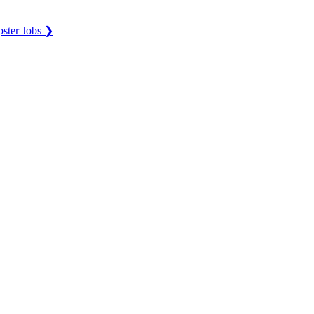
ster Jobs ❯