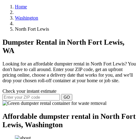
Home
Washington
North Fort Lewis
Dumpster Rental in North Fort Lewis,
WA
Looking for an affordable dumpster rental in North Fort Lewis? You
don't have to call around. Enter your ZIP code, get an upfront
pricing online, choose a delivery date that works for you, and we'll
drop your chosen roll-off container at your home or job site.
Check your instant estimate
GO
Affordable dumpster rental in North Fort
Lewis, Washington