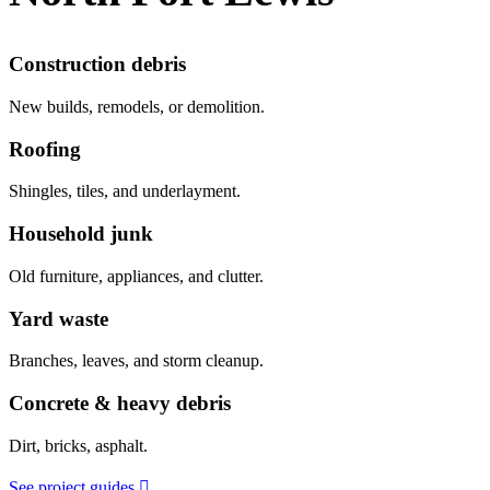
Construction debris
New builds, remodels, or demolition.
Roofing
Shingles, tiles, and underlayment.
Household junk
Old furniture, appliances, and clutter.
Yard waste
Branches, leaves, and storm cleanup.
Concrete & heavy debris
Dirt, bricks, asphalt.
See project guides