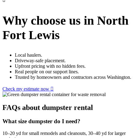
Why choose us in North
Fort Lewis
Local haulers.
Driveway-safe placement.
Upfront pricing with no hidden fees.
Real people on our support lines.
Trusted by homeowners and contractors across Washington.
Check my estimate now
FAQs about dumpster rental
What size dumpster do I need?
10–20 yd for small remodels and cleanouts, 30–40 yd for larger