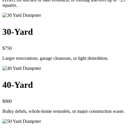
squares.
30-Yard
$750
Larger renovations, garage cleanouts, or light demolition.
40-Yard
$900
Bulky debris, whole-home remodels, or major construction waste.