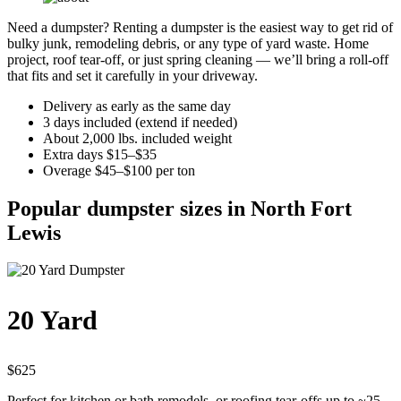
Need a dumpster? Renting a dumpster is the easiest way to get rid of
bulky junk, remodeling debris, or any type of yard waste. Home
project, roof tear-off, or just spring cleaning — we’ll bring a roll-off
that fits and set it carefully in your driveway.
Delivery as early as the same day
3 days included (extend if needed)
About 2,000 lbs. included weight
Extra days $15–$35
Overage $45–$100 per ton
Popular dumpster sizes in North Fort
Lewis
20 Yard
$625
Perfect for kitchen or bath remodels, or roofing tear-offs up to ~25