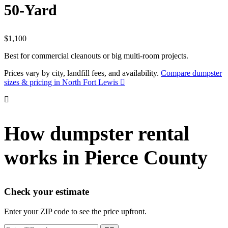
50-Yard
$1,100
Best for commercial cleanouts or big multi-room projects.
Prices vary by city, landfill fees, and availability.
Compare dumpster
sizes & pricing in North Fort Lewis
How dumpster rental
works in Pierce County
Check your estimate
Enter your ZIP code to see the price upfront.