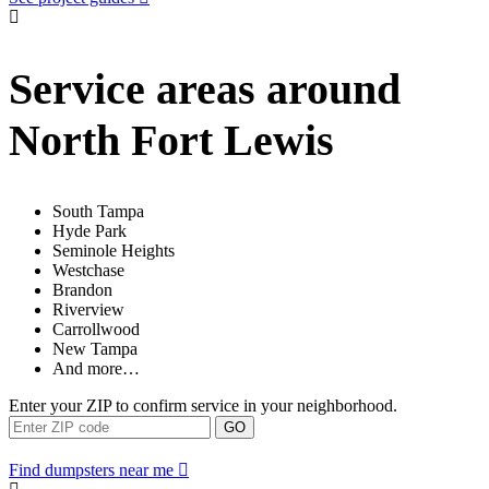
Service areas around
North Fort Lewis
South Tampa
Hyde Park
Seminole Heights
Westchase
Brandon
Riverview
Carrollwood
New Tampa
And more…
Enter your ZIP to confirm service in your neighborhood.
GO
Find dumpsters near me