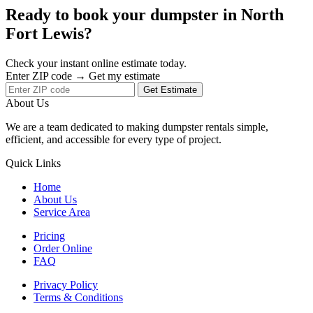
Ready to book your dumpster in North
Fort Lewis?
Check your instant online estimate today.
Enter ZIP code → Get my estimate
Get Estimate
About Us
We are a team dedicated to making dumpster rentals simple,
efficient, and accessible for every type of project.
Quick Links
Home
About Us
Service Area
Pricing
Order Online
FAQ
Privacy Policy
Terms & Conditions