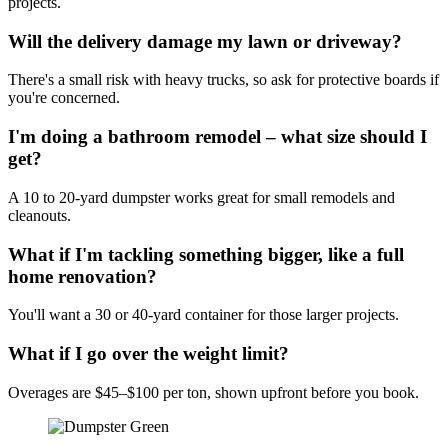
projects.
Will the delivery damage my lawn or driveway?
There's a small risk with heavy trucks, so ask for protective boards if
you're concerned.
I'm doing a bathroom remodel – what size should I
get?
A 10 to 20-yard dumpster works great for small remodels and
cleanouts.
What if I'm tackling something bigger, like a full
home renovation?
You'll want a 30 or 40-yard container for those larger projects.
What if I go over the weight limit?
Overages are $45–$100 per ton, shown upfront before you book.