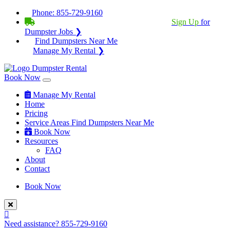
Phone:
855-729-9160
BECOME A SERVICE PROVIDER?
|
Sign Up
for
Dumpster Jobs ❯
Find Dumpsters Near Me
Manage My Rental ❯
Book Now
Manage My Rental
Home
Pricing
Service Areas
Find Dumpsters Near Me
Book Now
Resources
FAQ
About
Contact
Book Now
Need assistance?
855-729-9160