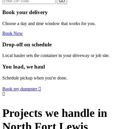
GO
Book your delivery
Choose a day and time window that works for you.
Book Now
Drop-off on schedule
Local hauler sets the container in your driveway or job site.
You load, we haul
Schedule pickup when you're done.
Book my dumpster
Projects we handle in
North Fort Lewis