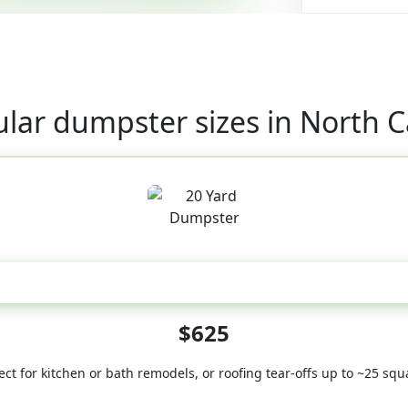
lar dumpster sizes in North C
20 Yard
$625
ect for kitchen or bath remodels, or roofing tear-offs up to ~25 squ