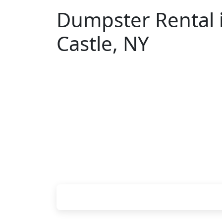
Dumpster Rental 
Castle, NY
Looking for an affordable dumpster ren
don't have to call around. Enter your Z
pricing online, choose a delivery date 
we'll drop your chosen roll-off contain
site.
Check your instant estimate