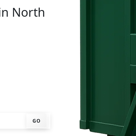
in North
tal in North Castle? You
IP code, get an upfront
that works for you, and
er at your home or job
GO