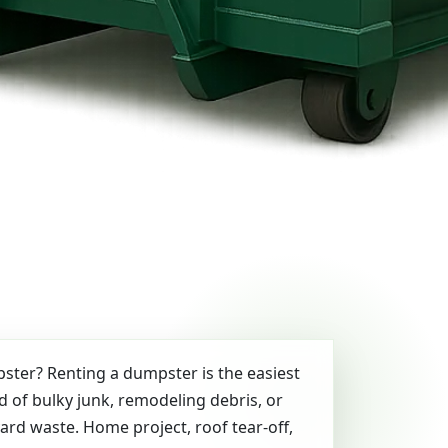
ter? Renting a dumpster is the easiest
id of bulky junk, remodeling debris, or
yard waste. Home project, roof tear-off,