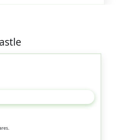
astle
ares.