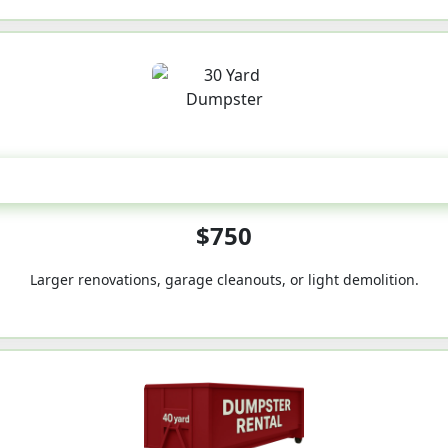
30-Yard
$750
Larger renovations, garage cleanouts, or light demolition.