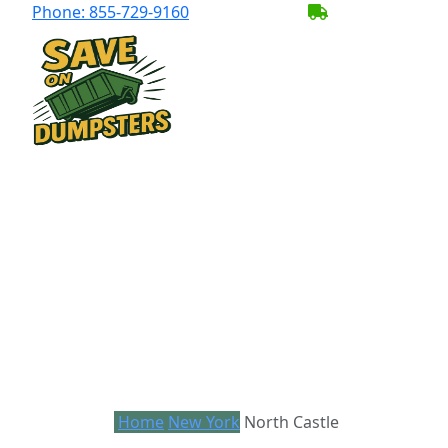
Phone:
855-729-9160
BECOME A SER
Home
New York
North Castle