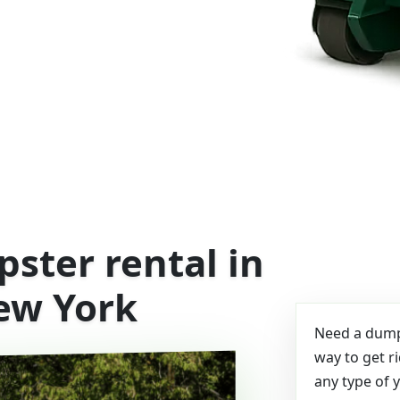
ster rental in
ew York
Need a dumps
way to get r
any type of 