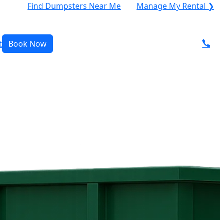
Find Dumpsters Near Me
Manage My Rental ❯
t
Book Now