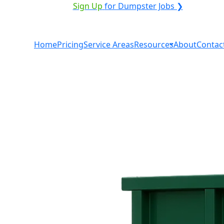
VICE PROVIDER?
|
Sign Up
for Dumpster Jobs ❯
Home
Pricing
Service Areas
Resources
About
Contac