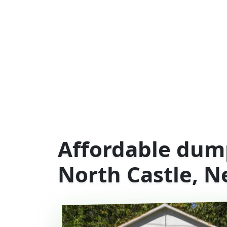
Affordable dump
North Castle, N