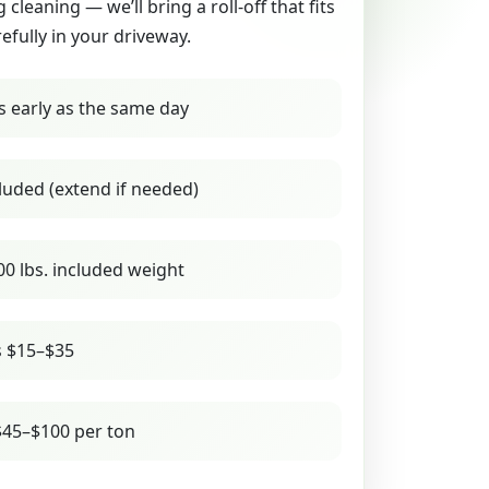
g cleaning — we’ll bring a roll-off that fits
refully in your driveway.
s early as the same day
luded (extend if needed)
00 lbs. included weight
s $15–$35
45–$100 per ton