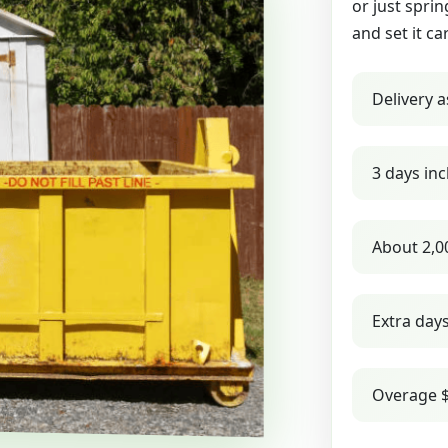
or just sprin
and set it ca
Delivery a
3 days inc
About 2,0
Extra day
Overage $