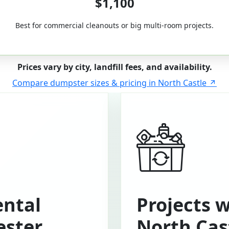
$1,100
Best for commercial cleanouts or big multi-room projects.
Prices vary by city, landfill fees, and availability.
Compare dumpster sizes & pricing in North Castle
ntal
Projects 
ester
North Cas