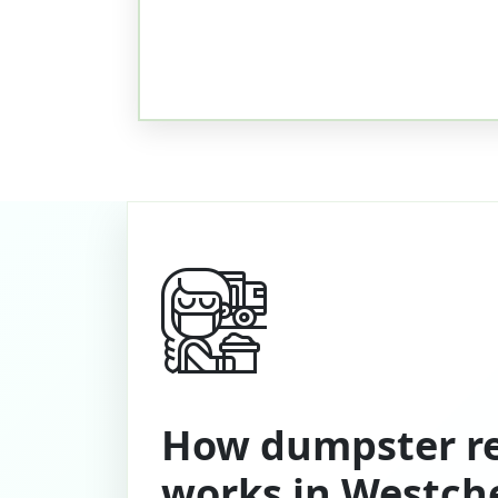
How dumpster re
works in Westch