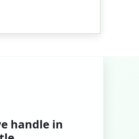
we handle in
tle