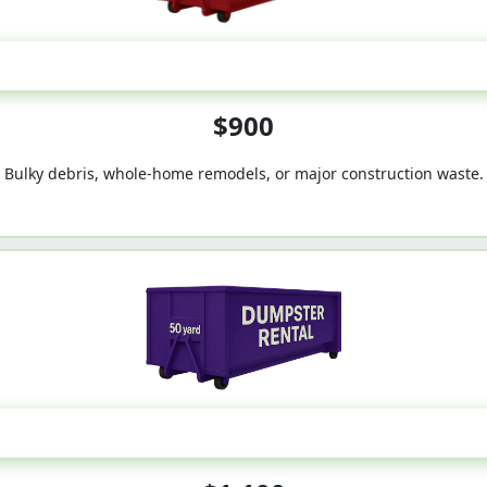
40-Yard
$900
Bulky debris, whole-home remodels, or major construction waste.
50-Yard