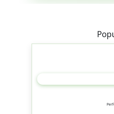
Popu
Perf