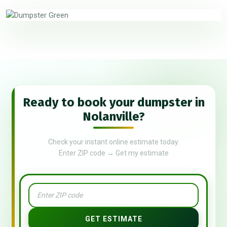
Ready to book your dumpster in
Nolanville?
Check your instant online estimate today.
Enter ZIP code → Get my estimate
GET ESTIMATE