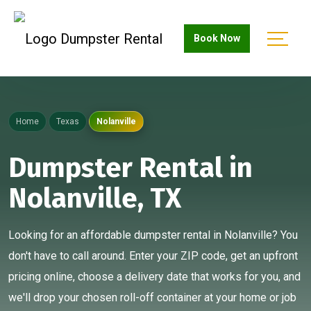
Book Now
Home
Texas
Nolanville
Dumpster Rental in
Nolanville, TX
Looking for an affordable dumpster rental in Nolanville? You
don't have to call around. Enter your ZIP code, get an upfront
pricing online, choose a delivery date that works for you, and
we'll drop your chosen roll-off container at your home or job