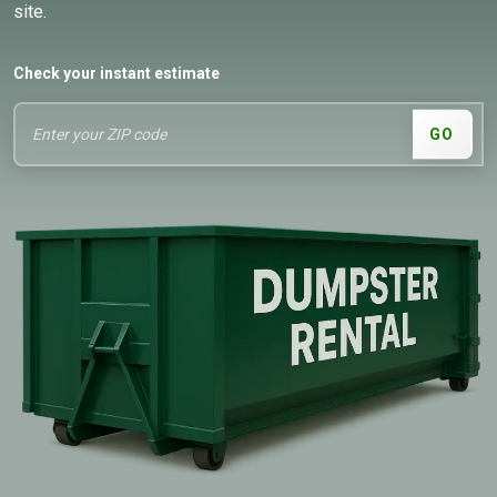
site.
Check your instant estimate
GO