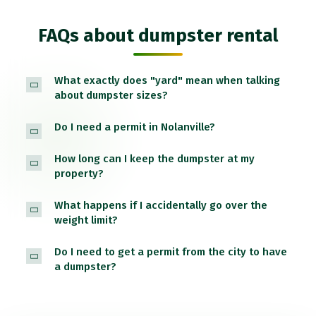
FAQs about dumpster rental
What exactly does "yard" mean when talking
about dumpster sizes?
Do I need a permit in Nolanville?
How long can I keep the dumpster at my
property?
What happens if I accidentally go over the
weight limit?
Do I need to get a permit from the city to have
a dumpster?