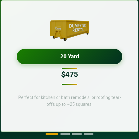
20 Yard
$475
Perfect for kitchen or bath remodels, or roofing tear-
offs up to ~25 squares.