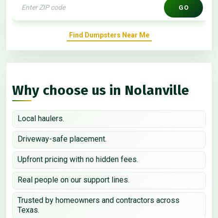
GO
Find Dumpsters Near Me
Why choose us in Nolanville
Local haulers.
Driveway-safe placement.
Upfront pricing with no hidden fees.
Real people on our support lines.
Trusted by homeowners and contractors across
Texas.