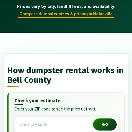
Prices vary by city, landfill fees, and availability.
Compare dumpster sizes & pricing in Nolanville
How dumpster rental works in
Bell County
Check your estimate
Enter your ZIP code to see the price upfront.
GO