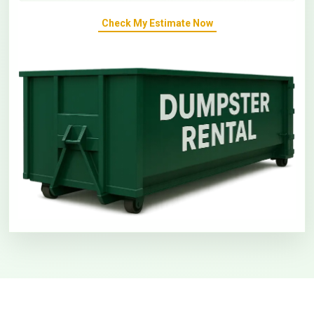
Check My Estimate Now