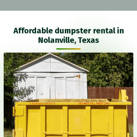
Affordable dumpster rental in
Nolanville, Texas