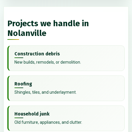
Projects we handle in
Nolanville
Construction debris
New builds, remodels, or demolition.
Roofing
Shingles, tiles, and underlayment.
Household junk
Old furniture, appliances, and clutter.