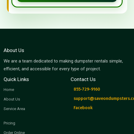
About Us
We are a team dedicated to making dumpster rentals simple,
efficient, and accessible for every type of project.
Quick Links
Contact Us
855-729-9160
Home
support@saveondumpsters.
About Us
Facebook
Service Area
Pricing
Order Online