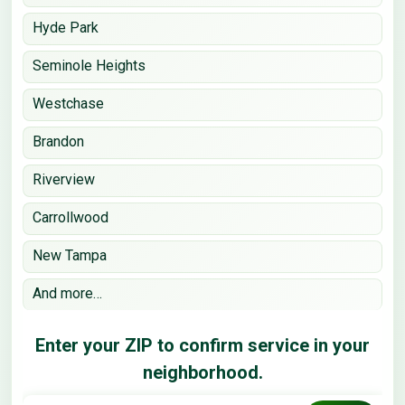
Hyde Park
Seminole Heights
Westchase
Brandon
Riverview
Carrollwood
New Tampa
And more…
Enter your ZIP to confirm service in your
neighborhood.