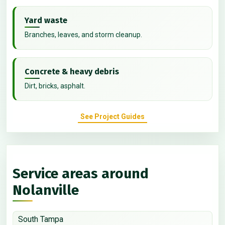
Yard waste
Branches, leaves, and storm cleanup.
Concrete & heavy debris
Dirt, bricks, asphalt.
See Project Guides
Service areas around
Nolanville
South Tampa