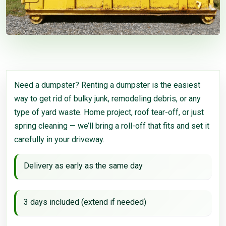
Need a dumpster? Renting a dumpster is the easiest
way to get rid of bulky junk, remodeling debris, or any
type of yard waste. Home project, roof tear-off, or just
spring cleaning — we’ll bring a roll-off that fits and set it
carefully in your driveway.
Delivery as early as the same day
3 days included (extend if needed)