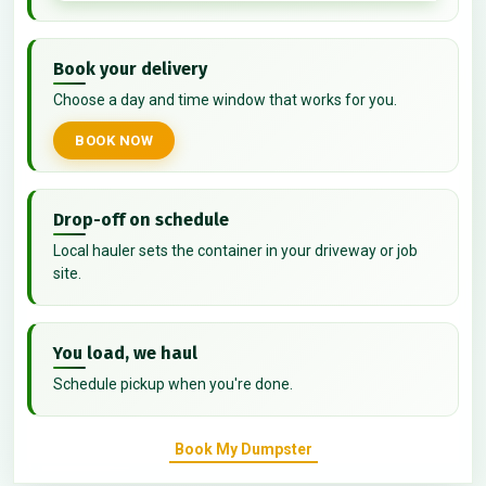
Book your delivery
Choose a day and time window that works for you.
BOOK NOW
Drop-off on schedule
Local hauler sets the container in your driveway or job
site.
You load, we haul
Schedule pickup when you're done.
Book My Dumpster