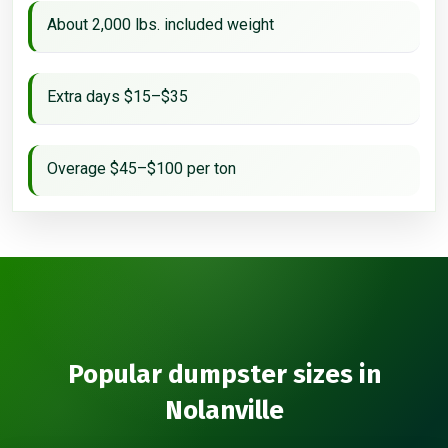
About 2,000 lbs. included weight
Extra days $15–$35
Overage $45–$100 per ton
Popular dumpster sizes in
Nolanville