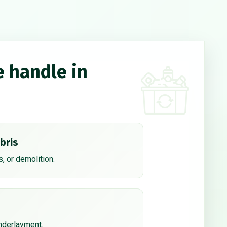
e handle in
bris
, or demolition.
underlayment.