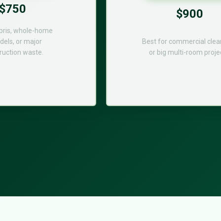
$750
$900
bris, whole-home
els, or major
Best for commercial cle
ruction waste.
or big multi-room proje