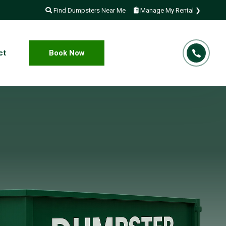
Find Dumpsters Near Me
Manage My Rental ❯
ct
Book Now