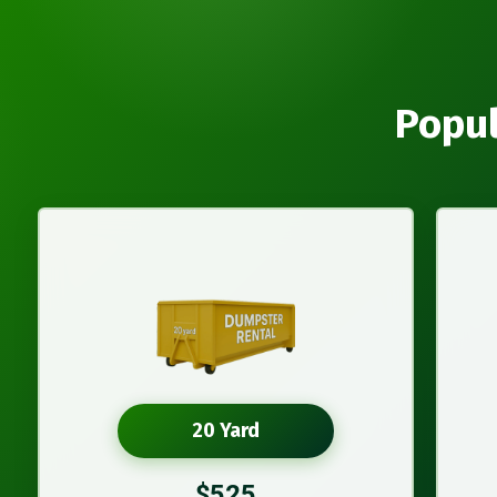
Popul
20 Yard
$525