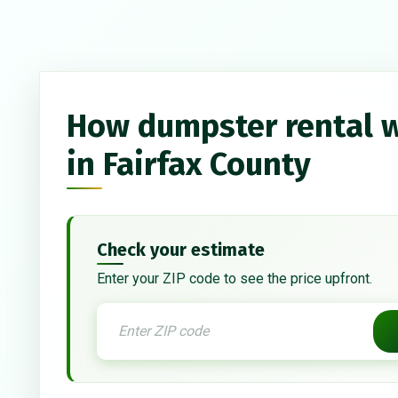
How dumpster rental 
in Fairfax County
Check your estimate
Enter your ZIP code to see the price upfront.