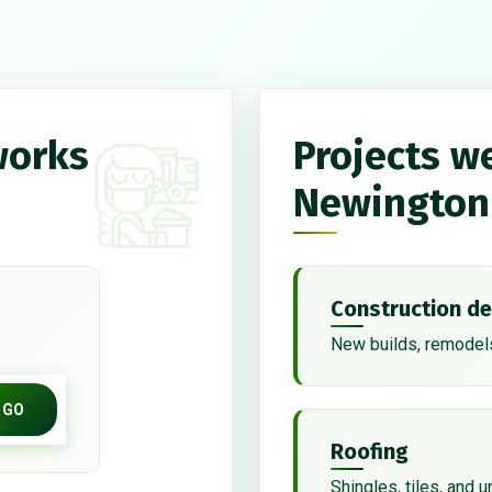
works
Projects w
Newington
Construction de
New builds, remodels
GO
Roofing
Shingles, tiles, and 