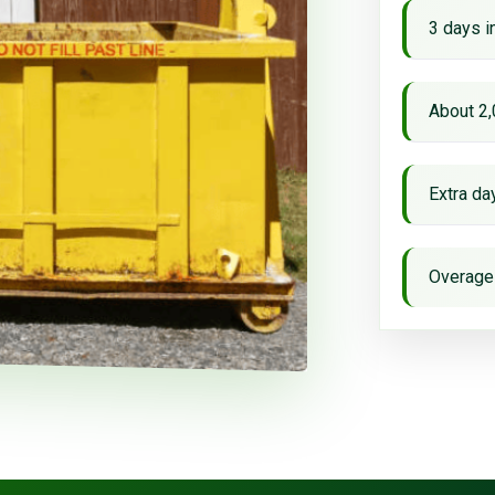
3 days i
About 2,
Extra d
Overage