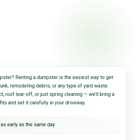
ster? Renting a dumpster is the easiest way to get
 junk, remodeling debris, or any type of yard waste.
, roof tear-off, or just spring cleaning — we’ll bring a
 fits and set it carefully in your driveway.
 as early as the same day