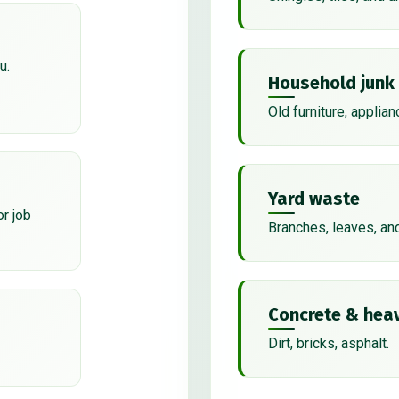
u.
Household junk
Old furniture, applian
Yard waste
or job
Branches, leaves, an
Concrete & heav
Dirt, bricks, asphalt.