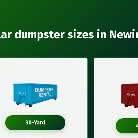
ar dumpster sizes in New
30-Yard