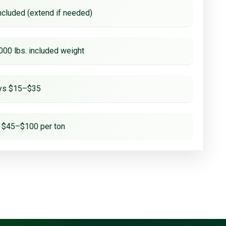
ncluded (extend if needed)
000 lbs. included weight
ays $15–$35
 $45–$100 per ton