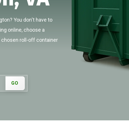
gton? You don't have to
cing online, choose a
r chosen roll-off container
GO