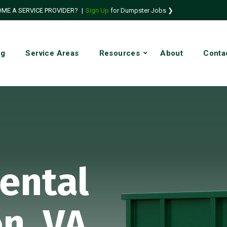
ME A SERVICE PROVIDER?
|
Sign Up
for Dumpster Jobs ❯
ng
Service Areas
Resources
About
Conta
ental
n, VA