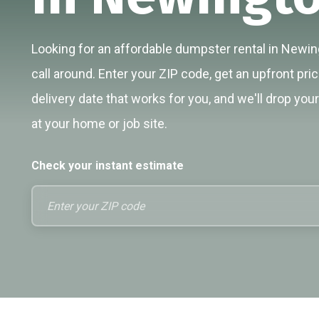
Looking for an affordable dumpster rental in Newin
call around. Enter your ZIP code, get an upfront pri
delivery date that works for you, and we'll drop you
at your home or job site.
Check your instant estimate