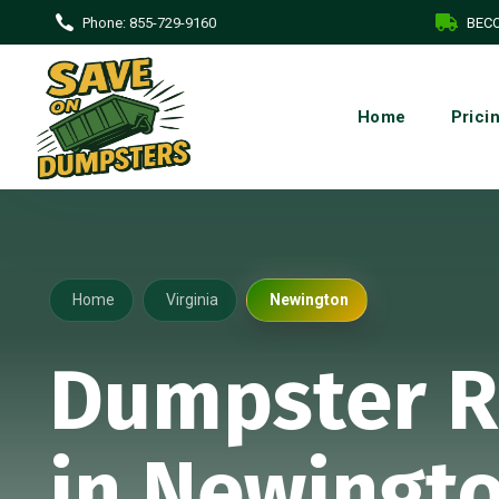
Phone:
855-729-9160
BECO
Home
Prici
Home
Virginia
Newington
Dumpster R
in Newingto