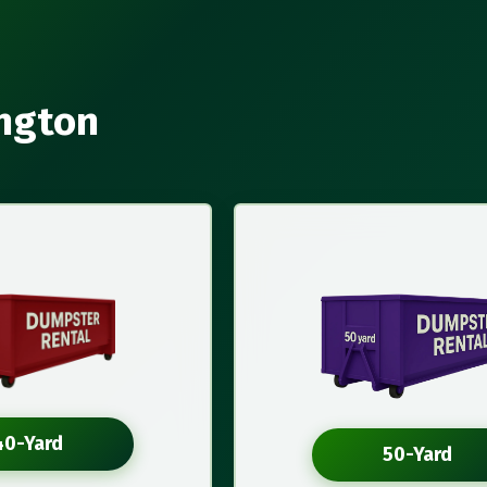
ington
40-Yard
50-Yard