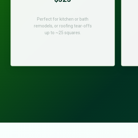
Perfect for kitchen or bath
remodels, or roofing tear-offs
up to ~25 squares.