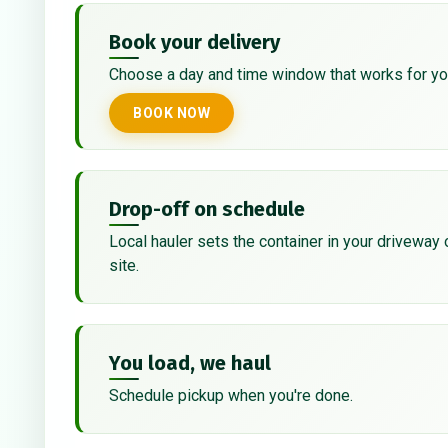
Book your delivery
Choose a day and time window that works for yo
BOOK NOW
Drop-off on schedule
Local hauler sets the container in your driveway 
site.
You load, we haul
Schedule pickup when you're done.