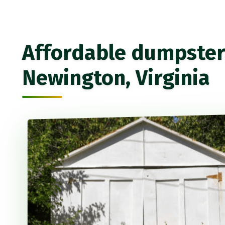
Affordable dumpster 
Newington, Virginia