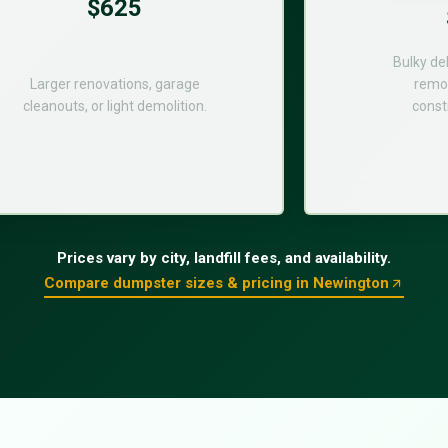
$625
Bulky de
Larger renovations, garage
remod
cleanouts, or light demolition.
const
Prices vary by city, landfill fees, and availability.
Compare dumpster sizes & pricing in Newington