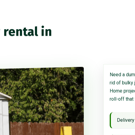
rental in
Need a dump
rid of bulky
Home project
roll-off that
Delivery