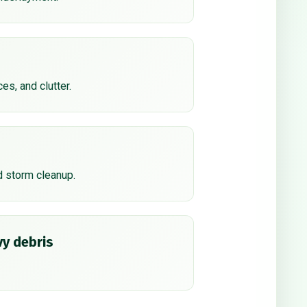
ces, and clutter.
d storm cleanup.
y debris