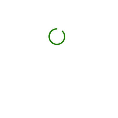
Projects we handle in
Newington Forest
Construction debris
New builds, remodels, or demolition.
Roofing
Shingles, tiles, and underlayment.