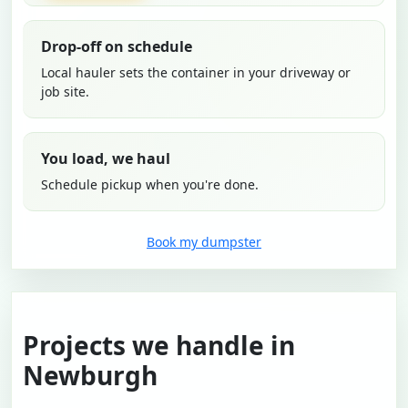
Drop-off on schedule
Local hauler sets the container in your driveway or
job site.
You load, we haul
Schedule pickup when you're done.
Book my dumpster
Projects we handle in
Newburgh