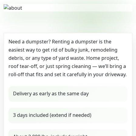
Need a dumpster? Renting a dumpster is the
easiest way to get rid of bulky junk, remodeling
debris, or any type of yard waste. Home project,
roof tear-off, or just spring cleaning — we’ll bring a
roll-off that fits and set it carefully in your driveway.
Delivery as early as the same day
3 days included (extend if needed)