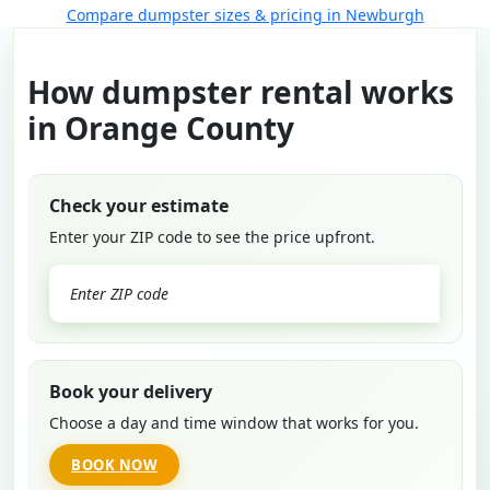
Compare dumpster sizes & pricing in Newburgh
How dumpster rental works
in Orange County
Check your estimate
Enter your ZIP code to see the price upfront.
GO
Book your delivery
Choose a day and time window that works for you.
BOOK NOW