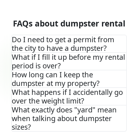
FAQs about dumpster rental
Do I need to get a permit from
the city to have a dumpster?
What if I fill it up before my rental
period is over?
How long can I keep the
dumpster at my property?
What happens if I accidentally go
over the weight limit?
What exactly does "yard" mean
when talking about dumpster
sizes?