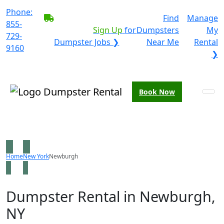
Phone:
BECOME A SERVICE
Find
Manage
855-
PROVIDER?
|
Sign Up
for
Dumpsters
My
729-
Dumpster Jobs ❯
Near Me
Rental
9160
❯
Book Now
Home
New York
Newburgh
Dumpster Rental in Newburgh,
NY