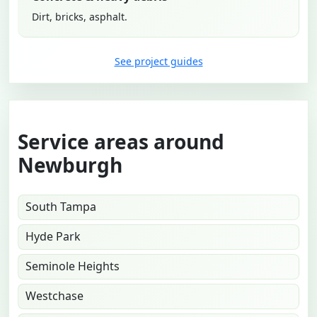
Dirt, bricks, asphalt.
See project guides
Service areas around
Newburgh
South Tampa
Hyde Park
Seminole Heights
Westchase