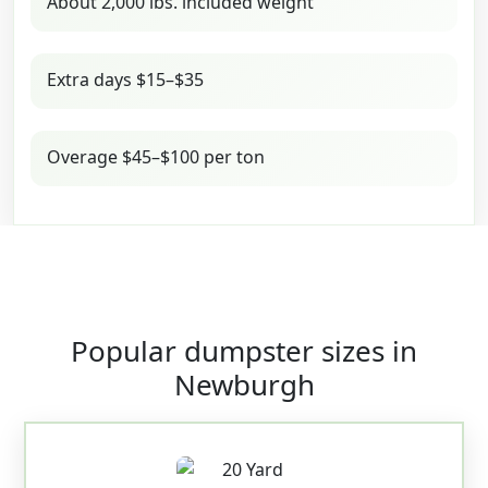
About 2,000 lbs. included weight
Extra days $15–$35
Overage $45–$100 per ton
Popular dumpster sizes in
Newburgh