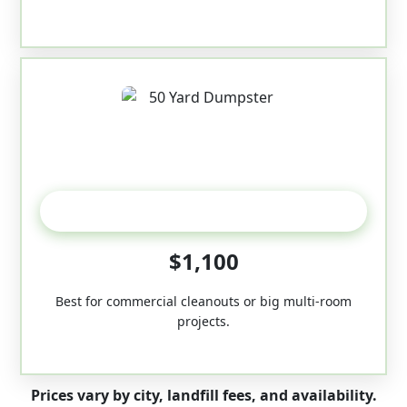
50-Yard
$1,100
Best for commercial cleanouts or big multi-room
projects.
Prices vary by city, landfill fees, and availability.