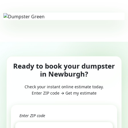
Ready to book your dumpster
in Newburgh?
Check your instant online estimate today.
Enter ZIP code → Get my estimate