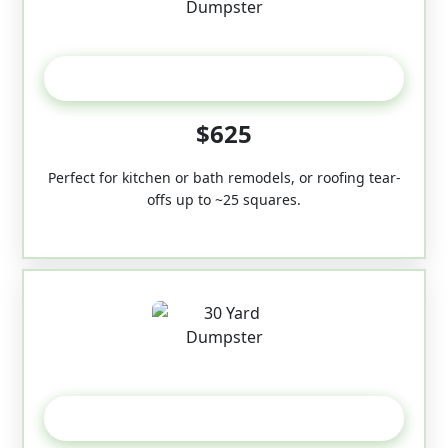
20 Yard
$625
Perfect for kitchen or bath remodels, or roofing tear-
offs up to ~25 squares.
30-Yard