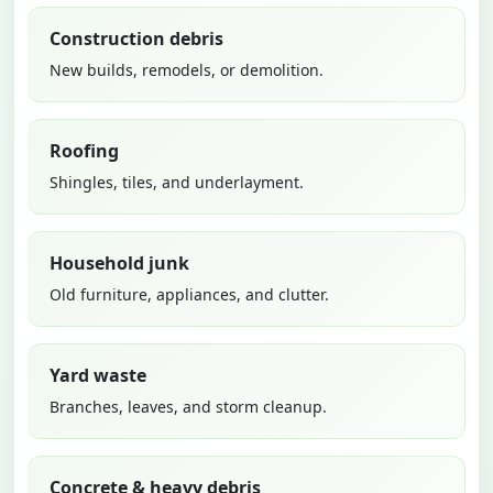
Construction debris
New builds, remodels, or demolition.
Roofing
Shingles, tiles, and underlayment.
Household junk
Old furniture, appliances, and clutter.
Yard waste
Branches, leaves, and storm cleanup.
Concrete & heavy debris