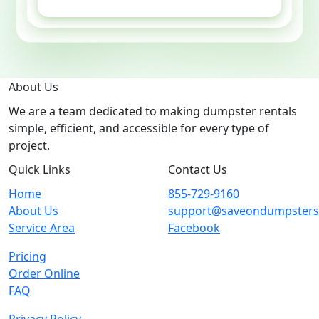
GET ESTIMATE
About Us
We are a team dedicated to making dumpster rentals
simple, efficient, and accessible for every type of
project.
Quick Links
Contact Us
Home
855-729-9160
About Us
support@saveondumpster
Service Area
Facebook
Pricing
Order Online
FAQ