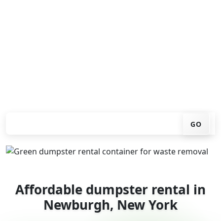
Looking for an affordable dumpster rental in
Newburgh? You don't have to call around. Enter your
ZIP code, get an upfront pricing online, choose a
delivery date that works for you, and we'll drop your
chosen roll-off container at your home or job site.
Check your instant estimate
GO
Affordable dumpster rental in
Newburgh, New York