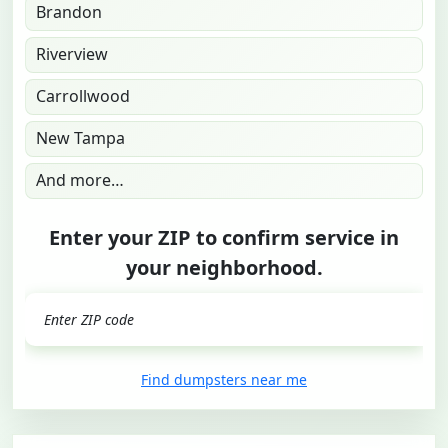
Brandon
Riverview
Carrollwood
New Tampa
And more…
Enter your ZIP to confirm service in
your neighborhood.
GO
Find dumpsters near me