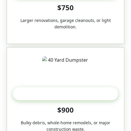
$750
Larger renovations, garage cleanouts, or light
demolition.
40-Yard
$900
Bulky debris, whole-home remodels, or major
construction waste.