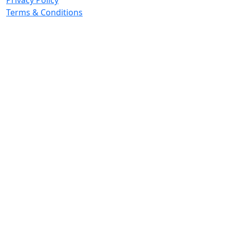
Privacy Policy
Terms & Conditions
© 2026 Copyright. All Rights Reserved.