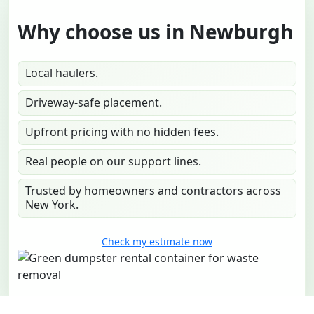
Why choose us in Newburgh
Local haulers.
Driveway-safe placement.
Upfront pricing with no hidden fees.
Real people on our support lines.
Trusted by homeowners and contractors across
New York.
Check my estimate now