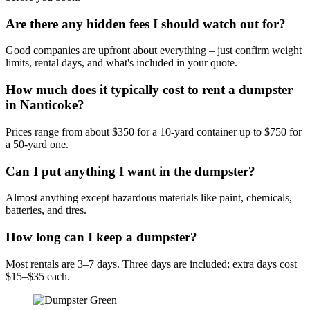
Are there any hidden fees I should watch out for?
Good companies are upfront about everything – just confirm weight
limits, rental days, and what's included in your quote.
How much does it typically cost to rent a dumpster
in Nanticoke?
Prices range from about $350 for a 10-yard container up to $750 for
a 50-yard one.
Can I put anything I want in the dumpster?
Almost anything except hazardous materials like paint, chemicals,
batteries, and tires.
How long can I keep a dumpster?
Most rentals are 3–7 days. Three days are included; extra days cost
$15–$35 each.