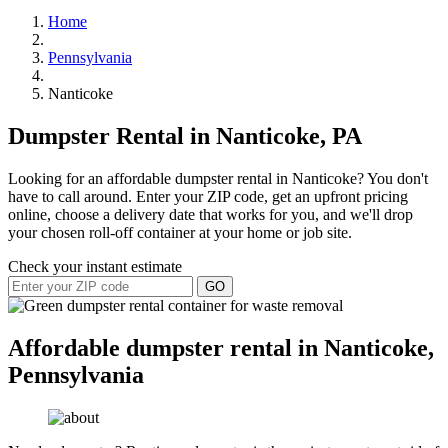
Home
Pennsylvania
Nanticoke
Dumpster Rental in Nanticoke, PA
Looking for an affordable dumpster rental in Nanticoke? You don't
have to call around. Enter your ZIP code, get an upfront pricing
online, choose a delivery date that works for you, and we'll drop
your chosen roll-off container at your home or job site.
Check your instant estimate
GO
Affordable dumpster rental in Nanticoke,
Pennsylvania