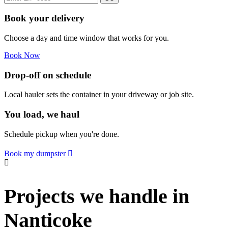
Book your delivery
Choose a day and time window that works for you.
Book Now
Drop-off on schedule
Local hauler sets the container in your driveway or job site.
You load, we haul
Schedule pickup when you're done.
Book my dumpster
Projects we handle in
Nanticoke