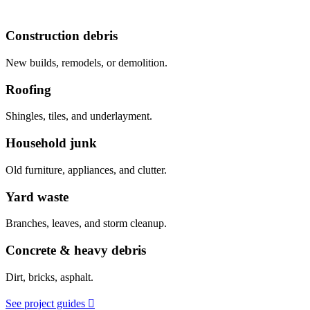
Construction debris
New builds, remodels, or demolition.
Roofing
Shingles, tiles, and underlayment.
Household junk
Old furniture, appliances, and clutter.
Yard waste
Branches, leaves, and storm cleanup.
Concrete & heavy debris
Dirt, bricks, asphalt.
See project guides