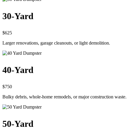
30-Yard
$625
Larger renovations, garage cleanouts, or light demolition.
40-Yard
$750
Bulky debris, whole-home remodels, or major construction waste.
50-Yard