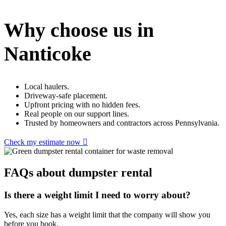
Why choose us in
Nanticoke
Local haulers.
Driveway-safe placement.
Upfront pricing with no hidden fees.
Real people on our support lines.
Trusted by homeowners and contractors across Pennsylvania.
Check my estimate now
FAQs about dumpster rental
Is there a weight limit I need to worry about?
Yes, each size has a weight limit that the company will show you
before you book.