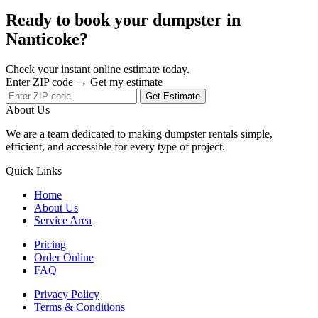
Ready to book your dumpster in
Nanticoke?
Check your instant online estimate today.
Enter ZIP code → Get my estimate
Get Estimate
About Us
We are a team dedicated to making dumpster rentals simple,
efficient, and accessible for every type of project.
Quick Links
Home
About Us
Service Area
Pricing
Order Online
FAQ
Privacy Policy
Terms & Conditions