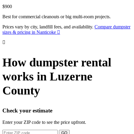
$900
Best for commercial cleanouts or big multi-room projects.
Prices vary by city, landfill fees, and availability.
Compare dumpster
sizes & pricing in Nanticoke
How dumpster rental
works in Luzerne
County
Check your estimate
Enter your ZIP code to see the price upfront.
GO