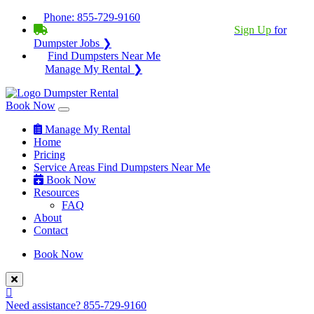
Phone:
855-729-9160
BECOME A SERVICE PROVIDER?
|
Sign Up
for
Dumpster Jobs ❯
Find Dumpsters Near Me
Manage My Rental ❯
Book Now
Manage My Rental
Home
Pricing
Service Areas
Find Dumpsters Near Me
Book Now
Resources
FAQ
About
Contact
Book Now
Need assistance?
855-729-9160