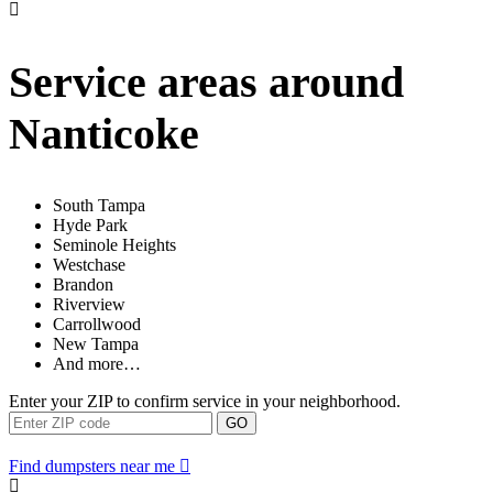
Service areas around
Nanticoke
South Tampa
Hyde Park
Seminole Heights
Westchase
Brandon
Riverview
Carrollwood
New Tampa
And more…
Enter your ZIP to confirm service in your neighborhood.
GO
Find dumpsters near me