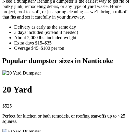
Need a dumpster? Renting a dumpster is the easiest way to get rid of
bulky junk, remodeling debris, or any type of yard waste. Home
project, roof tear-off, or just spring cleaning — we’ll bring a roll-off
that fits and set it carefully in your driveway.
Delivery as early as the same day
3 days included (extend if needed)
About 2,000 lbs. included weight
Extra days $15–$35
Overage $45–$100 per ton
Popular dumpster sizes in Nanticoke
20 Yard
$525
Perfect for kitchen or bath remodels, or roofing tear-offs up to ~25
squares.