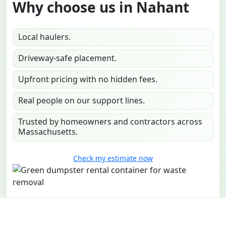
Why choose us in Nahant
Local haulers.
Driveway-safe placement.
Upfront pricing with no hidden fees.
Real people on our support lines.
Trusted by homeowners and contractors across
Massachusetts.
Check my estimate now