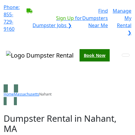
Phone:
BECOME A SERVICE
Find
Manage
855-
PROVIDER?
|
Sign Up
for
Dumpsters
My
729-
Dumpster Jobs ❯
Near Me
Rental
9160
❯
Book Now
Home
Massachusetts
Nahant
Dumpster Rental in Nahant,
MA