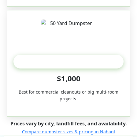
50-Yard
$1,000
Best for commercial cleanouts or big multi-room
projects.
Prices vary by city, landfill fees, and availability.
Compare dumpster sizes & pricing in Nahant