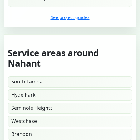
See project guides
Service areas around
Nahant
South Tampa
Hyde Park
Seminole Heights
Westchase
Brandon