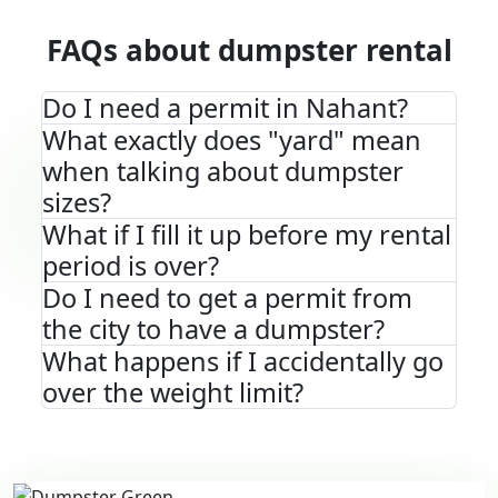
FAQs about dumpster rental
Do I need a permit in Nahant?
What exactly does "yard" mean
when talking about dumpster
sizes?
What if I fill it up before my rental
period is over?
Do I need to get a permit from
the city to have a dumpster?
What happens if I accidentally go
over the weight limit?