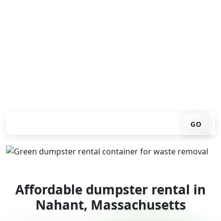
Looking for an affordable dumpster rental in Nahant?
You don't have to call around. Enter your ZIP code, get
an upfront pricing online, choose a delivery date that
works for you, and we'll drop your chosen roll-off
container at your home or job site.
Check your instant estimate
GO
Affordable dumpster rental in
Nahant, Massachusetts