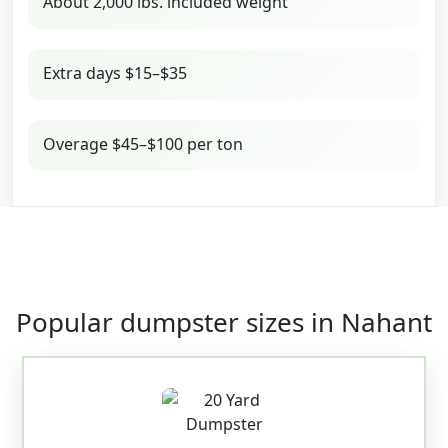
About 2,000 lbs. included weight
Extra days $15–$35
Overage $45–$100 per ton
Popular dumpster sizes in Nahant