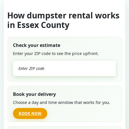
How dumpster rental works
in Essex County
Check your estimate
Enter your ZIP code to see the price upfront.
GO
Book your delivery
Choose a day and time window that works for you.
BOOK NOW