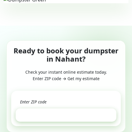
Ready to book your dumpster
in Nahant?
Check your instant online estimate today.
Enter ZIP code → Get my estimate
GET ESTIMATE