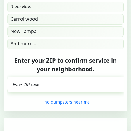
Riverview
Carrollwood
New Tampa
And more…
Enter your ZIP to confirm service in
your neighborhood.
GO
Find dumpsters near me