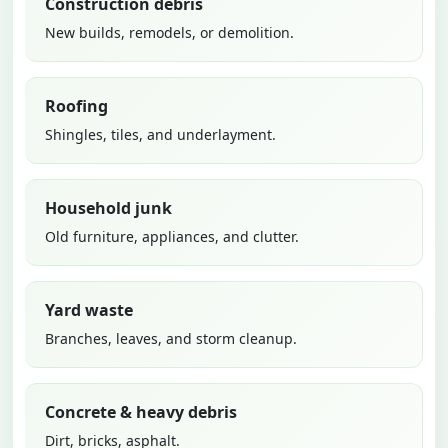
Construction debris
New builds, remodels, or demolition.
Roofing
Shingles, tiles, and underlayment.
Household junk
Old furniture, appliances, and clutter.
Yard waste
Branches, leaves, and storm cleanup.
Concrete & heavy debris
Dirt, bricks, asphalt.