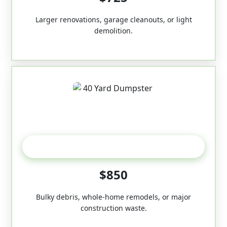
Larger renovations, garage cleanouts, or light
demolition.
40-Yard
$850
Bulky debris, whole-home remodels, or major
construction waste.