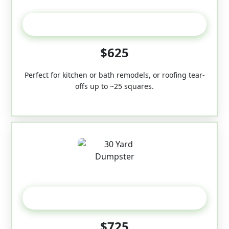
20 Yard
$625
Perfect for kitchen or bath remodels, or roofing tear-
offs up to ~25 squares.
30-Yard
$725