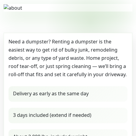
Need a dumpster? Renting a dumpster is the
easiest way to get rid of bulky junk, remodeling
debris, or any type of yard waste. Home project,
roof tear-off, or just spring cleaning — we’ll bring a
roll-off that fits and set it carefully in your driveway.
Delivery as early as the same day
3 days included (extend if needed)