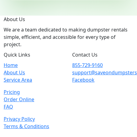
About Us
We are a team dedicated to making dumpster rentals
simple, efficient, and accessible for every type of
project.
Quick Links
Contact Us
Home
855-729-9160
About Us
support@saveondumpster
Service Area
Facebook
Pricing
Order Online
FAQ
Privacy Policy
Terms & Conditions