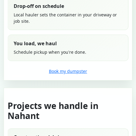
Drop-off on schedule
Local hauler sets the container in your driveway or
job site.
You load, we haul
Schedule pickup when you're done.
Book my dumpster
Projects we handle in
Nahant