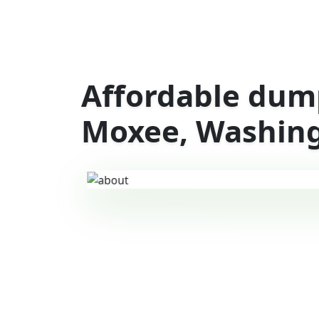
Affordable dump
Moxee, Washin