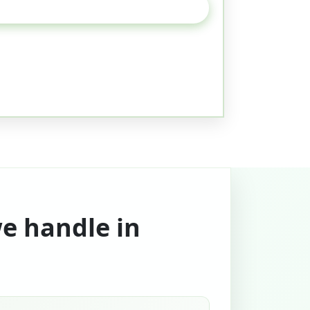
we handle in