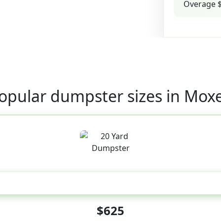
Overage $
opular dumpster sizes in Mox
20 Yard
$625