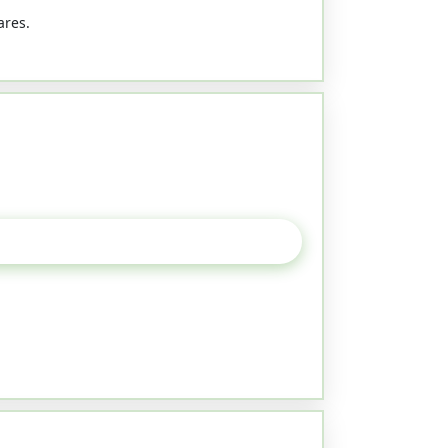
ares.