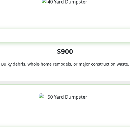
40-Yard
$900
Bulky debris, whole-home remodels, or major construction waste.