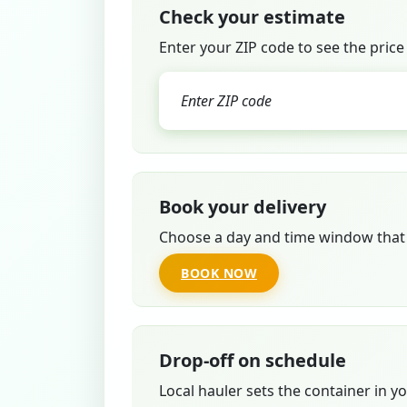
Check your estimate
Enter your ZIP code to see the price
Book your delivery
Choose a day and time window that 
BOOK NOW
Drop-off on schedule
Local hauler sets the container in y