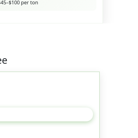
45–$100 per ton
ee