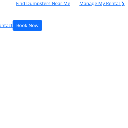
Find Dumpsters Near Me
Manage My Rental ❯
ontact
Book Now