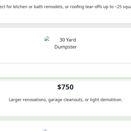
ect for kitchen or bath remodels, or roofing tear-offs up to ~25 squ
30-Yard
$750
Larger renovations, garage cleanouts, or light demolition.