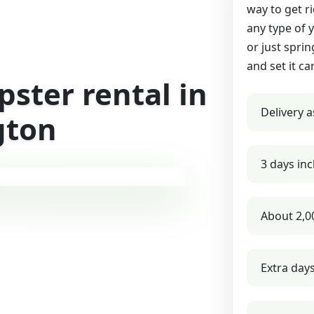
way to get r
any type of 
or just sprin
and set it ca
ster rental in
Delivery a
gton
3 days inc
About 2,0
Extra day