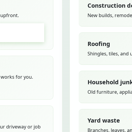
Construction d
 upfront.
New builds, remodel
GO
Roofing
Shingles, tiles, and
works for you.
Household jun
Old furniture, appli
Yard waste
our driveway or job
Branches, leaves, a