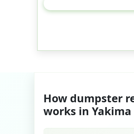
How dumpster re
works in Yakima