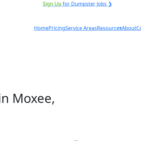
ICE PROVIDER?
|
Sign Up
for Dumpster Jobs ❯
Home
Pricing
Service Areas
Resources
About
C
in Moxee,
tal in Moxee? You don't