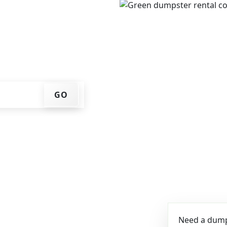
e, get an upfront pricing
ks for you, and we'll drop
ome or job site.
GO
Need a dumps