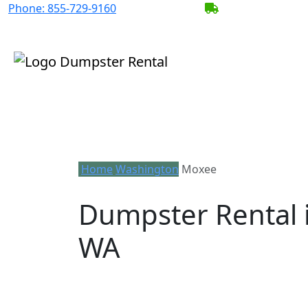
Phone:
855-729-9160
BECOME A SERV
Home
Washington
Moxee
Dumpster Rental 
WA
Looking for an affordable dumpster ren