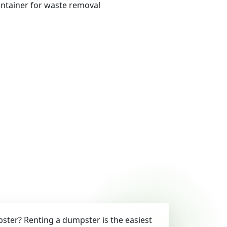
ter? Renting a dumpster is the easiest