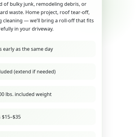
id of bulky junk, remodeling debris, or
yard waste. Home project, roof tear-off,
g cleaning — we’ll bring a roll-off that fits
refully in your driveway.
s early as the same day
luded (extend if needed)
00 lbs. included weight
s $15–$35