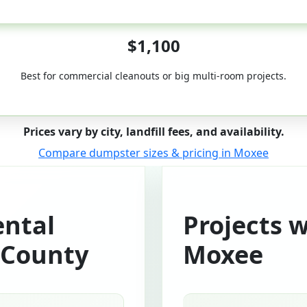
50-Yard
$1,100
Best for commercial cleanouts or big multi-room projects.
Prices vary by city, landfill fees, and availability.
Compare dumpster sizes & pricing in Moxee
ntal
Projects 
 County
Moxee