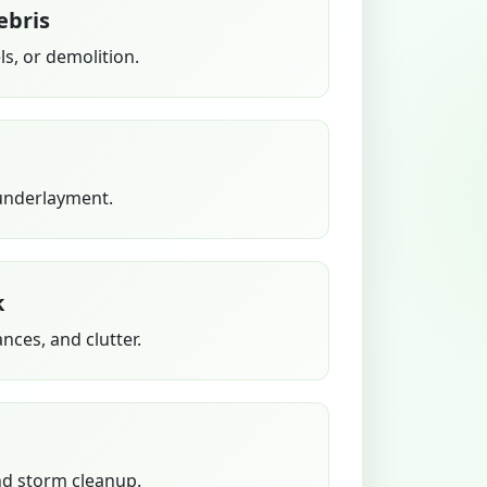
ebris
s, or demolition.
 underlayment.
k
ances, and clutter.
nd storm cleanup.