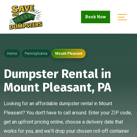
Book Now
Home
Pennsylvania
Mount Pleasant
Dumpster Rental in
Mount Pleasant, PA
Looking for an affordable dumpster rental in Mount
Pleasant? You don't have to call around. Enter your ZIP code,
get an upfront pricing online, choose a delivery date that
works for you, and we'll drop your chosen roll-off container