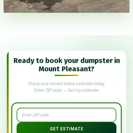
Ready to book your dumpster in
Mount Pleasant?
Check your instant online estimate today.
Enter ZIP code → Get my estimate
GET ESTIMATE