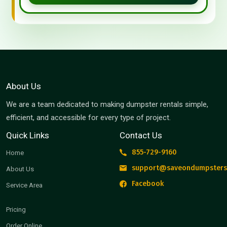
About Us
We are a team dedicated to making dumpster rentals simple,
efficient, and accessible for every type of project.
Quick Links
Contact Us
855-729-9160
Home
support@saveondumpsters
About Us
Facebook
Service Area
Pricing
Order Online