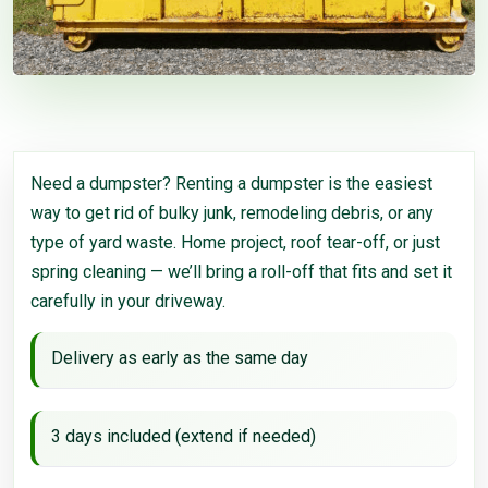
Need a dumpster? Renting a dumpster is the easiest
way to get rid of bulky junk, remodeling debris, or any
type of yard waste. Home project, roof tear-off, or just
spring cleaning — we’ll bring a roll-off that fits and set it
carefully in your driveway.
Delivery as early as the same day
3 days included (extend if needed)