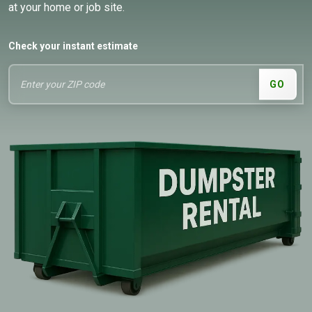
at your home or job site.
Check your instant estimate
GO