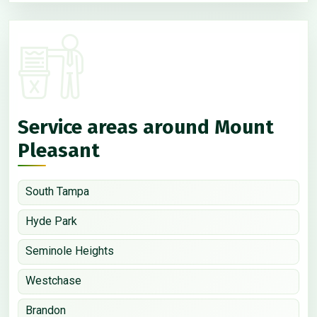
Service areas around Mount
Pleasant
South Tampa
Hyde Park
Seminole Heights
Westchase
Brandon