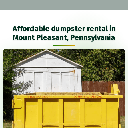
Affordable dumpster rental in
Mount Pleasant, Pennsylvania