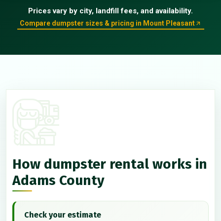
Prices vary by city, landfill fees, and availability.
Compare dumpster sizes & pricing in Mount Pleasant
How dumpster rental works in
Adams County
Check your estimate