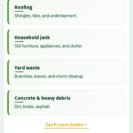
Roofing
Shingles, tiles, and underlayment.
Household junk
Old furniture, appliances, and clutter.
Yard waste
Branches, leaves, and storm cleanup.
Concrete & heavy debris
Dirt, bricks, asphalt.
See Project Guides