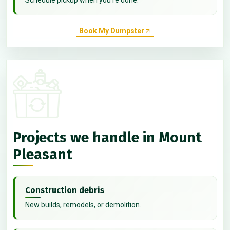
Book My Dumpster
Projects we handle in Mount
Pleasant
Construction debris
New builds, remodels, or demolition.