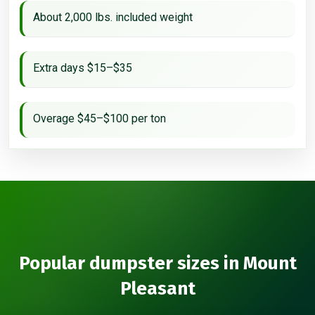
About 2,000 lbs. included weight
Extra days $15–$35
Overage $45–$100 per ton
Popular dumpster sizes in Mount
Pleasant