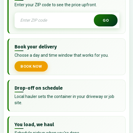
Enter your ZIP code to see the price upfront.
GO
Book your delivery
Choose a day and time window that works for you.
BOOK NOW
Drop-off on schedule
Local hauler sets the container in your driveway or job
site.
You load, we haul
Schedule pickup when you're done.