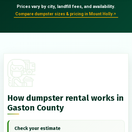
Prices vary by city, landfill fees, and availability.
Compare dumpster sizes & pricing in Mount Holly
How dumpster rental works in
Gaston County
Check your estimate