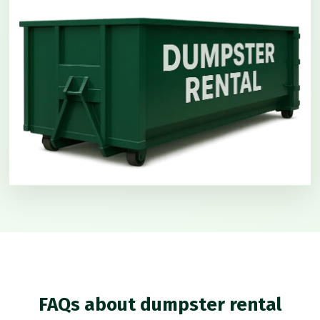
FAQs about dumpster rental