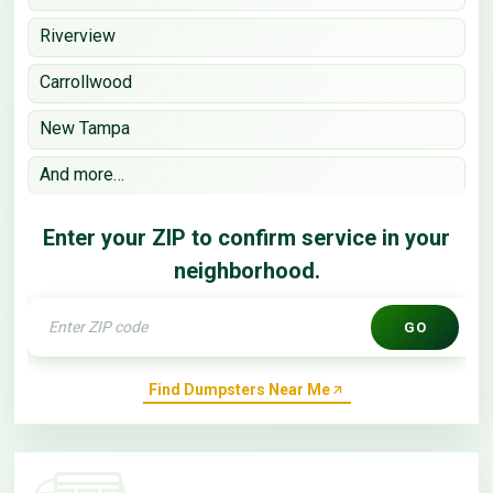
Riverview
Carrollwood
New Tampa
And more…
Enter your ZIP to confirm service in your
neighborhood.
GO
Find Dumpsters Near Me