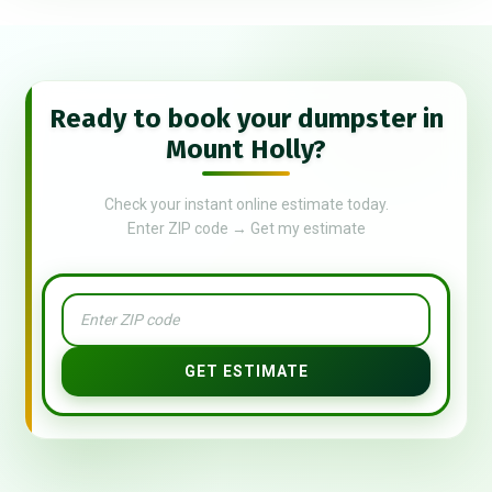
Ready to book your dumpster in
Mount Holly?
Check your instant online estimate today.
Enter ZIP code → Get my estimate
GET ESTIMATE