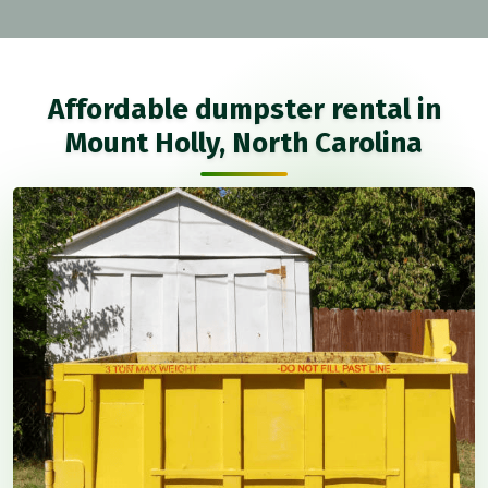
Affordable dumpster rental in
Mount Holly, North Carolina