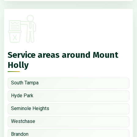
Service areas around Mount
Holly
South Tampa
Hyde Park
Seminole Heights
Westchase
Brandon