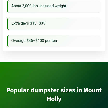
About 2,000 lbs. included weight
Extra days $15–$35
Overage $45–$100 per ton
Popular dumpster sizes in Mount
Holly