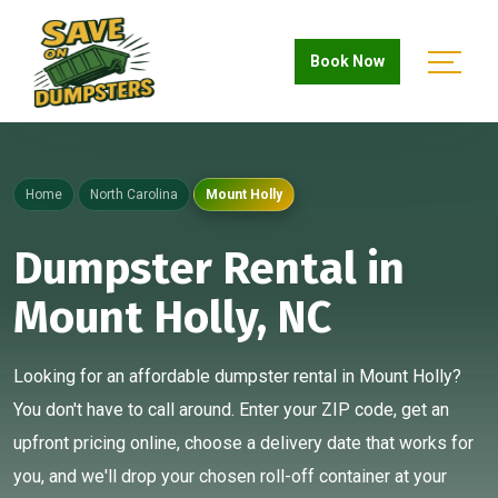
Book Now
Home
North Carolina
Mount Holly
Dumpster Rental in
Mount Holly, NC
Looking for an affordable dumpster rental in Mount Holly?
You don't have to call around. Enter your ZIP code, get an
upfront pricing online, choose a delivery date that works for
you, and we'll drop your chosen roll-off container at your