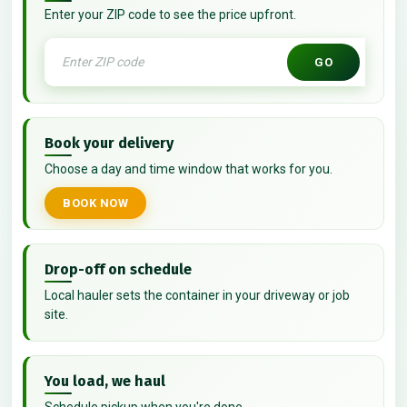
Enter your ZIP code to see the price upfront.
GO
Book your delivery
Choose a day and time window that works for you.
BOOK NOW
Drop-off on schedule
Local hauler sets the container in your driveway or job
site.
You load, we haul
Schedule pickup when you're done.