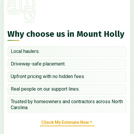
Why choose us in Mount Holly
Local haulers.
Driveway-safe placement.
Upfront pricing with no hidden fees.
Real people on our support lines.
Trusted by homeowners and contractors across North
Carolina.
Check My Estimate Now