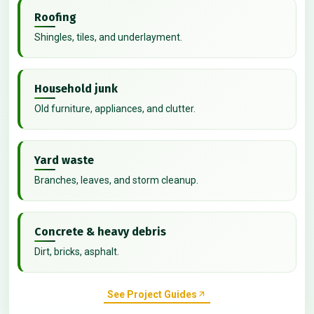
Roofing
Shingles, tiles, and underlayment.
Household junk
Old furniture, appliances, and clutter.
Yard waste
Branches, leaves, and storm cleanup.
Concrete & heavy debris
Dirt, bricks, asphalt.
See Project Guides