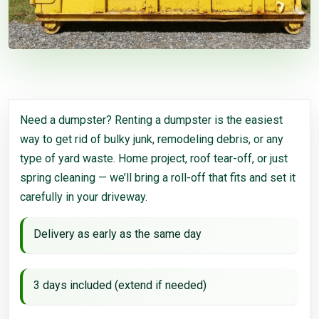
Need a dumpster? Renting a dumpster is the easiest
way to get rid of bulky junk, remodeling debris, or any
type of yard waste. Home project, roof tear-off, or just
spring cleaning — we’ll bring a roll-off that fits and set it
carefully in your driveway.
Delivery as early as the same day
3 days included (extend if needed)