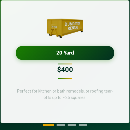
20 Yard
$400
Perfect for kitchen or bath remodels, or roofing tear-
offs up to ~25 squares.