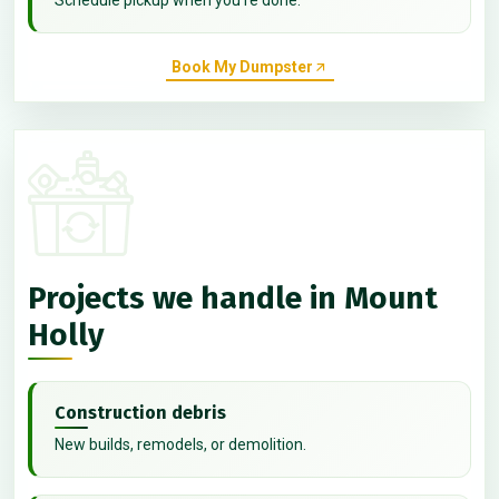
Book My Dumpster
Projects we handle in Mount
Holly
Construction debris
New builds, remodels, or demolition.