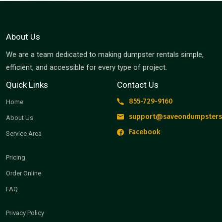
About Us
We are a team dedicated to making dumpster rentals simple,
efficient, and accessible for every type of project.
Quick Links
Contact Us
855-729-9160
Home
support@saveondumpsters
About Us
Facebook
Service Area
Pricing
Order Online
FAQ
Privacy Policy