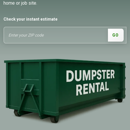
home or job site.
Check your instant estimate
GO