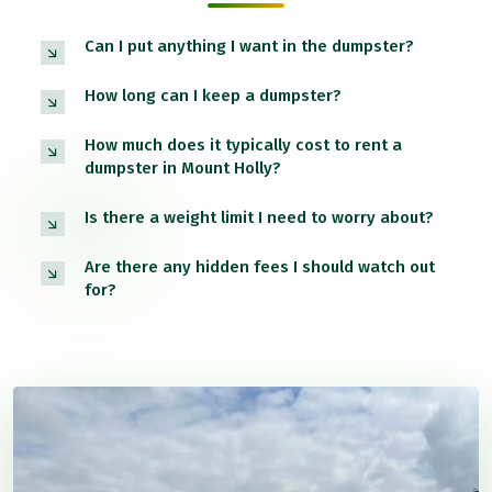
Can I put anything I want in the dumpster?
How long can I keep a dumpster?
How much does it typically cost to rent a
dumpster in Mount Holly?
Is there a weight limit I need to worry about?
Are there any hidden fees I should watch out
for?