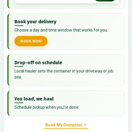
Book your delivery
Choose a day and time window that works for you.
BOOK NOW
Drop-off on schedule
Local hauler sets the container in your driveway or job
site.
You load, we haul
Schedule pickup when you're done.
Book My Dumpster