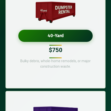
40-Yard
$750
Bulky debris, whole-home remodels, or major
construction waste.