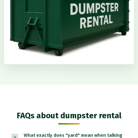
FAQs about dumpster rental
What exactly does "yard" mean when talking