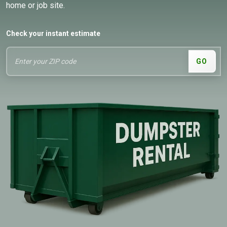
home or job site.
Check your instant estimate
GO