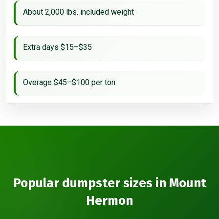
About 2,000 lbs. included weight
Extra days $15–$35
Overage $45–$100 per ton
Popular dumpster sizes in Mount
Hermon