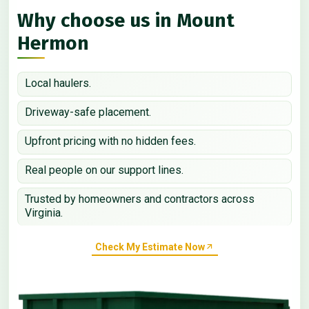
Why choose us in Mount
Hermon
Local haulers.
Driveway-safe placement.
Upfront pricing with no hidden fees.
Real people on our support lines.
Trusted by homeowners and contractors across
Virginia.
Check My Estimate Now