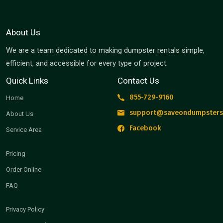
About Us
We are a team dedicated to making dumpster rentals simple,
efficient, and accessible for every type of project.
Quick Links
Contact Us
855-729-9160
Home
support@saveondumpsters
About Us
Facebook
Service Area
Pricing
Order Online
FAQ
Privacy Policy