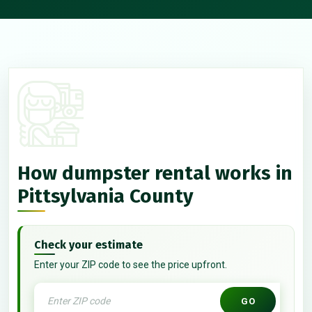
How dumpster rental works in
Pittsylvania County
Check your estimate
Enter your ZIP code to see the price upfront.
GO