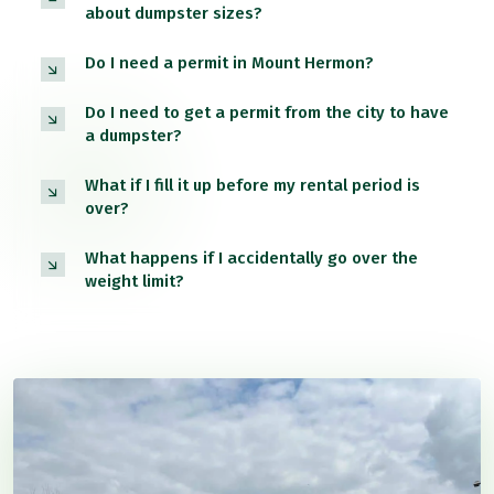
about dumpster sizes?
Do I need a permit in Mount Hermon?
Do I need to get a permit from the city to have
a dumpster?
What if I fill it up before my rental period is
over?
What happens if I accidentally go over the
weight limit?