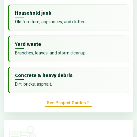
Household junk
Old furniture, appliances, and clutter.
Yard waste
Branches, leaves, and storm cleanup.
Concrete & heavy debris
Dirt, bricks, asphalt.
See Project Guides