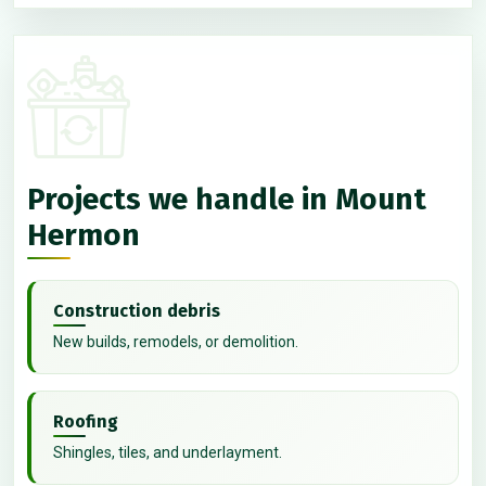
Projects we handle in Mount
Hermon
Construction debris
New builds, remodels, or demolition.
Roofing
Shingles, tiles, and underlayment.