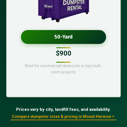
50-Yard
$900
Best for commercial cleanouts or big multi-
room projects.
Prices vary by city, landfill fees, and availability.
Compare dumpster sizes & pricing in Mount Hermon