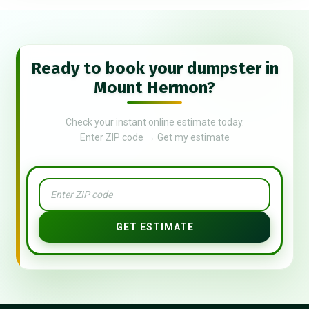
Ready to book your dumpster in
Mount Hermon?
Check your instant online estimate today.
Enter ZIP code → Get my estimate
GET ESTIMATE