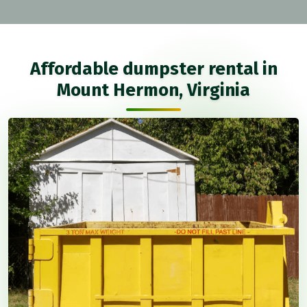
Affordable dumpster rental in
Mount Hermon, Virginia