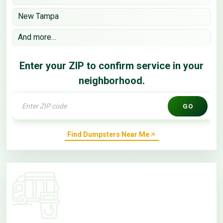
New Tampa
And more…
Enter your ZIP to confirm service in your
neighborhood.
GO
Find Dumpsters Near Me