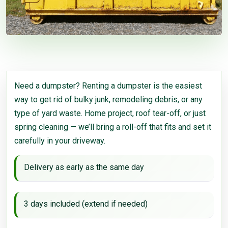
Need a dumpster? Renting a dumpster is the easiest
way to get rid of bulky junk, remodeling debris, or any
type of yard waste. Home project, roof tear-off, or just
spring cleaning — we’ll bring a roll-off that fits and set it
carefully in your driveway.
Delivery as early as the same day
3 days included (extend if needed)