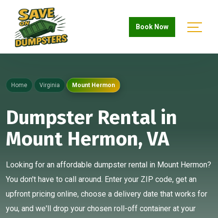
Book Now
Home
Virginia
Mount Hermon
Dumpster Rental in
Mount Hermon, VA
Looking for an affordable dumpster rental in Mount Hermon?
You don't have to call around. Enter your ZIP code, get an
upfront pricing online, choose a delivery date that works for
you, and we'll drop your chosen roll-off container at your