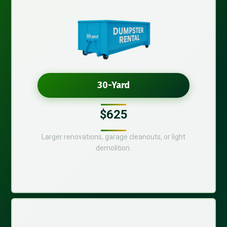
30-Yard
$625
Larger renovations, garage cleanouts, or light
demolition.