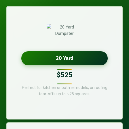
20 Yard
$525
Perfect for kitchen or bath remodels, or roofing
tear-offs up to ~25 squares.