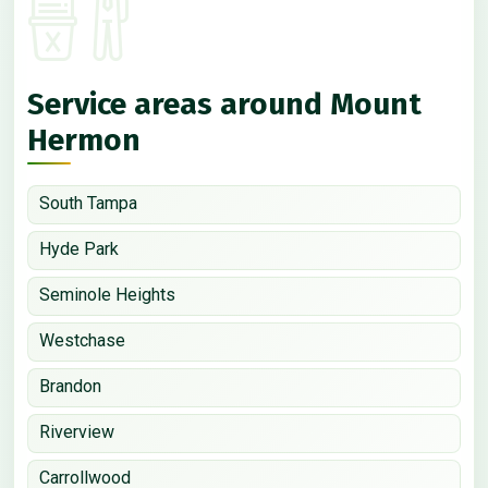
Service areas around Mount
Hermon
South Tampa
Hyde Park
Seminole Heights
Westchase
Brandon
Riverview
Carrollwood