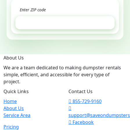
GET ESTIMATE
About Us
We are a team dedicated to making dumpster rentals
simple, efficient, and accessible for every type of
project.
Quick Links
Contact Us
Home
855-729-9160
About Us
Service Area
support@saveondumpster
Facebook
Pricing