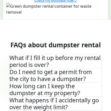
Check my estimate now
FAQs about dumpster rental
What if I fill it up before my rental
period is over?
Do I need to get a permit from
the city to have a dumpster?
How long can I keep the
dumpster at my property?
What happens if I accidentally go
over the weight limit?