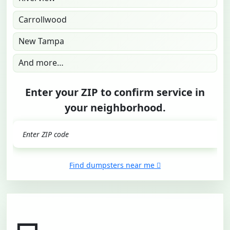
Carrollwood
New Tampa
And more…
Enter your ZIP to confirm service in
your neighborhood.
GO
Find dumpsters near me