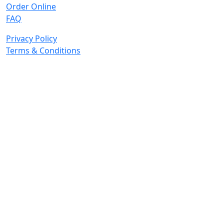
Order Online
FAQ
Privacy Policy
Terms & Conditions
© 2026 Copyright. All Rights Reserved.