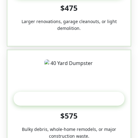
$475
Larger renovations, garage cleanouts, or light
demolition.
40-Yard
$575
Bulky debris, whole-home remodels, or major
construction waste.