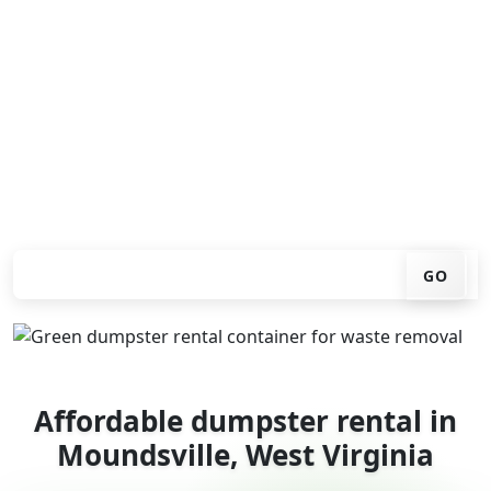
Looking for an affordable dumpster rental in
Moundsville? You don't have to call around. Enter your
ZIP code, get an upfront pricing online, choose a
delivery date that works for you, and we'll drop your
chosen roll-off container at your home or job site.
Check your instant estimate
GO
Affordable dumpster rental in
Moundsville, West Virginia