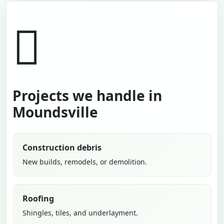
Projects we handle in
Moundsville
Construction debris
New builds, remodels, or demolition.
Roofing
Shingles, tiles, and underlayment.