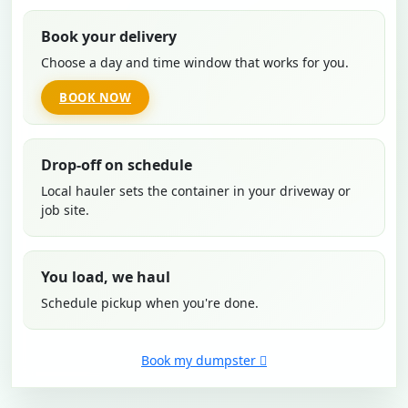
Book your delivery
Choose a day and time window that works for you.
BOOK NOW
Drop-off on schedule
Local hauler sets the container in your driveway or
job site.
You load, we haul
Schedule pickup when you're done.
Book my dumpster