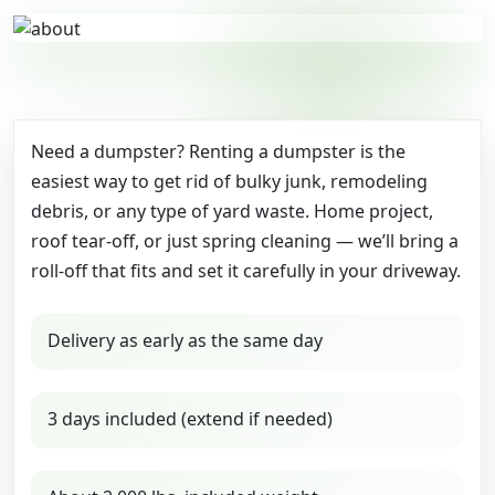
Need a dumpster? Renting a dumpster is the
easiest way to get rid of bulky junk, remodeling
debris, or any type of yard waste. Home project,
roof tear-off, or just spring cleaning — we’ll bring a
roll-off that fits and set it carefully in your driveway.
Delivery as early as the same day
3 days included (extend if needed)