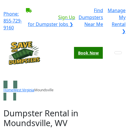
BECOME A SERVICE
Find
Manage
Phone:
PROVIDER?
|
Sign Up
Dumpsters
My
855-729-
for Dumpster Jobs ❯
Near Me
Rental
9160
❯
Book Now
Home
West Virginia
Moundsville
Dumpster Rental in
Moundsville, WV