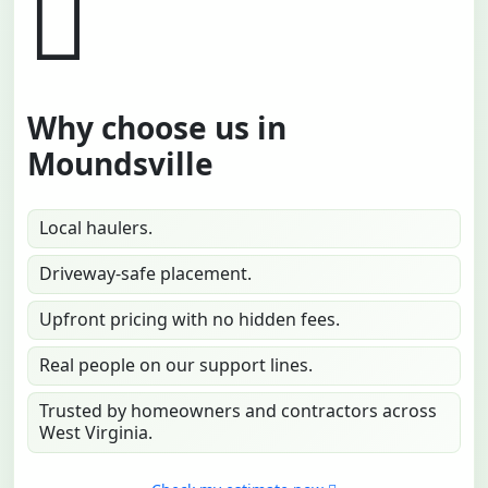
Why choose us in
Moundsville
Local haulers.
Driveway-safe placement.
Upfront pricing with no hidden fees.
Real people on our support lines.
Trusted by homeowners and contractors across
West Virginia.