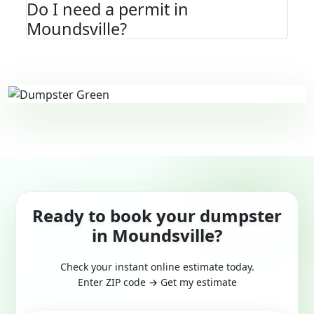
Do I need a permit in
Moundsville?
Ready to book your dumpster
in Moundsville?
Check your instant online estimate today.
Enter ZIP code → Get my estimate