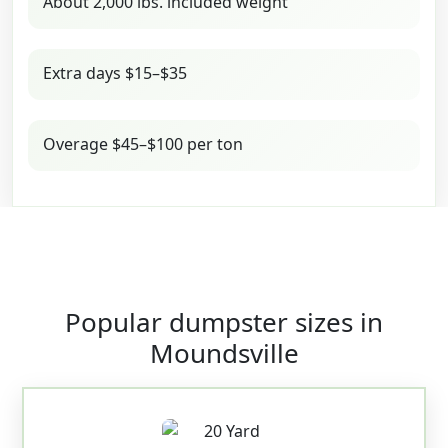
About 2,000 lbs. included weight
Extra days $15–$35
Overage $45–$100 per ton
Popular dumpster sizes in
Moundsville