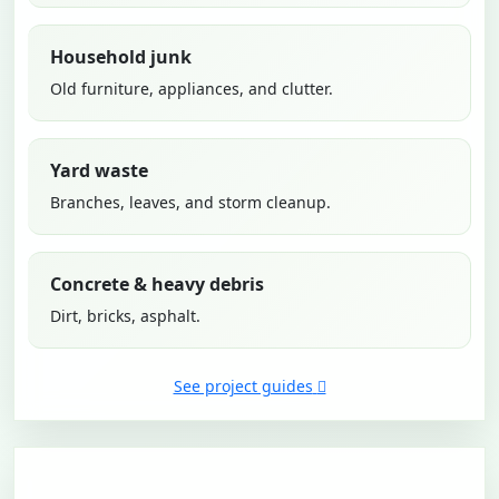
Household junk
Old furniture, appliances, and clutter.
Yard waste
Branches, leaves, and storm cleanup.
Concrete & heavy debris
Dirt, bricks, asphalt.
See project guides