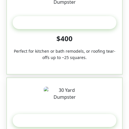
20 Yard
$400
Perfect for kitchen or bath remodels, or roofing tear-
offs up to ~25 squares.
30-Yard