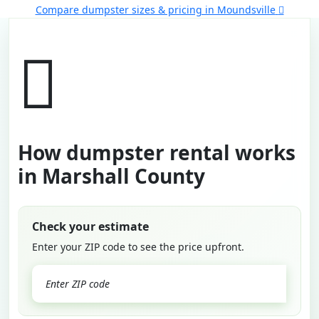
Compare dumpster sizes & pricing in Moundsville
How dumpster rental works
in Marshall County
Check your estimate
Enter your ZIP code to see the price upfront.
GO