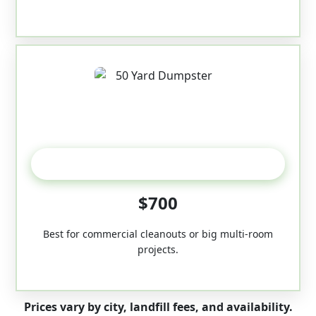
50-Yard
$700
Best for commercial cleanouts or big multi-room
projects.
Prices vary by city, landfill fees, and availability.