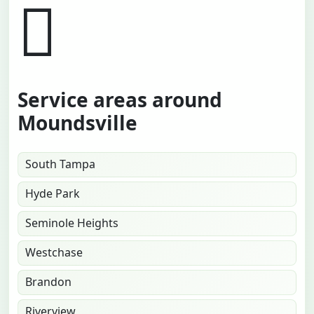
Service areas around
Moundsville
South Tampa
Hyde Park
Seminole Heights
Westchase
Brandon
Riverview