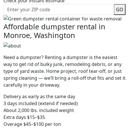
Check your instant estimate
GO
Affordable dumpster rental in
Monroe, Washington
Need a dumpster? Renting a dumpster is the easiest
way to get rid of bulky junk, remodeling debris, or any
type of yard waste. Home project, roof tear-off, or just
spring cleaning — we’ll bring a roll-off that fits and set it
carefully in your driveway.
Delivery as early as the same day
3 days included (extend if needed)
About 2,000 lbs. included weight
Extra days $15–$35
Overage $45–$100 per ton