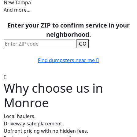
New Tampa
And more…
Enter your ZIP to confirm service in your
neighborhood.
GO
Find dumpsters near me
Why choose us in
Monroe
Local haulers.
Driveway-safe placement.
Upfront pricing with no hidden fees.