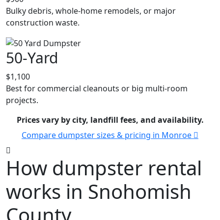
Bulky debris, whole-home remodels, or major
construction waste.
50-Yard
$1,100
Best for commercial cleanouts or big multi-room
projects.
Prices vary by city, landfill fees, and availability.
Compare dumpster sizes & pricing in Monroe
How dumpster rental
works in Snohomish
County