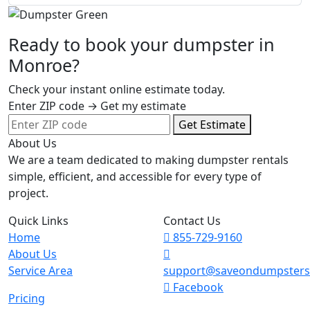
Ready to book your dumpster in
Monroe?
Check your instant online estimate today.
Enter ZIP code → Get my estimate
Get Estimate
About Us
We are a team dedicated to making dumpster rentals
simple, efficient, and accessible for every type of
project.
Quick Links
Contact Us
Home
855-729-9160
About Us
Service Area
support@saveondumpster
Facebook
Pricing