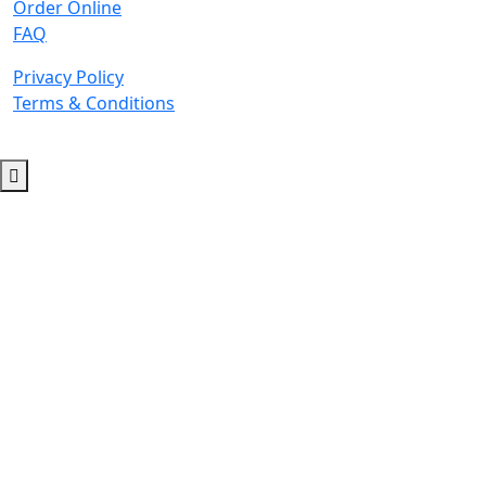
Order Online
FAQ
Privacy Policy
Terms & Conditions
© 2026 Copyright. All Rights Reserved.