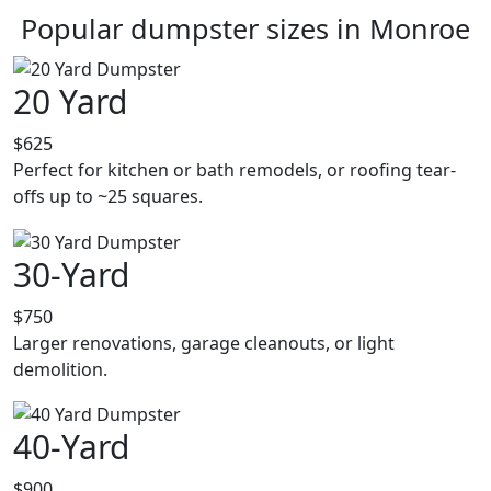
Popular dumpster sizes in Monroe
20 Yard
$625
Perfect for kitchen or bath remodels, or roofing tear-
offs up to ~25 squares.
30-Yard
$750
Larger renovations, garage cleanouts, or light
demolition.
40-Yard
$900