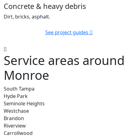
Concrete & heavy debris
Dirt, bricks, asphalt.
See project guides
Service areas around
Monroe
South Tampa
Hyde Park
Seminole Heights
Westchase
Brandon
Riverview
Carrollwood