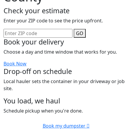
Check your estimate
Enter your ZIP code to see the price upfront.
GO
Book your delivery
Choose a day and time window that works for you.
Book Now
Drop-off on schedule
Local hauler sets the container in your driveway or job
site.
You load, we haul
Schedule pickup when you're done.
Book my dumpster