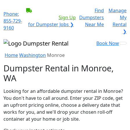
BECOME A SERVICE
Find
Manage
Phone:
PROVIDER?
|
Sign Up
Dumpsters
My
855-729-
for Dumpster Jobs ❯
Near Me
Rental
9160
❯
Book Now
Home
Washington
Monroe
Dumpster Rental in Monroe,
WA
Looking for an affordable dumpster rental in Monroe?
You don't have to call around. Enter your ZIP code, get
an upfront pricing online, choose a delivery date that
works for you, and we'll drop your chosen roll-off
container at your home or job site.