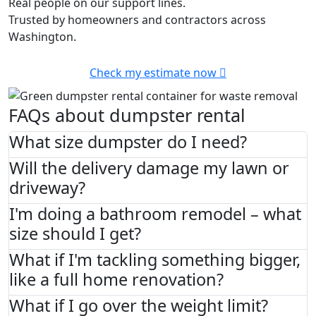
Real people on our support lines.
Trusted by homeowners and contractors across
Washington.
Check my estimate now
FAQs about dumpster rental
What size dumpster do I need?
Will the delivery damage my lawn or
driveway?
I'm doing a bathroom remodel – what
size should I get?
What if I'm tackling something bigger,
like a full home renovation?
What if I go over the weight limit?