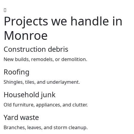
Projects we handle in
Monroe
Construction debris
New builds, remodels, or demolition.
Roofing
Shingles, tiles, and underlayment.
Household junk
Old furniture, appliances, and clutter.
Yard waste
Branches, leaves, and storm cleanup.