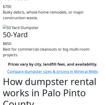
$700
Bulky debris, whole-home remodels, or major
construction waste.
50-Yard
$850
Best for commercial cleanouts or big multi-room
projects.
Prices vary by city, landfill fees, and availability.
Compare dumpster sizes & pricing in Mineral Wells
How dumpster rental
works in Palo Pinto
County