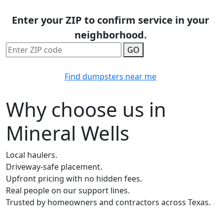
Enter your ZIP to confirm service in your
neighborhood.
GO
Find dumpsters near me
Why choose us in
Mineral Wells
Local haulers.
Driveway-safe placement.
Upfront pricing with no hidden fees.
Real people on our support lines.
Trusted by homeowners and contractors across Texas.