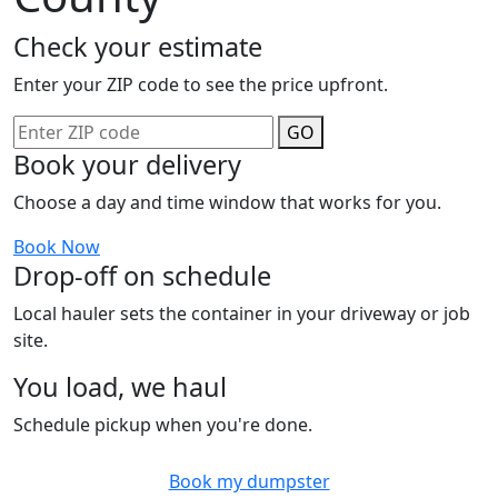
Check your estimate
Enter your ZIP code to see the price upfront.
GO
Book your delivery
Choose a day and time window that works for you.
Book Now
Drop-off on schedule
Local hauler sets the container in your driveway or job
site.
You load, we haul
Schedule pickup when you're done.
Book my dumpster