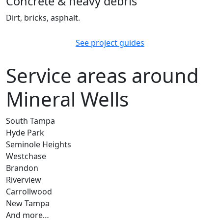
Concrete & heavy debris
Dirt, bricks, asphalt.
See project guides
Service areas around
Mineral Wells
South Tampa
Hyde Park
Seminole Heights
Westchase
Brandon
Riverview
Carrollwood
New Tampa
And more…