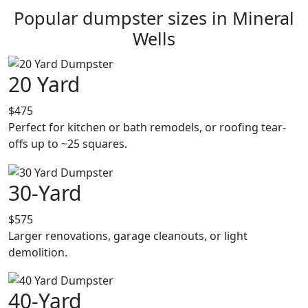
Popular dumpster sizes in Mineral
Wells
20 Yard
$475
Perfect for kitchen or bath remodels, or roofing tear-
offs up to ~25 squares.
30-Yard
$575
Larger renovations, garage cleanouts, or light
demolition.
40-Yard