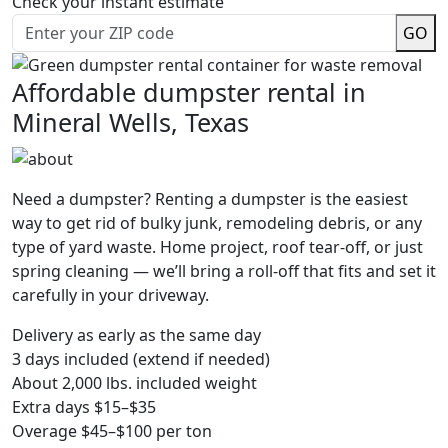
Check your instant estimate
GO
Affordable dumpster rental in
Mineral Wells, Texas
Need a dumpster? Renting a dumpster is the easiest
way to get rid of bulky junk, remodeling debris, or any
type of yard waste. Home project, roof tear-off, or just
spring cleaning — we’ll bring a roll-off that fits and set it
carefully in your driveway.
Delivery as early as the same day
3 days included (extend if needed)
About 2,000 lbs. included weight
Extra days $15–$35
Overage $45–$100 per ton