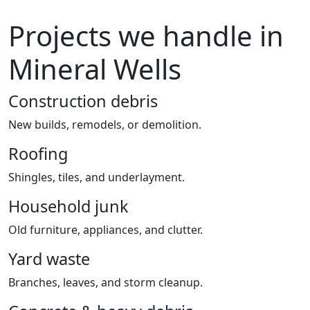
Projects we handle in
Mineral Wells
Construction debris
New builds, remodels, or demolition.
Roofing
Shingles, tiles, and underlayment.
Household junk
Old furniture, appliances, and clutter.
Yard waste
Branches, leaves, and storm cleanup.