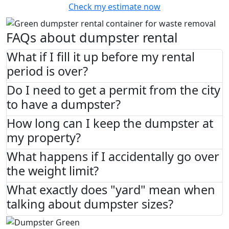
Check my estimate now
FAQs about dumpster rental
What if I fill it up before my rental
period is over?
Do I need to get a permit from the city
to have a dumpster?
How long can I keep the dumpster at
my property?
What happens if I accidentally go over
the weight limit?
What exactly does "yard" mean when
talking about dumpster sizes?