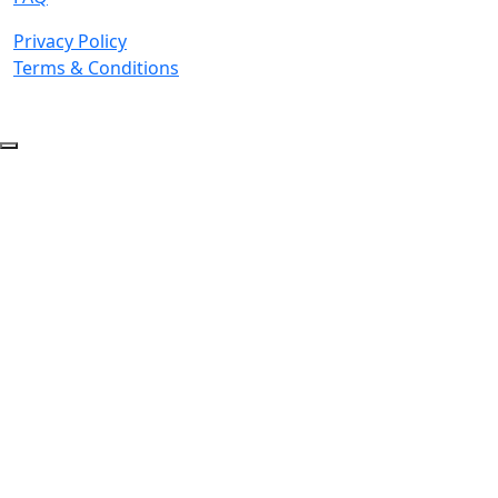
Privacy Policy
Terms & Conditions
© 2026 Copyright. All Rights Reserved.