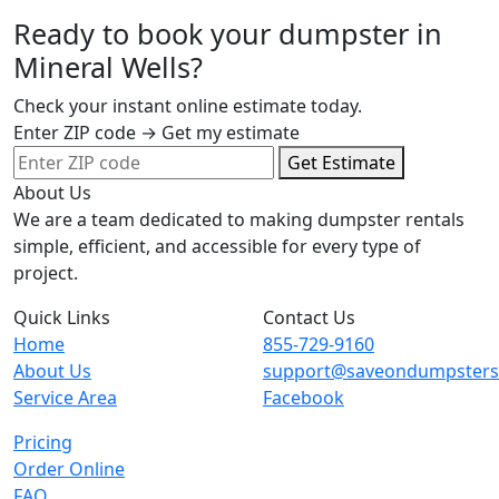
Ready to book your dumpster in
Mineral Wells?
Check your instant online estimate today.
Enter ZIP code → Get my estimate
Get Estimate
About Us
We are a team dedicated to making dumpster rentals
simple, efficient, and accessible for every type of
project.
Quick Links
Contact Us
Home
855-729-9160
About Us
support@saveondumpster
Service Area
Facebook
Pricing
Order Online
FAQ