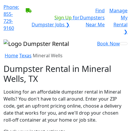
Phone:
BECOME A SERVICE
Find
Manage
855-
PROVIDER?
|
Sign Up
for
Dumpsters
My
729-
Dumpster Jobs ❯
Near Me
Rental
9160
❯
Book Now
Home
Texas
Mineral Wells
Dumpster Rental in Mineral
Wells, TX
Looking for an affordable dumpster rental in Mineral
Wells? You don't have to call around. Enter your ZIP
code, get an upfront pricing online, choose a delivery
date that works for you, and we'll drop your chosen
roll-off container at your home or job site.