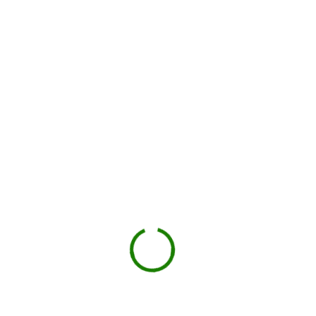
works in Norfolk
County
Check your estimate
Enter your ZIP code to see the price upfront.
GO
Book your delivery
Choose a day and time window that works for you.
Book Now
Drop-off on schedule