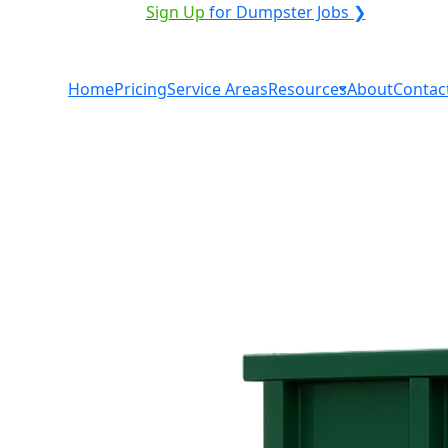
VICE PROVIDER?
|
Sign Up
for Dumpster Jobs ❯
Home
Pricing
Service Areas
Resources
About
Contac