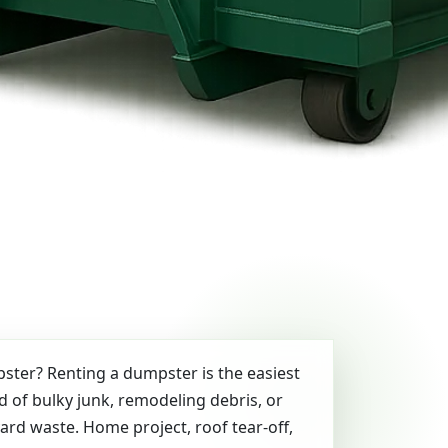
ter? Renting a dumpster is the easiest
id of bulky junk, remodeling debris, or
yard waste. Home project, roof tear-off,