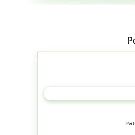
P
Perf