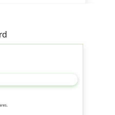
rd
ares.