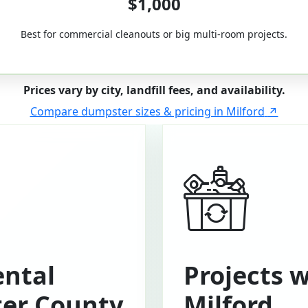
$1,000
Best for commercial cleanouts or big multi-room projects.
Prices vary by city, landfill fees, and availability.
Compare dumpster sizes & pricing in Milford
ntal
Projects 
ter County
Milford