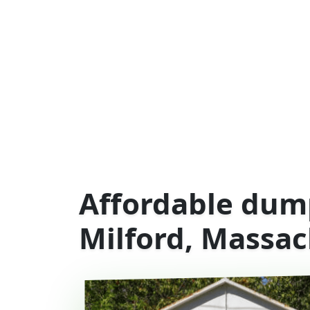
Affordable dump
Milford, Massac