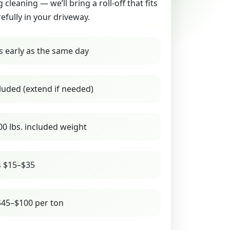
g cleaning — we’ll bring a roll-off that fits
refully in your driveway.
s early as the same day
luded (extend if needed)
00 lbs. included weight
s $15–$35
45–$100 per ton