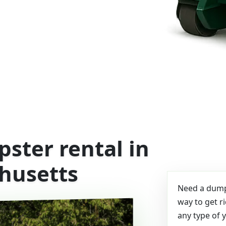
ster rental in
husetts
Need a dumps
way to get r
any type of 