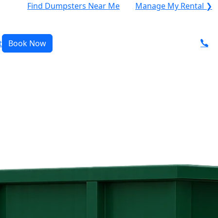
Find Dumpsters Near Me
Manage My Rental ❯
t
Book Now