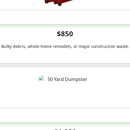
40-Yard
$850
Bulky debris, whole-home remodels, or major construction waste.
50-Yard