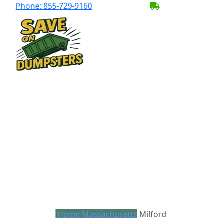
Phone:
855-729-9160
BECOME A SER
Home
Massachusetts
Milford