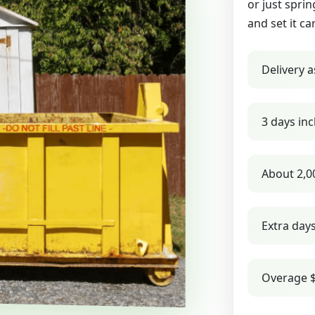
or just sprin
and set it ca
Delivery a
3 days inc
About 2,0
Extra day
Overage $