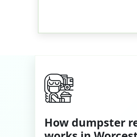
How dumpster re
works in Worces