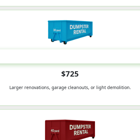
30-Yard
$725
Larger renovations, garage cleanouts, or light demolition.