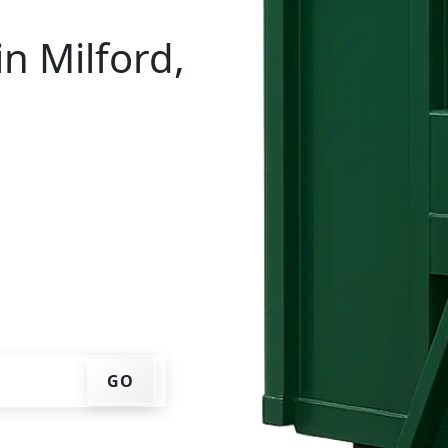
n Milford,
al in Milford? You don't
e, get an upfront pricing
ks for you, and we'll drop
ome or job site.
GO