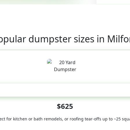
opular dumpster sizes in Milfo
20 Yard
$625
ect for kitchen or bath remodels, or roofing tear-offs up to ~25 squ