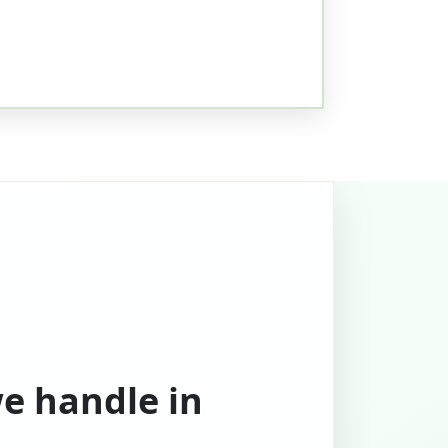
we handle in