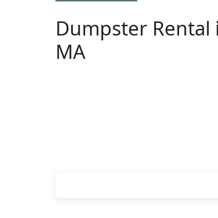
Dumpster Rental i
MA
Looking for an affordable dumpster rent
have to call around. Enter your ZIP cod
online, choose a delivery date that wor
your chosen roll-off container at your h
Check your instant estimate