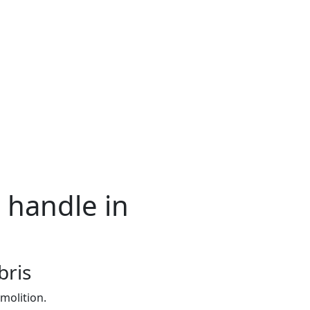
 handle in
bris
molition.