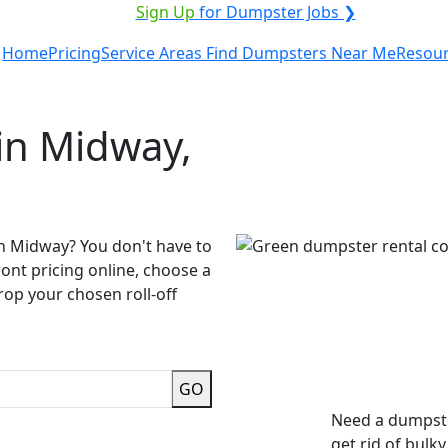
ICE PROVIDER?
|
Sign Up
for Dumpster Jobs ❯
Home
Pricing
Service Areas
Find Dumpsters Near Me
Resou
in Midway,
in Midway? You don't have to
ront pricing online, choose a
rop your chosen roll-off
GO
Need a dumpste
get rid of bulk