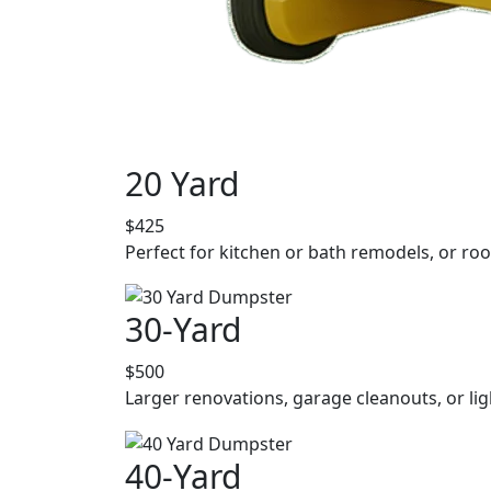
20 Yard
$425
Perfect for kitchen or bath remodels, or roo
30-Yard
$500
Larger renovations, garage cleanouts, or lig
40-Yard