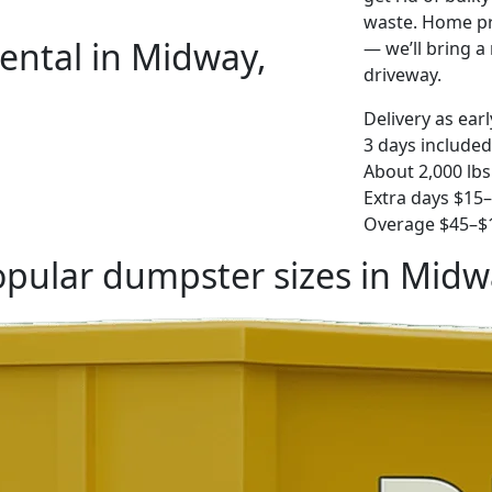
waste. Home pro
ental in Midway,
— we’ll bring a r
driveway.
Delivery as ear
3 days included
About 2,000 lbs
Extra days $15
Overage $45–$1
pular dumpster sizes in Midw