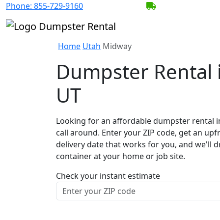
Phone:
855-729-9160
BECOME A SERV
Home
Utah
Midway
Dumpster Rental 
UT
Looking for an affordable dumpster rental 
call around. Enter your ZIP code, get an upf
delivery date that works for you, and we'll d
container at your home or job site.
Check your instant estimate