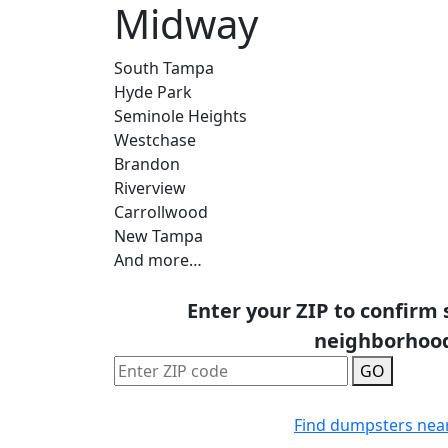
Midway
South Tampa
Hyde Park
Seminole Heights
Westchase
Brandon
Riverview
Carrollwood
New Tampa
And more…
Enter your ZIP to confirm 
neighborhoo
GO
Find dumpsters nea