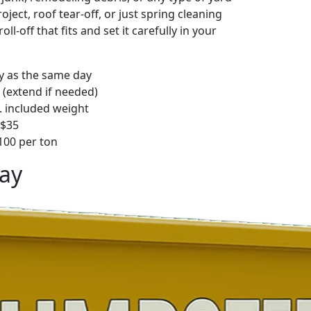
ject, roof tear-off, or just spring cleaning
oll-off that fits and set it carefully in your
ly as the same day
 (extend if needed)
. included weight
–$35
00 per ton
ay