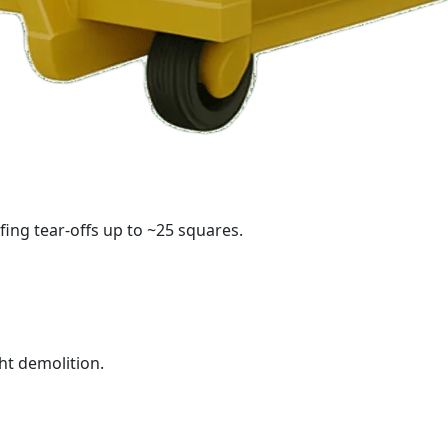
fing tear-offs up to ~25 squares.
ht demolition.