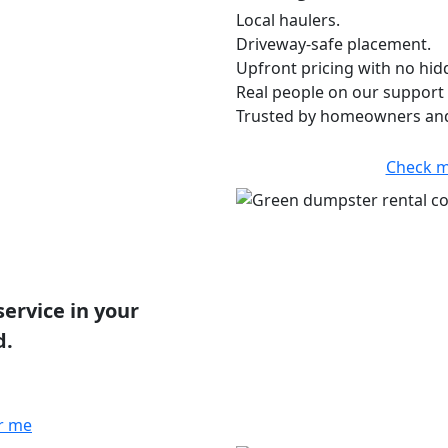
Local haulers.
Driveway-safe placement.
Upfront pricing with no hid
Real people on our support 
Trusted by homeowners and
Check m
service in your
d.
r me