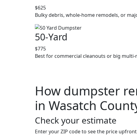
$625
Bulky debris, whole-home remodels, or majo
50-Yard
$775
Best for commercial cleanouts or big multi-
How dumpster ren
in Wasatch Count
Check your estimate
Enter your ZIP code to see the price upfront