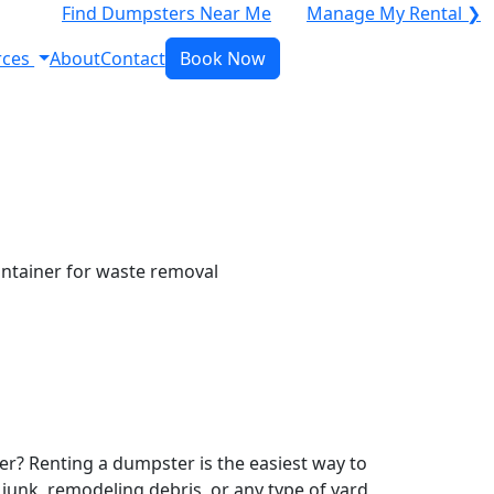
Find Dumpsters Near Me
Manage My Rental ❯
rces
About
Contact
Book Now
r? Renting a dumpster is the easiest way to
y junk, remodeling debris, or any type of yard