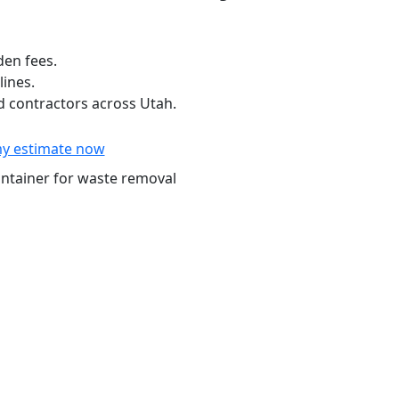
den fees.
lines.
 contractors across Utah.
y estimate now