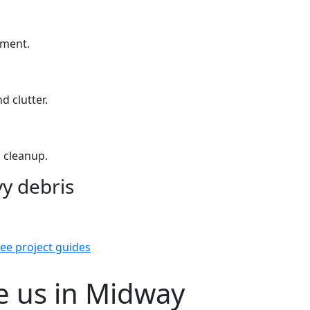
yment.
d clutter.
 cleanup.
y debris
ee project guides
 us in Midway