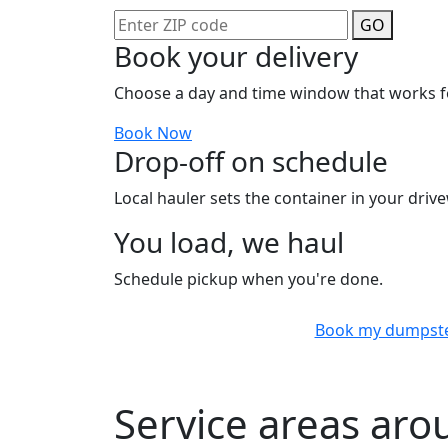
GO
Book your delivery
Choose a day and time window that works f
Book Now
Drop-off on schedule
Local hauler sets the container in your drive
You load, we haul
Schedule pickup when you're done.
Book my dumpst
Service areas ar