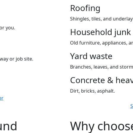
Roofing
Shingles, tiles, and underla
or you.
Household junk
Old furniture, appliances, an
Yard waste
way or job site.
Branches, leaves, and storm
Concrete & heav
Dirt, bricks, asphalt.
er
S
ound
Why choose