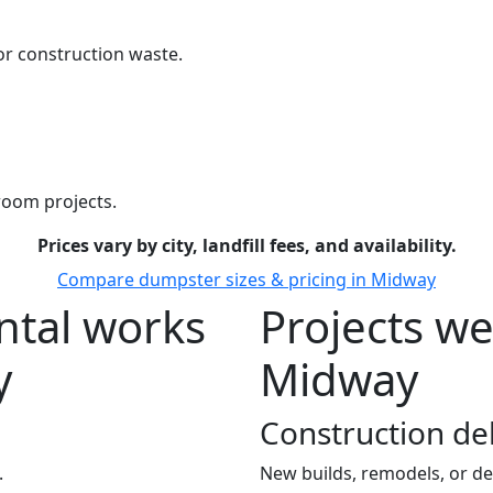
r construction waste.
room projects.
Prices vary by city, landfill fees, and availability.
Compare dumpster sizes & pricing in Midway
tal works
Projects we
y
Midway
Construction de
.
New builds, remodels, or de