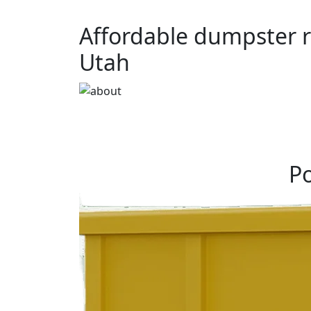
Affordable dumpster r
Utah
Po