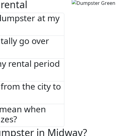
rental
 dumpster at my
tally go over
 my rental period
from the city to
" mean when
izes?
umpster in Midway?