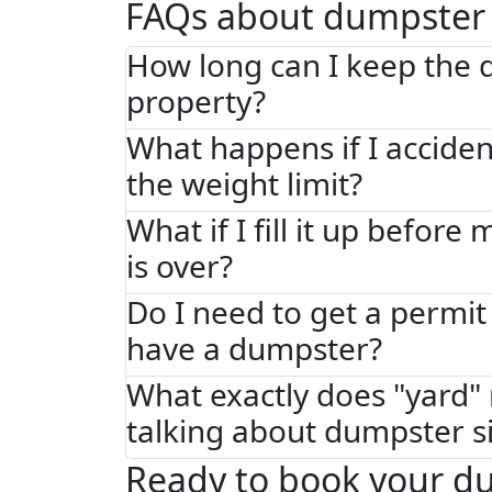
FAQs about dumpster 
How long can I keep the
property?
What happens if I acciden
the weight limit?
What if I fill it up before
is over?
Do I need to get a permit 
have a dumpster?
What exactly does "yard
talking about dumpster s
Ready to book your d