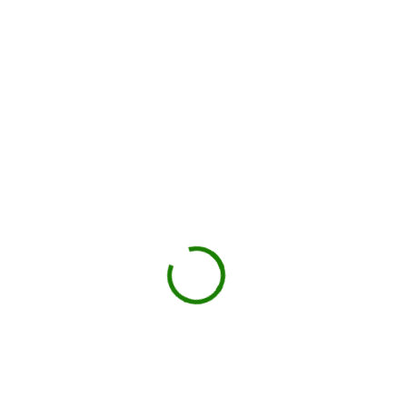
Check your estimate
Enter your ZIP code to see the price upfront.
GO
Book your delivery
Choose a day and time window that works for you.
BOOK NOW
Drop-off on schedule
Local hauler sets the container in your driveway or job
site.