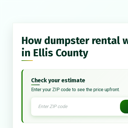
How dumpster rental 
in Ellis County
Check your estimate
Enter your ZIP code to see the price upfront.