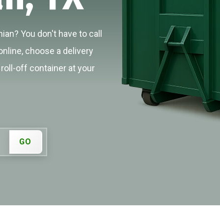
ian? You don't have to call
online, choose a delivery
roll-off container at your
GO