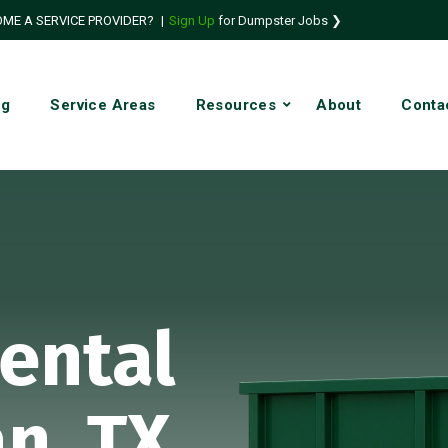
ME A SERVICE PROVIDER?
|
Sign Up
for Dumpster Jobs ❯
ng
Service Areas
Resources
About
Conta
ental
an, TX