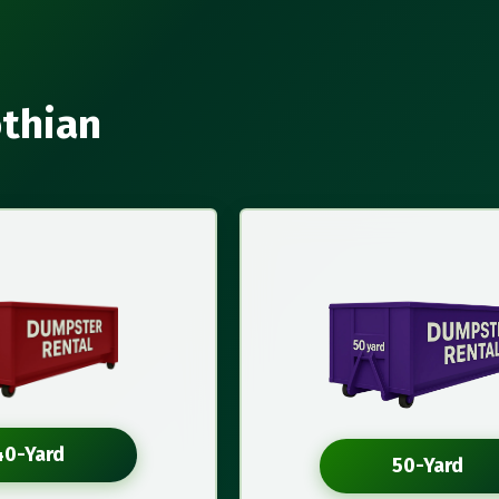
othian
40-Yard
50-Yard