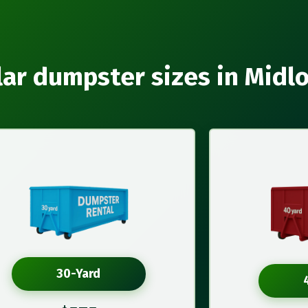
ar dumpster sizes in Midl
30-Yard