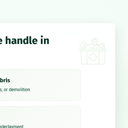
e handle in
bris
, or demolition.
underlayment.