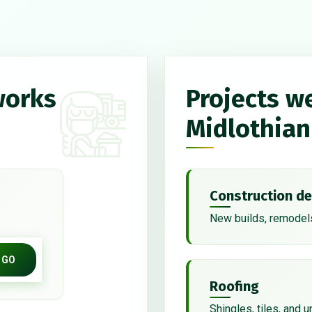
works
Projects w
Midlothian
Construction de
New builds, remodels
GO
Roofing
Shingles, tiles, and 