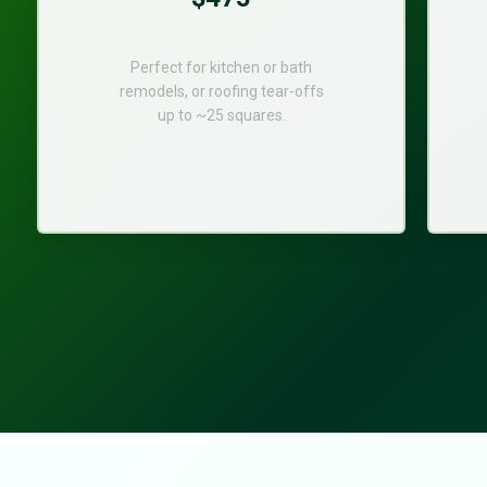
Perfect for kitchen or bath
remodels, or roofing tear-offs
up to ~25 squares.