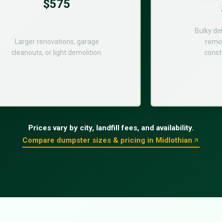
$575
Bulky de
Larger renovations, garage
remod
cleanouts, or light demolition.
const
Prices vary by city, landfill fees, and availability.
Compare dumpster sizes & pricing in Midlothian