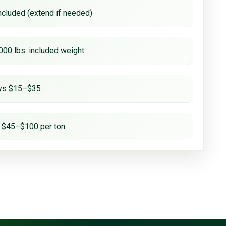
ncluded (extend if needed)
000 lbs. included weight
ays $15–$35
 $45–$100 per ton