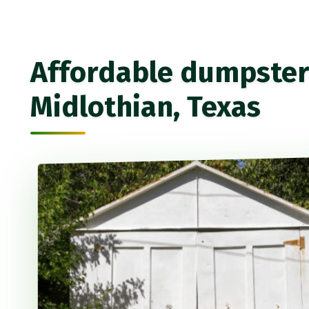
Affordable dumpster 
Midlothian, Texas