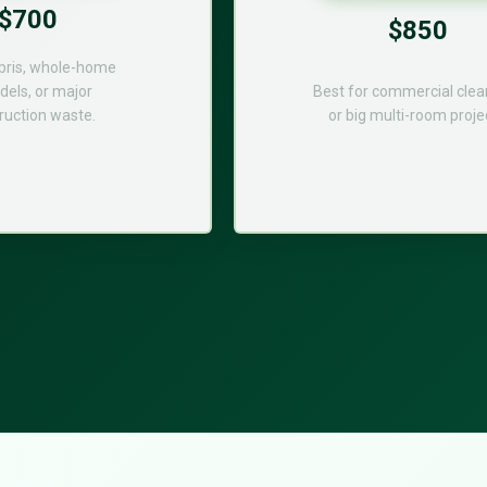
$700
$850
bris, whole-home
els, or major
Best for commercial cle
ruction waste.
or big multi-room proje