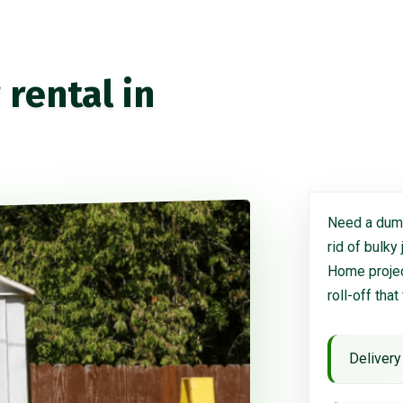
rental in
Need a dump
rid of bulky
Home project
roll-off that
Delivery