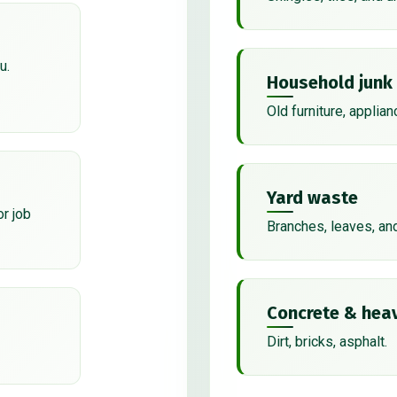
u.
Household junk
Old furniture, applian
Yard waste
or job
Branches, leaves, an
Concrete & heav
Dirt, bricks, asphalt.