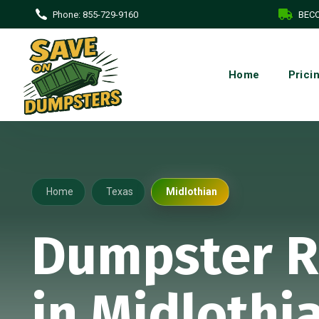
Phone:
855-729-9160
BECO
Home
Prici
Home
Texas
Midlothian
Dumpster R
in Midlothi