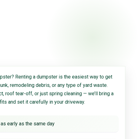
ster? Renting a dumpster is the easiest way to get
 junk, remodeling debris, or any type of yard waste.
, roof tear-off, or just spring cleaning — we’ll bring a
 fits and set it carefully in your driveway.
 as early as the same day