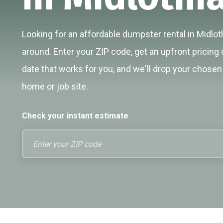
Looking for an affordable dumpster rental in Midloth
around. Enter your ZIP code, get an upfront pricing 
date that works for you, and we'll drop your chosen 
home or job site.
Check your instant estimate