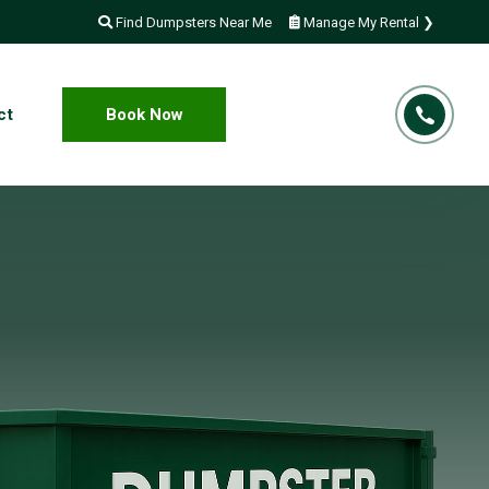
Find Dumpsters Near Me
Manage My Rental ❯
ct
Book Now