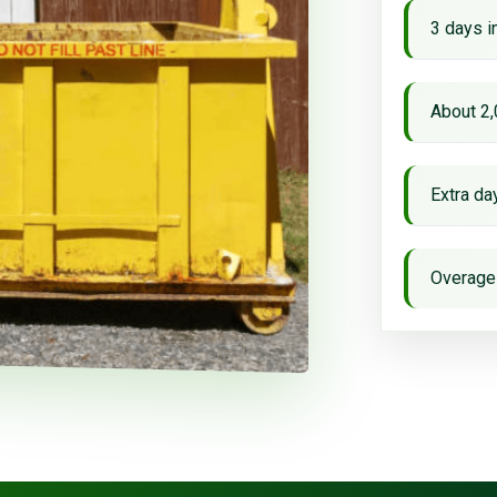
3 days i
About 2,
Extra d
Overage