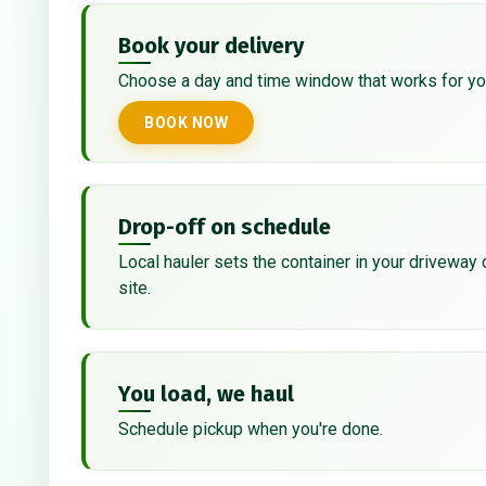
Book your delivery
Choose a day and time window that works for yo
BOOK NOW
Drop-off on schedule
Local hauler sets the container in your driveway 
site.
You load, we haul
Schedule pickup when you're done.