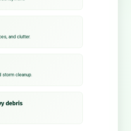
ces, and clutter.
d storm cleanup.
y debris