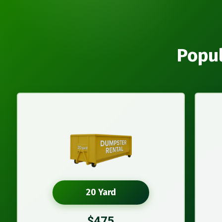
Popul
20 Yard
$475