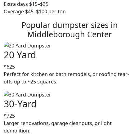
Extra days $15–$35
Overage $45–$100 per ton
Popular dumpster sizes in
Middleborough Center
20 Yard
$625
Perfect for kitchen or bath remodels, or roofing tear-
offs up to ~25 squares.
30-Yard
$725
Larger renovations, garage cleanouts, or light
demolition.