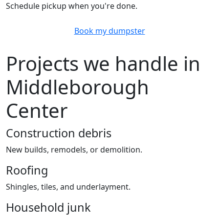
Schedule pickup when you're done.
Book my dumpster
Projects we handle in
Middleborough
Center
Construction debris
New builds, remodels, or demolition.
Roofing
Shingles, tiles, and underlayment.
Household junk