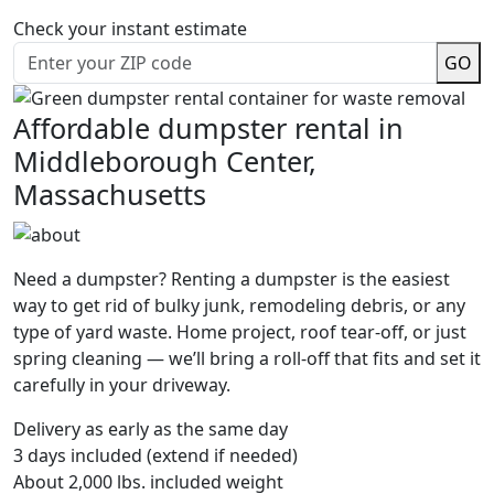
Check your instant estimate
GO
Affordable dumpster rental in
Middleborough Center,
Massachusetts
Need a dumpster? Renting a dumpster is the easiest
way to get rid of bulky junk, remodeling debris, or any
type of yard waste. Home project, roof tear-off, or just
spring cleaning — we’ll bring a roll-off that fits and set it
carefully in your driveway.
Delivery as early as the same day
3 days included (extend if needed)
About 2,000 lbs. included weight