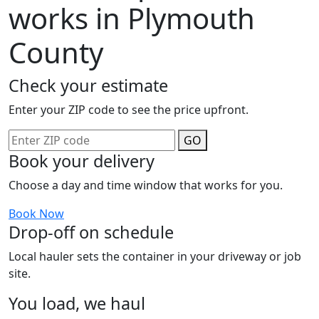
works in Plymouth
County
Check your estimate
Enter your ZIP code to see the price upfront.
GO
Book your delivery
Choose a day and time window that works for you.
Book Now
Drop-off on schedule
Local hauler sets the container in your driveway or job
site.
You load, we haul