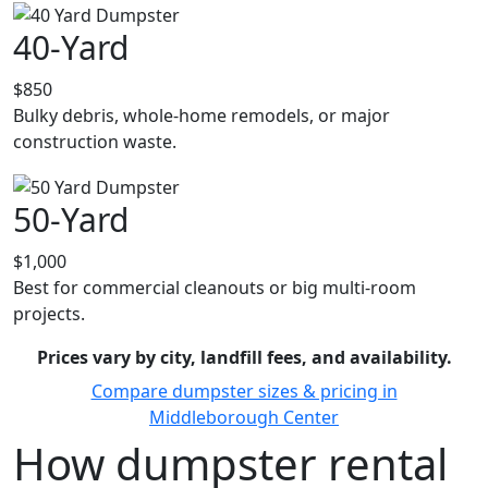
40-Yard
$850
Bulky debris, whole-home remodels, or major
construction waste.
50-Yard
$1,000
Best for commercial cleanouts or big multi-room
projects.
Prices vary by city, landfill fees, and availability.
Compare dumpster sizes & pricing in
Middleborough Center
How dumpster rental