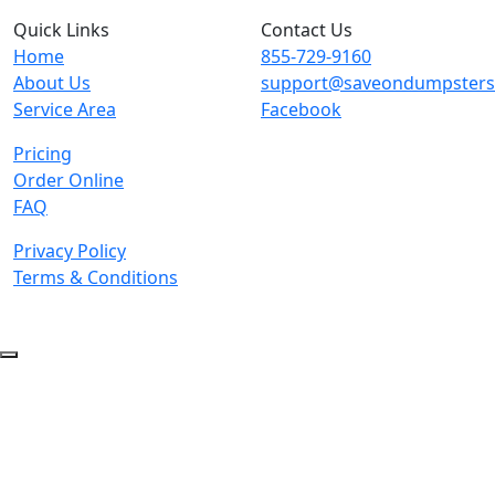
Quick Links
Contact Us
Home
855-729-9160
About Us
support@saveondumpster
Service Area
Facebook
Pricing
Order Online
FAQ
Privacy Policy
Terms & Conditions
© 2026 Copyright. All Rights Reserved.