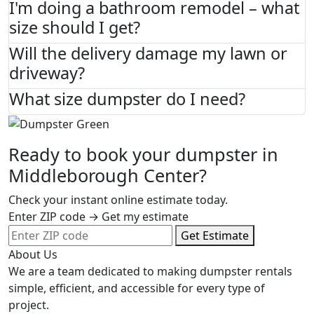
I'm doing a bathroom remodel – what
size should I get?
Will the delivery damage my lawn or
driveway?
What size dumpster do I need?
Ready to book your dumpster in
Middleborough Center?
Check your instant online estimate today.
Enter ZIP code → Get my estimate
Get Estimate
About Us
We are a team dedicated to making dumpster rentals
simple, efficient, and accessible for every type of
project.