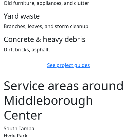
Old furniture, appliances, and clutter.
Yard waste
Branches, leaves, and storm cleanup.
Concrete & heavy debris
Dirt, bricks, asphalt.
See project guides
Service areas around
Middleborough
Center
South Tampa
Hyde Park