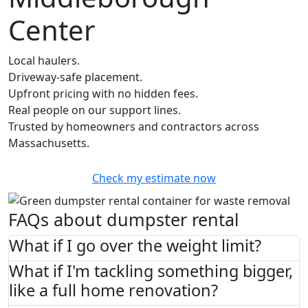
Center
Local haulers.
Driveway-safe placement.
Upfront pricing with no hidden fees.
Real people on our support lines.
Trusted by homeowners and contractors across
Massachusetts.
Check my estimate now
FAQs about dumpster rental
What if I go over the weight limit?
What if I'm tackling something bigger,
like a full home renovation?