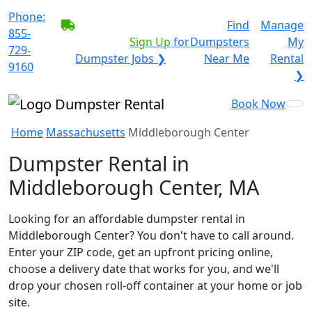
Phone:
BECOME A SERVICE
Find
Manage
855-
PROVIDER?
|
Sign Up
for
Dumpsters
My
729-
Dumpster Jobs ❯
Near Me
Rental
9160
❯
Book Now
Home
Massachusetts
Middleborough Center
Dumpster Rental in
Middleborough Center, MA
Looking for an affordable dumpster rental in
Middleborough Center? You don't have to call around.
Enter your ZIP code, get an upfront pricing online,
choose a delivery date that works for you, and we'll
drop your chosen roll-off container at your home or job
site.