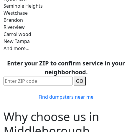
Seminole Heights
Westchase
Brandon
Riverview
Carrollwood
New Tampa
And more…
Enter your ZIP to confirm service in your
neighborhood.
GO
Find dumpsters near me
Why choose us in
Middleborough