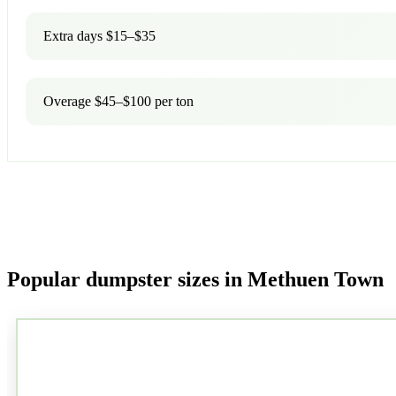
Extra days $15–$35
Overage $45–$100 per ton
Popular dumpster sizes in Methuen Town