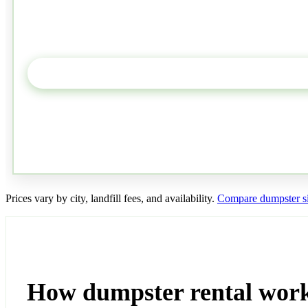
Prices vary by city, landfill fees, and availability.
Compare dumpster s
How dumpster rental work