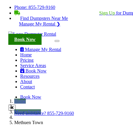
Phone:
855-729-9160
BECOME A SERVICE PROVIDER?
|
Sign Up
for Dump
Find Dumpsters Near Me
Manage My Rental ❯
Book Now
Manage My Rental
Home
Pricing
Service Areas
Book Now
Resources
About
Contact
Book Now
Home
Massachusetts
Need assistance?
855-729-9160
Methuen Town