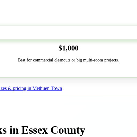
50-Yard
$1,000
Best for commercial cleanouts or big multi-room projects.
izes & pricing in Methuen Town
s in Essex County