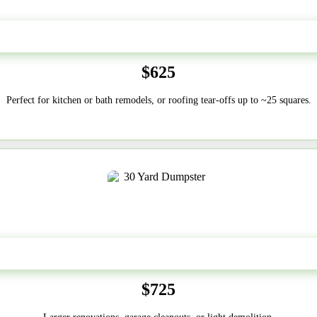
20 Yard
$625
Perfect for kitchen or bath remodels, or roofing tear-offs up to ~25 squares.
30-Yard
$725