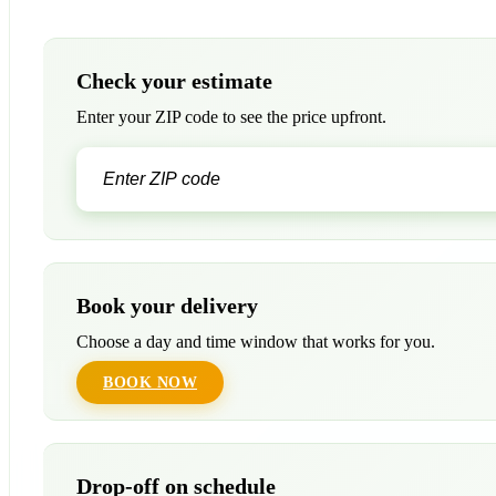
Check your estimate
Enter your ZIP code to see the price upfront.
Book your delivery
Choose a day and time window that works for you.
BOOK NOW
Drop-off on schedule