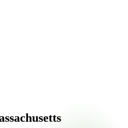
front pricing online, choose a delivery date that works for
assachusetts