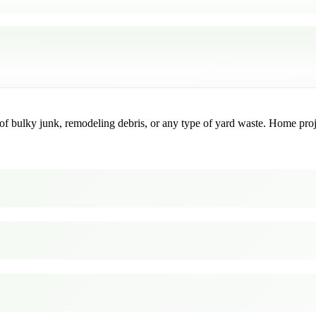
f bulky junk, remodeling debris, or any type of yard waste. Home project