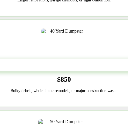
Larger renovations, garage cleanouts, or light demolition.
40-Yard
$850
Bulky debris, whole-home remodels, or major construction waste.