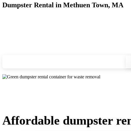
Dumpster Rental in Methuen Town, MA
Looking for an affordable dumpster rental in Methuen Town? 
you, and we'll drop your chosen roll-off container at your ho
Check your instant estimate
Affordable dumpster re