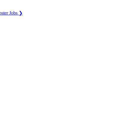
ster Jobs ❯