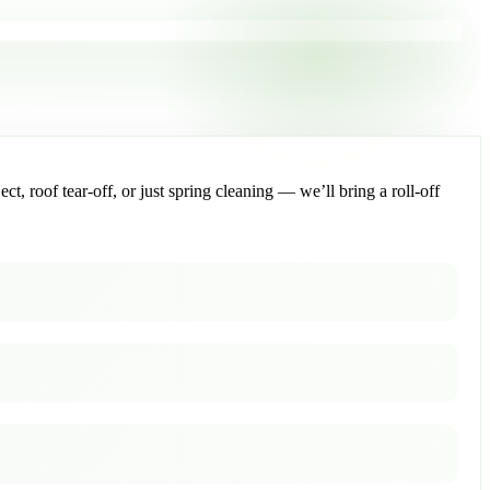
, roof tear-off, or just spring cleaning — we’ll bring a roll-off