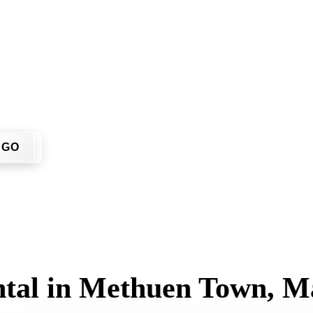
You don't have to call around. Enter your ZIP code, get an up
me or job site.
GO
ntal in Methuen Town, M