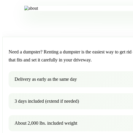
Need a dumpster? Renting a dumpster is the easiest way to get rid o
that fits and set it carefully in your driveway.
Delivery as early as the same day
3 days included (extend if needed)
About 2,000 lbs. included weight