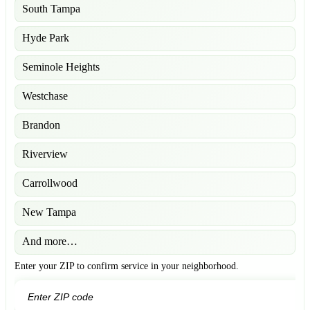
South Tampa
Hyde Park
Seminole Heights
Westchase
Brandon
Riverview
Carrollwood
New Tampa
And more…
Enter your ZIP to confirm service in your neighborhood.
GO