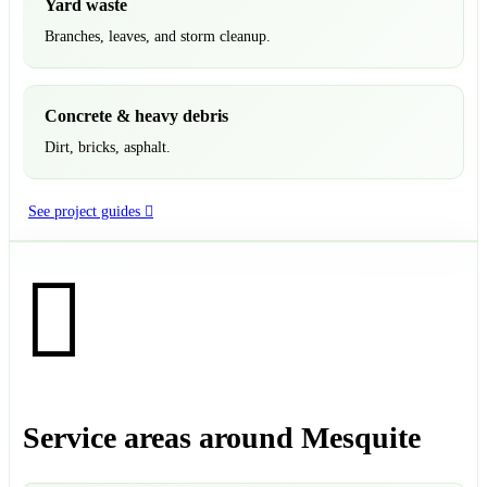
Yard waste
Branches, leaves, and storm cleanup.
Concrete & heavy debris
Dirt, bricks, asphalt.
See project guides
Service areas around Mesquite