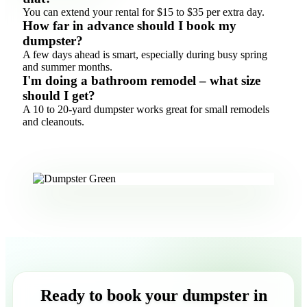
You can extend your rental for $15 to $35 per extra day.
How far in advance should I book my
dumpster?
A few days ahead is smart, especially during busy spring
and summer months.
I'm doing a bathroom remodel – what size
should I get?
A 10 to 20-yard dumpster works great for small remodels
and cleanouts.
Ready to book your dumpster in