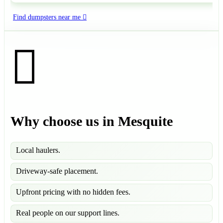
Find dumpsters near me
Why choose us in Mesquite
Local haulers.
Driveway-safe placement.
Upfront pricing with no hidden fees.
Real people on our support lines.