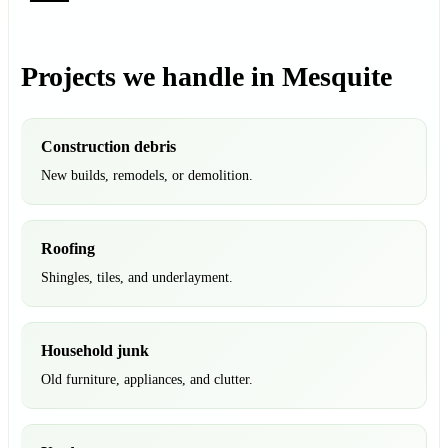
Projects we handle in Mesquite
Construction debris
New builds, remodels, or demolition.
Roofing
Shingles, tiles, and underlayment.
Household junk
Old furniture, appliances, and clutter.