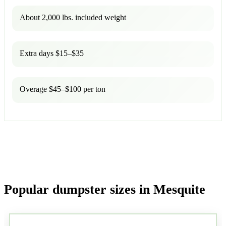
About 2,000 lbs. included weight
Extra days $15–$35
Overage $45–$100 per ton
Popular dumpster sizes in Mesquite