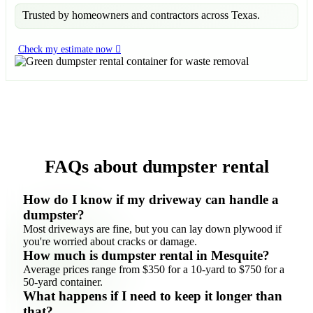
Trusted by homeowners and contractors across Texas.
Check my estimate now
FAQs about dumpster rental
How do I know if my driveway can handle a
dumpster?
Most driveways are fine, but you can lay down plywood if
you're worried about cracks or damage.
How much is dumpster rental in Mesquite?
Average prices range from $350 for a 10-yard to $750 for a
50-yard container.
What happens if I need to keep it longer than
that?