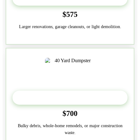
$575
Larger renovations, garage cleanouts, or light demolition.
40-Yard
$700
Bulky debris, whole-home remodels, or major construction
waste.