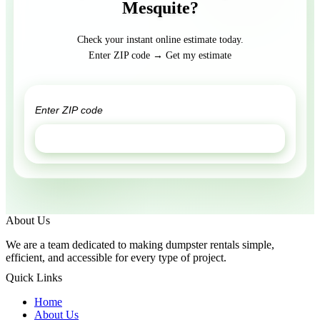
Mesquite?
Check your instant online estimate today.
Enter ZIP code → Get my estimate
GET ESTIMATE
About Us
We are a team dedicated to making dumpster rentals simple,
efficient, and accessible for every type of project.
Quick Links
Home
About Us