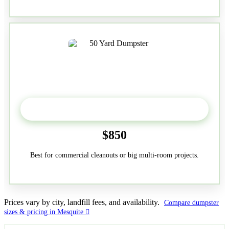
50-Yard
$850
Best for commercial cleanouts or big multi-room projects.
Prices vary by city, landfill fees, and availability.
Compare dumpster
sizes & pricing in Mesquite