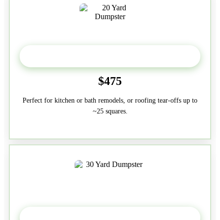
20 Yard
$475
Perfect for kitchen or bath remodels, or roofing tear-offs up to
~25 squares.
30-Yard