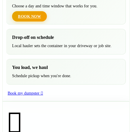
Choose a day and time window that works for you.
BOOK NOW
Drop-off on schedule
Local hauler sets the container in your driveway or job site.
You load, we haul
Schedule pickup when you're done.
Book my dumpster