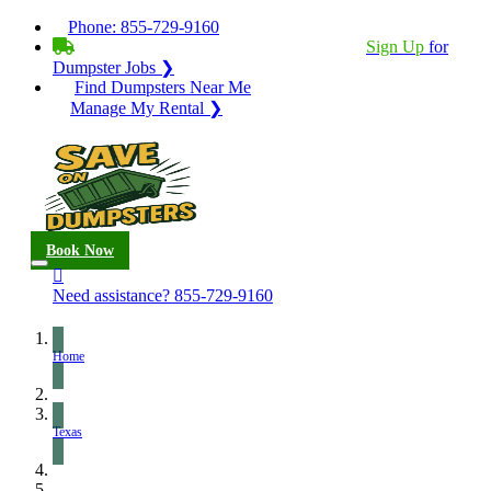
Phone:
855-729-9160
BECOME A SERVICE PROVIDER?
|
Sign Up
for
Dumpster Jobs ❯
Find Dumpsters Near Me
Manage My Rental ❯
Book Now
Need assistance?
855-729-9160
Home
Texas