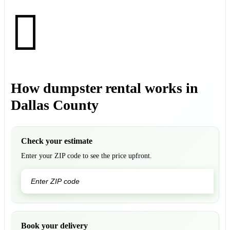
How dumpster rental works in
Dallas County
Check your estimate
Enter your ZIP code to see the price upfront.
GO
Book your delivery