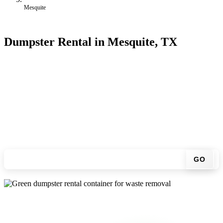
Mesquite
Dumpster Rental in Mesquite, TX
Looking for an affordable dumpster rental in Mesquite? You don't
have to call around. Enter your ZIP code, get an upfront pricing
online, choose a delivery date that works for you, and we'll drop
your chosen roll-off container at your home or job site.
Check your instant estimate
GO