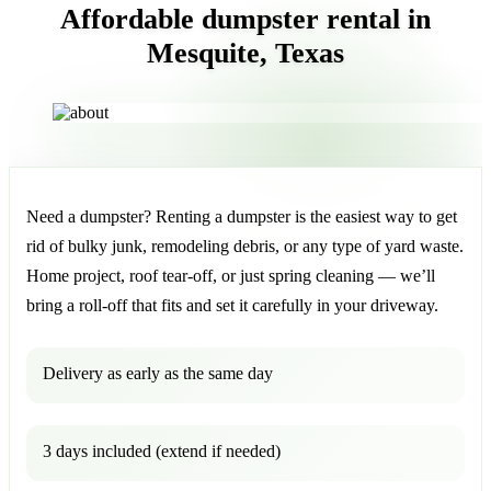
Affordable dumpster rental in
Mesquite, Texas
Need a dumpster? Renting a dumpster is the easiest way to get
rid of bulky junk, remodeling debris, or any type of yard waste.
Home project, roof tear-off, or just spring cleaning — we’ll
bring a roll-off that fits and set it carefully in your driveway.
Delivery as early as the same day
3 days included (extend if needed)