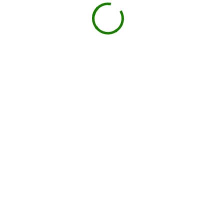
Book your delivery
Choose a day and time window that works for you.
BOOK NOW
Drop-off on schedule
Local hauler sets the container in your driveway or job
site.
You load, we haul
Schedule pickup when you're done.
Book My Dumpster