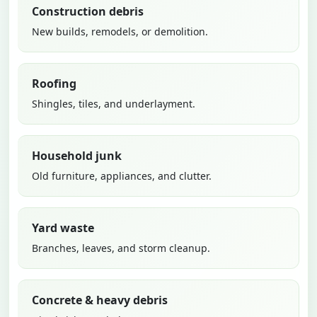
Construction debris
New builds, remodels, or demolition.
Roofing
Shingles, tiles, and underlayment.
Household junk
Old furniture, appliances, and clutter.
Yard waste
Branches, leaves, and storm cleanup.
Concrete & heavy debris