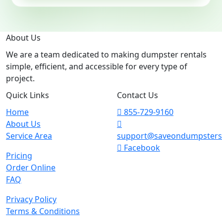
About Us
We are a team dedicated to making dumpster rentals
simple, efficient, and accessible for every type of
project.
Quick Links
Contact Us
Home
855-729-9160
About Us
Service Area
support@saveondumpster
Facebook
Pricing
Order Online
FAQ
Privacy Policy
Terms & Conditions