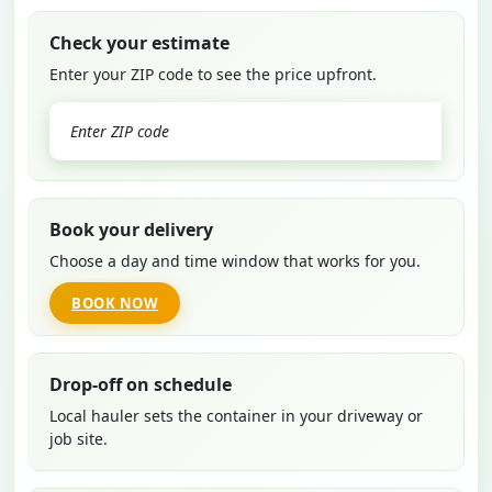
Check your estimate
Enter your ZIP code to see the price upfront.
GO
Book your delivery
Choose a day and time window that works for you.
BOOK NOW
Drop-off on schedule
Local hauler sets the container in your driveway or
job site.