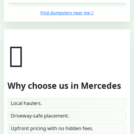
Find dumpsters near me
Why choose us in Mercedes
Local haulers.
Driveway-safe placement.
Upfront pricing with no hidden fees.