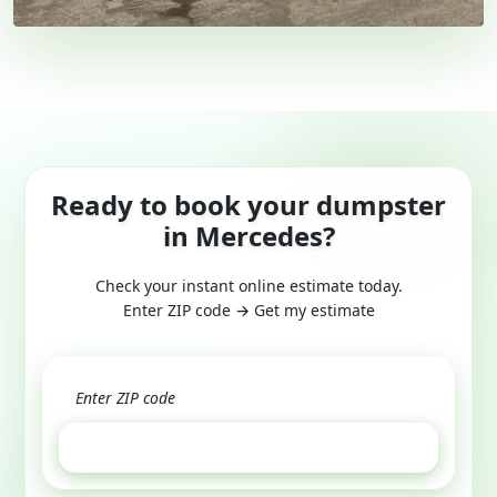
Ready to book your dumpster
in Mercedes?
Check your instant online estimate today.
Enter ZIP code → Get my estimate
GET ESTIMATE