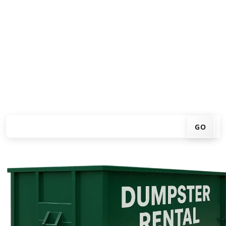
Looking for an affordable dumpster rental in
Mercedes? You don't have to call around. Enter your ZIP
code, get an upfront pricing online, choose a delivery
date that works for you, and we'll drop your chosen
roll-off container at your home or job site.
Check your instant estimate
GO