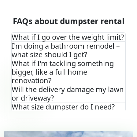
FAQs about dumpster rental
What if I go over the weight limit?
I'm doing a bathroom remodel –
what size should I get?
What if I'm tackling something
bigger, like a full home
renovation?
Will the delivery damage my lawn
or driveway?
What size dumpster do I need?