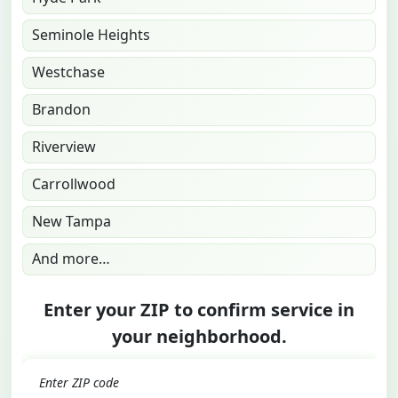
Seminole Heights
Westchase
Brandon
Riverview
Carrollwood
New Tampa
And more…
Enter your ZIP to confirm service in
your neighborhood.
GO