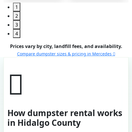
1
2
3
4
Prices vary by city, landfill fees, and availability.
Compare dumpster sizes & pricing in Mercedes
How dumpster rental works
in Hidalgo County