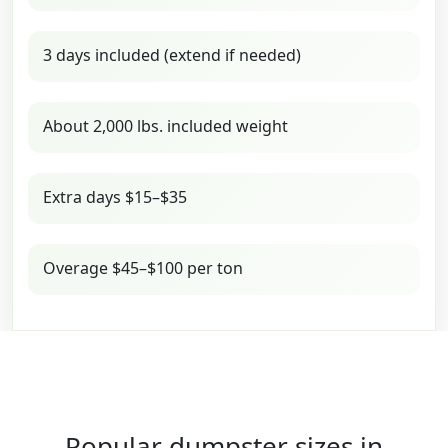
3 days included (extend if needed)
About 2,000 lbs. included weight
Extra days $15–$35
Overage $45–$100 per ton
Popular dumpster sizes in