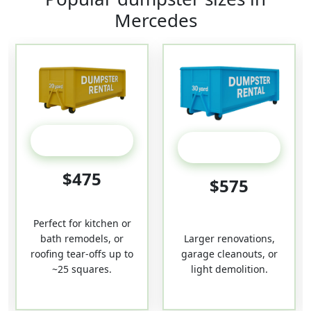
Mercedes
20 Yard
30-Yard
$475
$575
Perfect for kitchen or
bath remodels, or
Larger renovations,
roofing tear-offs up to
garage cleanouts, or
~25 squares.
light demolition.