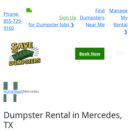
BECOME A SERVICE
Find
Manage
Phone:
PROVIDER?
|
Sign Up
Dumpsters
My
855-729-
for Dumpster Jobs ❯
Near Me
Rental
9160
❯
Book Now
Home
Texas
Mercedes
Dumpster Rental in Mercedes,
TX