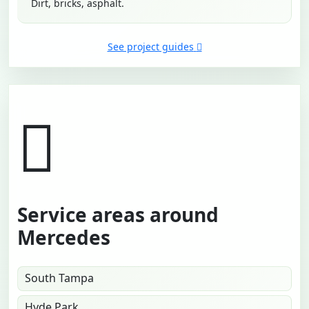
Dirt, bricks, asphalt.
See project guides
Service areas around
Mercedes
South Tampa
Hyde Park