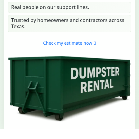
Real people on our support lines.
Trusted by homeowners and contractors across
Texas.
Check my estimate now