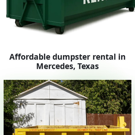
Affordable dumpster rental in
Mercedes, Texas