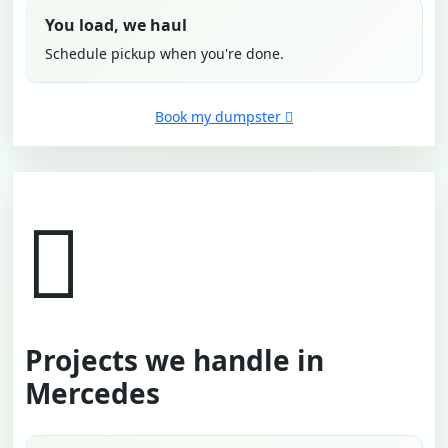
You load, we haul
Schedule pickup when you're done.
Book my dumpster
Projects we handle in
Mercedes