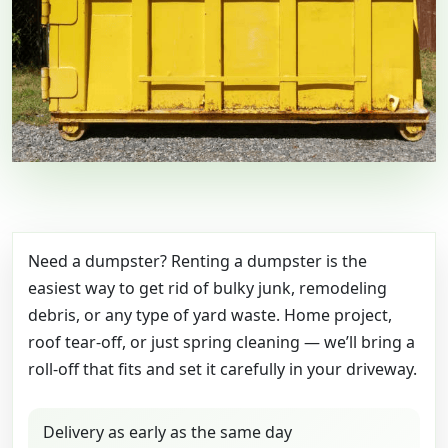
Need a dumpster? Renting a dumpster is the
easiest way to get rid of bulky junk, remodeling
debris, or any type of yard waste. Home project,
roof tear-off, or just spring cleaning — we’ll bring a
roll-off that fits and set it carefully in your driveway.
Delivery as early as the same day