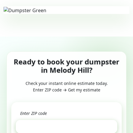
Ready to book your dumpster
in Melody Hill?
Check your instant online estimate today.
Enter ZIP code → Get my estimate
GET ESTIMATE