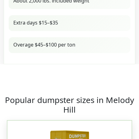
About 2,000 lbs. included weight
Extra days $15–$35
Overage $45–$100 per ton
Popular dumpster sizes in Melody
Hill