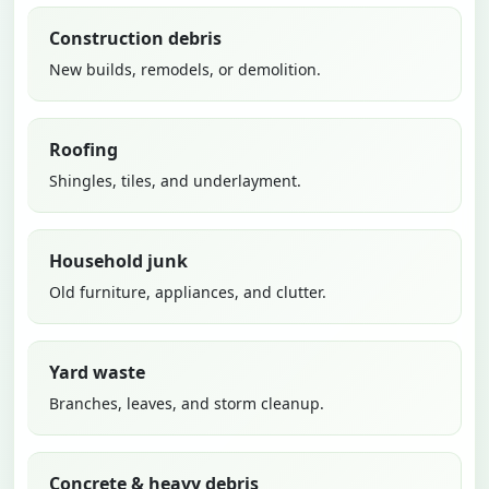
Construction debris
New builds, remodels, or demolition.
Roofing
Shingles, tiles, and underlayment.
Household junk
Old furniture, appliances, and clutter.
Yard waste
Branches, leaves, and storm cleanup.
Concrete & heavy debris