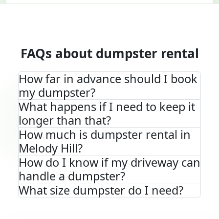
FAQs about dumpster rental
How far in advance should I book
my dumpster?
What happens if I need to keep it
longer than that?
How much is dumpster rental in
Melody Hill?
How do I know if my driveway can
handle a dumpster?
What size dumpster do I need?