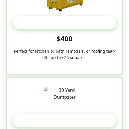
20 Yard
$400
Perfect for kitchen or bath remodels, or roofing tear-
offs up to ~25 squares.
30-Yard