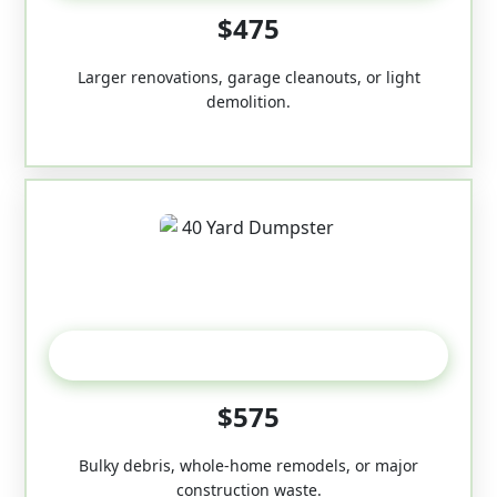
$475
Larger renovations, garage cleanouts, or light
demolition.
40-Yard
$575
Bulky debris, whole-home remodels, or major
construction waste.