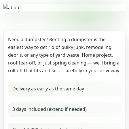
Need a dumpster? Renting a dumpster is the
easiest way to get rid of bulky junk, remodeling
debris, or any type of yard waste. Home project,
roof tear-off, or just spring cleaning — we’ll bring a
roll-off that fits and set it carefully in your driveway.
Delivery as early as the same day
3 days included (extend if needed)