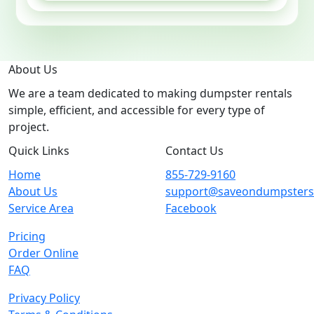
About Us
We are a team dedicated to making dumpster rentals
simple, efficient, and accessible for every type of
project.
Quick Links
Contact Us
Home
855-729-9160
About Us
support@saveondumpster
Service Area
Facebook
Pricing
Order Online
FAQ
Privacy Policy