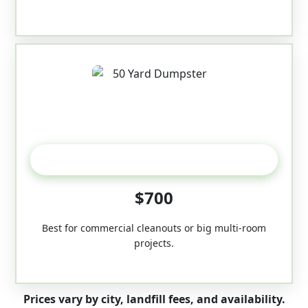
50-Yard
$700
Best for commercial cleanouts or big multi-room
projects.
Prices vary by city, landfill fees, and availability.