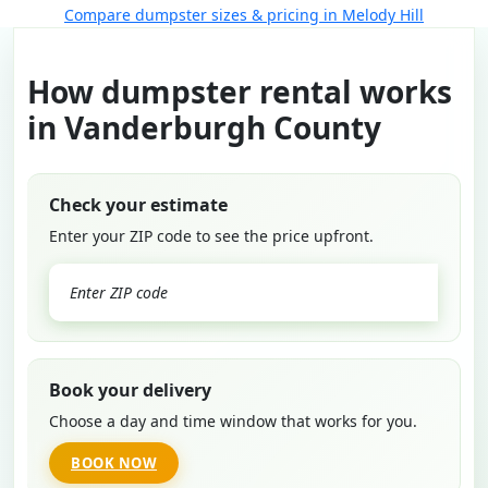
Compare dumpster sizes & pricing in Melody Hill
How dumpster rental works
in Vanderburgh County
Check your estimate
Enter your ZIP code to see the price upfront.
GO
Book your delivery
Choose a day and time window that works for you.
BOOK NOW