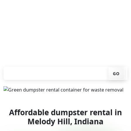
Looking for an affordable dumpster rental in Melody
Hill? You don't have to call around. Enter your ZIP code,
get an upfront pricing online, choose a delivery date
that works for you, and we'll drop your chosen roll-off
container at your home or job site.
Check your instant estimate
GO
Affordable dumpster rental in
Melody Hill, Indiana