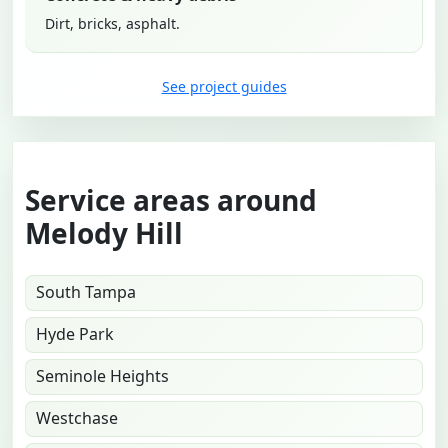
Dirt, bricks, asphalt.
See project guides
Service areas around
Melody Hill
South Tampa
Hyde Park
Seminole Heights
Westchase