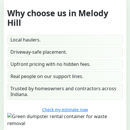
Why choose us in Melody
Hill
Local haulers.
Driveway-safe placement.
Upfront pricing with no hidden fees.
Real people on our support lines.
Trusted by homeowners and contractors across
Indiana.
Check my estimate now