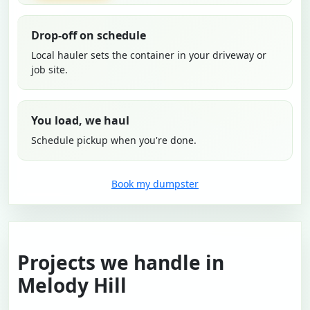
Drop-off on schedule
Local hauler sets the container in your driveway or
job site.
You load, we haul
Schedule pickup when you're done.
Book my dumpster
Projects we handle in
Melody Hill