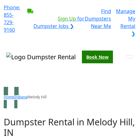
Phone:
BECOME A SERVICE
Find
Manage
855-
PROVIDER?
|
Sign Up
for
Dumpsters
My
729-
Dumpster Jobs ❯
Near Me
Rental
9160
❯
Book Now
Home
Indiana
Melody Hill
Dumpster Rental in Melody Hill,
IN