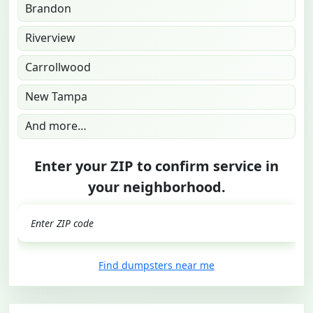
Brandon
Riverview
Carrollwood
New Tampa
And more…
Enter your ZIP to confirm service in
your neighborhood.
GO
Find dumpsters near me