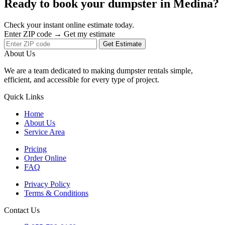
Ready to book your dumpster in Medina?
Check your instant online estimate today.
Enter ZIP code → Get my estimate
Get Estimate
About Us
We are a team dedicated to making dumpster rentals simple,
efficient, and accessible for every type of project.
Quick Links
Home
About Us
Service Area
Pricing
Order Online
FAQ
Privacy Policy
Terms & Conditions
Contact Us