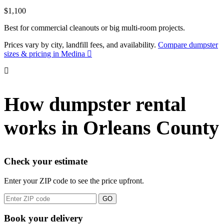
$1,100
Best for commercial cleanouts or big multi-room projects.
Prices vary by city, landfill fees, and availability.
Compare dumpster
sizes & pricing in Medina
How dumpster rental
works in Orleans County
Check your estimate
Enter your ZIP code to see the price upfront.
GO
Book your delivery