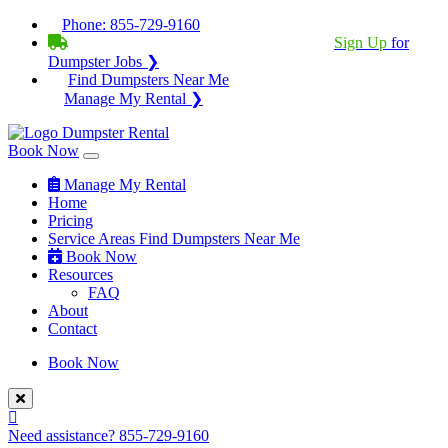
Phone:
855-729-9160
BECOME A SERVICE PROVIDER?
|
Sign Up
for
Dumpster Jobs ❯
Find Dumpsters Near Me
Manage My Rental ❯
Book Now
Manage My Rental
Home
Pricing
Service Areas
Find Dumpsters Near Me
Book Now
Resources
FAQ
About
Contact
Book Now
Need assistance?
855-729-9160