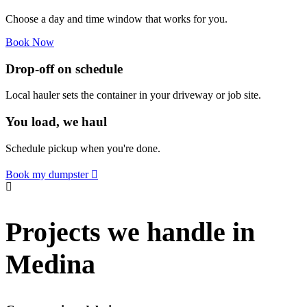
Choose a day and time window that works for you.
Book Now
Drop-off on schedule
Local hauler sets the container in your driveway or job site.
You load, we haul
Schedule pickup when you're done.
Book my dumpster
Projects we handle in
Medina