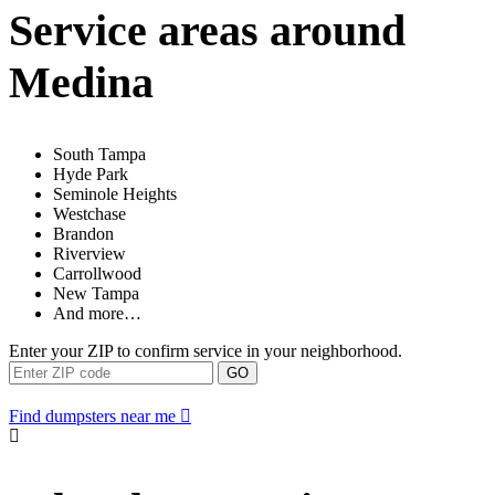
Service areas around
Medina
South Tampa
Hyde Park
Seminole Heights
Westchase
Brandon
Riverview
Carrollwood
New Tampa
And more…
Enter your ZIP to confirm service in your neighborhood.
GO
Find dumpsters near me