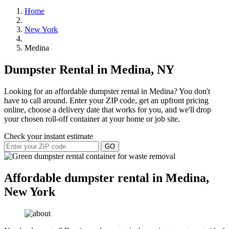
Home
New York
Medina
Dumpster Rental in Medina, NY
Looking for an affordable dumpster rental in Medina? You don't
have to call around. Enter your ZIP code, get an upfront pricing
online, choose a delivery date that works for you, and we'll drop
your chosen roll-off container at your home or job site.
Check your instant estimate
GO
Affordable dumpster rental in Medina,
New York