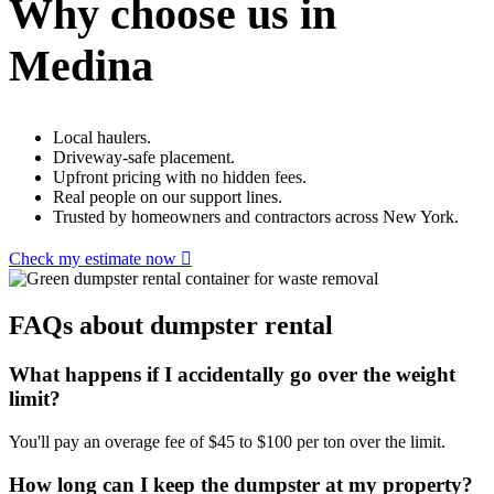
Why choose us in
Medina
Local haulers.
Driveway-safe placement.
Upfront pricing with no hidden fees.
Real people on our support lines.
Trusted by homeowners and contractors across New York.
Check my estimate now
FAQs about dumpster rental
What happens if I accidentally go over the weight
limit?
You'll pay an overage fee of $45 to $100 per ton over the limit.
How long can I keep the dumpster at my property?