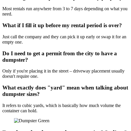
Most rentals run anywhere from 3 to 7 days depending on what you
need.
What if I fill it up before my rental period is over?
Just call the company and they can pick it up early or swap it for an
empty one.
Do I need to get a permit from the city to have a
dumpster?
Only if you're placing it in the street – driveway placement usually
doesn't require one.
What exactly does "yard" mean when talking about
dumpster sizes?
It refers to cubic yards, which is basically how much volume the
container can hold.