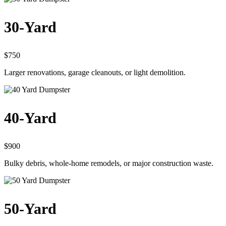
30-Yard
$750
Larger renovations, garage cleanouts, or light demolition.
40-Yard
$900
Bulky debris, whole-home remodels, or major construction waste.
50-Yard