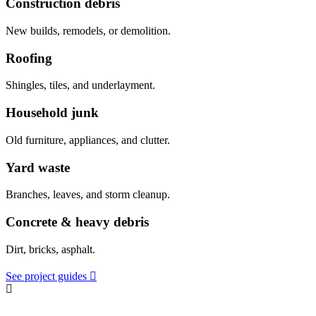
Construction debris
New builds, remodels, or demolition.
Roofing
Shingles, tiles, and underlayment.
Household junk
Old furniture, appliances, and clutter.
Yard waste
Branches, leaves, and storm cleanup.
Concrete & heavy debris
Dirt, bricks, asphalt.
See project guides