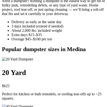
Need a dumpster? Renting a dumpster is the easiest way to get rid of
bulky junk, remodeling debris, or any type of yard waste. Home
project, roof tear-off, or just spring cleaning — we’ll bring a roll-off
that fits and set it carefully in your driveway.
Delivery as early as the same day
3 days included (extend if needed)
About 2,000 lbs. included weight
Extra days $15–$35
Overage $45–$100 per ton
Popular dumpster sizes in Medina
20 Yard
$625
Perfect for kitchen or bath remodels, or roofing tear-offs up to ~25
squares.