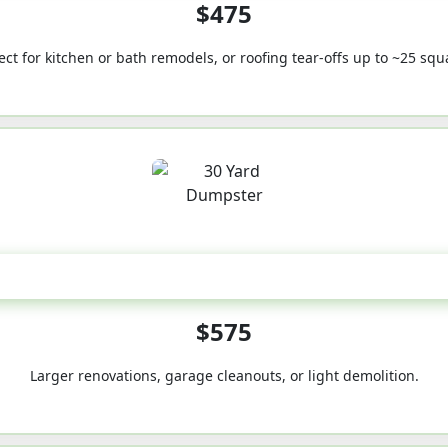
$475
ect for kitchen or bath remodels, or roofing tear-offs up to ~25 squ
30-Yard
$575
Larger renovations, garage cleanouts, or light demolition.