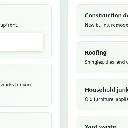
Construction d
 upfront.
New builds, remodel
GO
Roofing
Shingles, tiles, and
works for you.
Household jun
Old furniture, appli
Yard waste