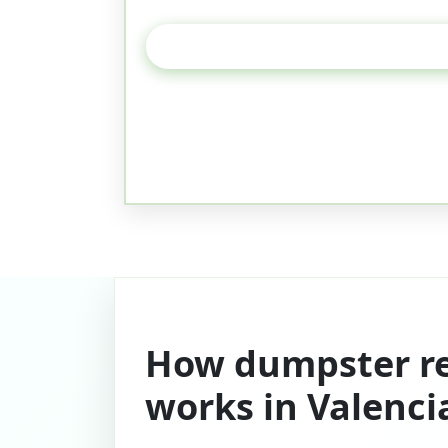
How dumpster re
works in Valenci