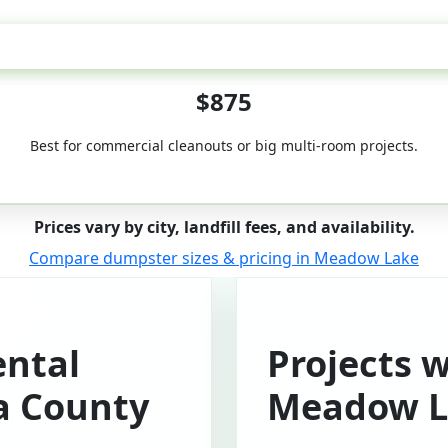
50-Yard
$875
Best for commercial cleanouts or big multi-room projects.
Prices vary by city, landfill fees, and availability.
Compare dumpster sizes & pricing in Meadow Lake
ntal
Projects 
a County
Meadow L