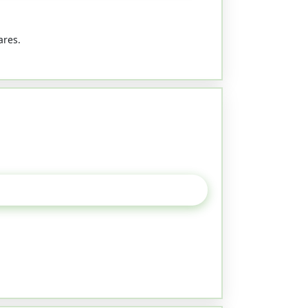
ares.