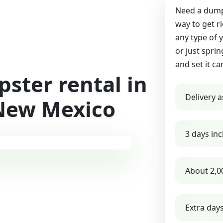
Need a dumps
way to get r
any type of 
or just sprin
and set it ca
ster rental in
Delivery a
New Mexico
3 days inc
About 2,0
Extra day