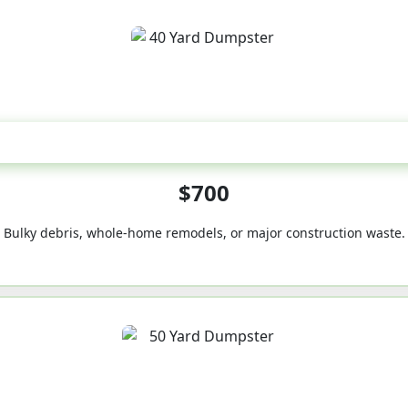
40-Yard
$700
Bulky debris, whole-home remodels, or major construction waste.