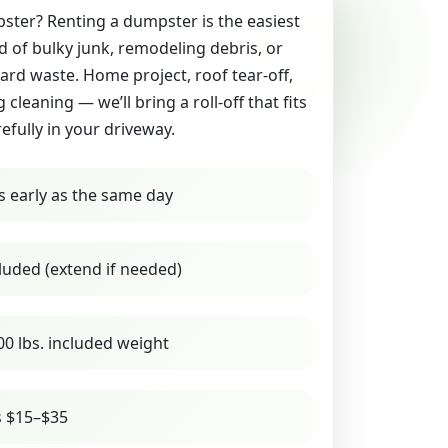
ter? Renting a dumpster is the easiest
id of bulky junk, remodeling debris, or
yard waste. Home project, roof tear-off,
g cleaning — we’ll bring a roll-off that fits
refully in your driveway.
s early as the same day
luded (extend if needed)
00 lbs. included weight
s $15–$35