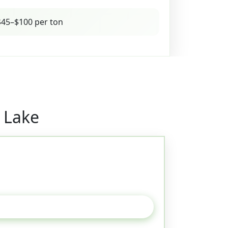
45–$100 per ton
 Lake