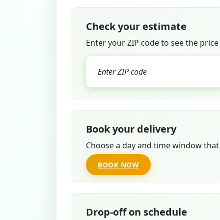
Check your estimate
Enter your ZIP code to see the price
Book your delivery
Choose a day and time window that 
BOOK NOW
Drop-off on schedule