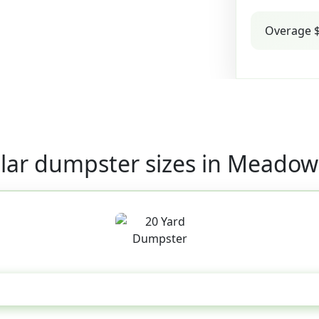
Overage $
lar dumpster sizes in Meadow
20 Yard