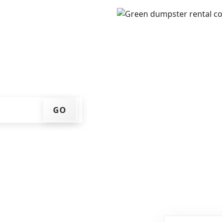
IP code, get an upfront
that works for you, and
er at your home or job
GO