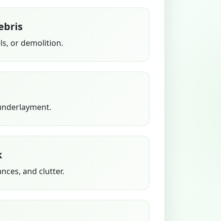
ebris
s, or demolition.
 underlayment.
k
ances, and clutter.