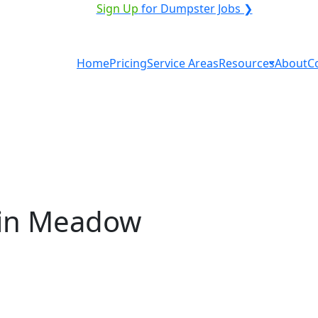
ICE PROVIDER?
|
Sign Up
for Dumpster Jobs ❯
Home
Pricing
Service Areas
Resources
About
C
 in Meadow
ntal in Meadow Lake? You