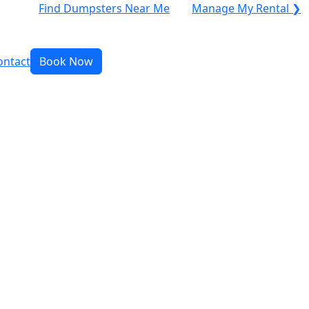
Find Dumpsters Near Me
Manage My Rental ❯
ontact
Book Now