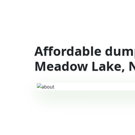
Affordable dump
Meadow Lake, 