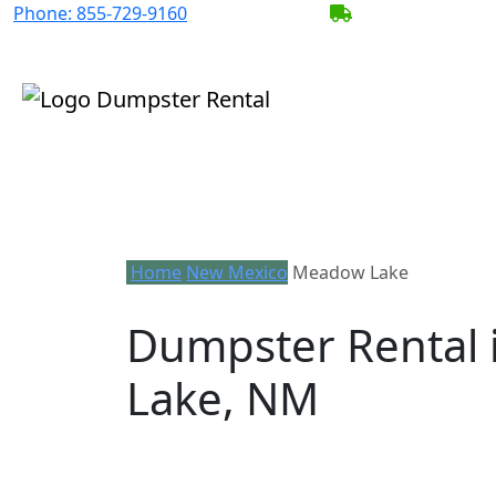
Phone:
855-729-9160
BECOME A SERV
Home
New Mexico
Meadow Lake
Dumpster Rental
Lake, NM
Looking for an affordable dumpster re