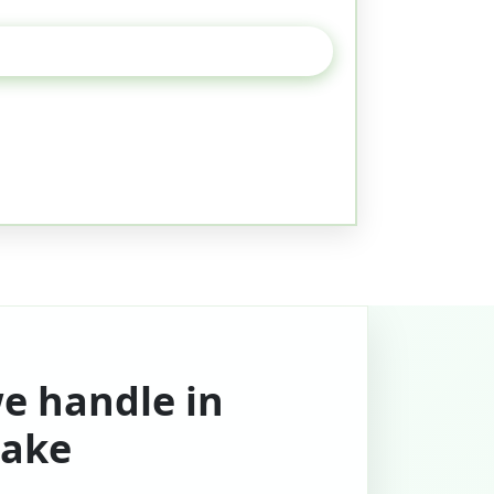
we handle in
ake