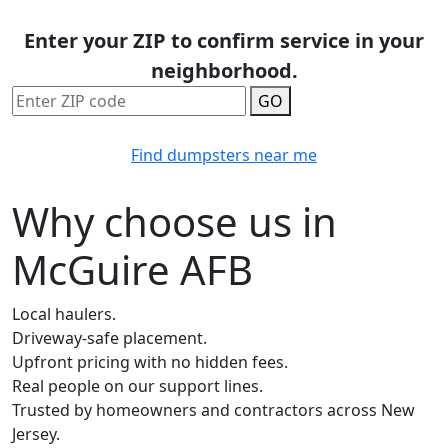
Enter your ZIP to confirm service in your
neighborhood.
GO
Find dumpsters near me
Why choose us in
McGuire AFB
Local haulers.
Driveway-safe placement.
Upfront pricing with no hidden fees.
Real people on our support lines.
Trusted by homeowners and contractors across New
Jersey.