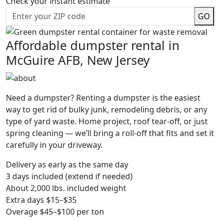
Check your instant estimate
GO
Affordable dumpster rental in
McGuire AFB, New Jersey
Need a dumpster? Renting a dumpster is the easiest
way to get rid of bulky junk, remodeling debris, or any
type of yard waste. Home project, roof tear-off, or just
spring cleaning — we’ll bring a roll-off that fits and set it
carefully in your driveway.
Delivery as early as the same day
3 days included (extend if needed)
About 2,000 lbs. included weight
Extra days $15–$35
Overage $45–$100 per ton