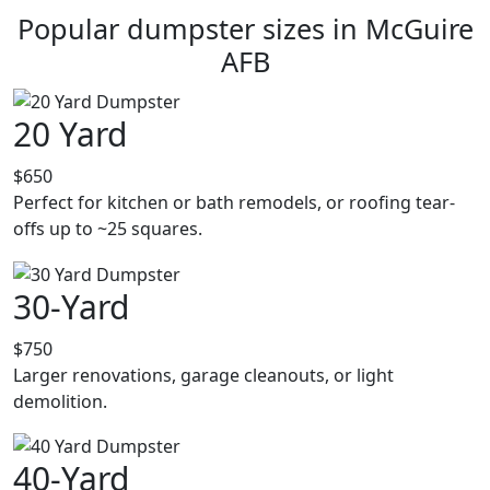
Popular dumpster sizes in McGuire
AFB
20 Yard
$650
Perfect for kitchen or bath remodels, or roofing tear-
offs up to ~25 squares.
30-Yard
$750
Larger renovations, garage cleanouts, or light
demolition.
40-Yard