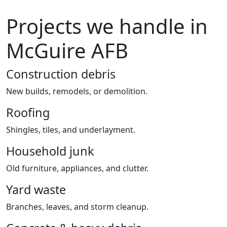
Projects we handle in
McGuire AFB
Construction debris
New builds, remodels, or demolition.
Roofing
Shingles, tiles, and underlayment.
Household junk
Old furniture, appliances, and clutter.
Yard waste
Branches, leaves, and storm cleanup.