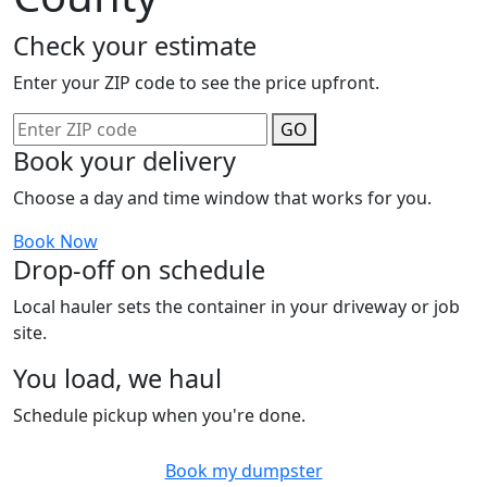
Check your estimate
Enter your ZIP code to see the price upfront.
GO
Book your delivery
Choose a day and time window that works for you.
Book Now
Drop-off on schedule
Local hauler sets the container in your driveway or job
site.
You load, we haul
Schedule pickup when you're done.
Book my dumpster