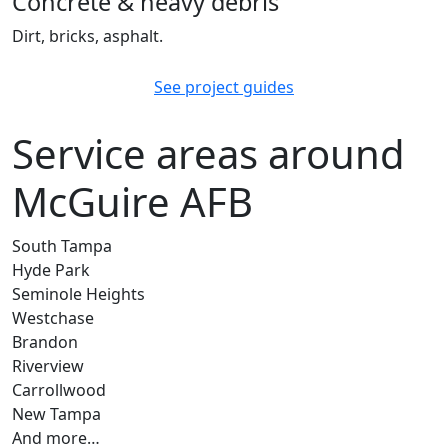
Concrete & heavy debris
Dirt, bricks, asphalt.
See project guides
Service areas around
McGuire AFB
South Tampa
Hyde Park
Seminole Heights
Westchase
Brandon
Riverview
Carrollwood
New Tampa
And more…