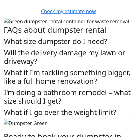
Check my estimate now
FAQs about dumpster rental
What size dumpster do I need?
Will the delivery damage my lawn or
driveway?
What if I'm tackling something bigger,
like a full home renovation?
I'm doing a bathroom remodel – what
size should I get?
What if I go over the weight limit?
Ready to book your dumpster in