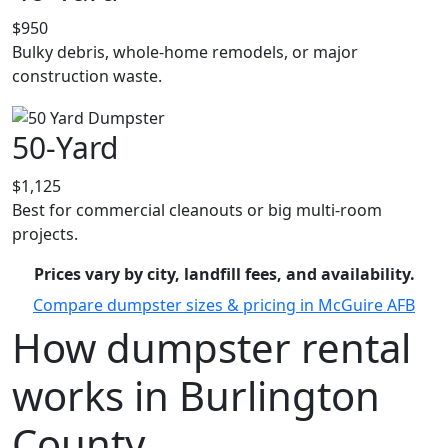
$950
Bulky debris, whole-home remodels, or major
construction waste.
50-Yard
$1,125
Best for commercial cleanouts or big multi-room
projects.
Prices vary by city, landfill fees, and availability.
Compare dumpster sizes & pricing in McGuire AFB
How dumpster rental
works in Burlington
County