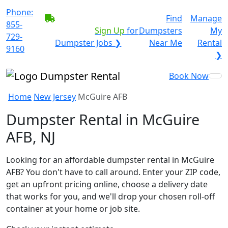
Phone:
BECOME A SERVICE
Find
Manage
855-
PROVIDER?
|
Sign Up
for
Dumpsters
My
729-
Dumpster Jobs ❯
Near Me
Rental
9160
❯
Book Now
Home
New Jersey
McGuire AFB
Dumpster Rental in McGuire
AFB, NJ
Looking for an affordable dumpster rental in McGuire
AFB? You don't have to call around. Enter your ZIP code,
get an upfront pricing online, choose a delivery date
that works for you, and we'll drop your chosen roll-off
container at your home or job site.