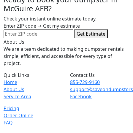
McGuire AFB?
Check your instant online estimate today.
Enter ZIP code → Get my estimate
Get Estimate
About Us
We are a team dedicated to making dumpster rentals
simple, efficient, and accessible for every type of
project.
Quick Links
Contact Us
Home
855-729-9160
About Us
support@saveondumpster
Service Area
Facebook
Pricing
Order Online
FAQ