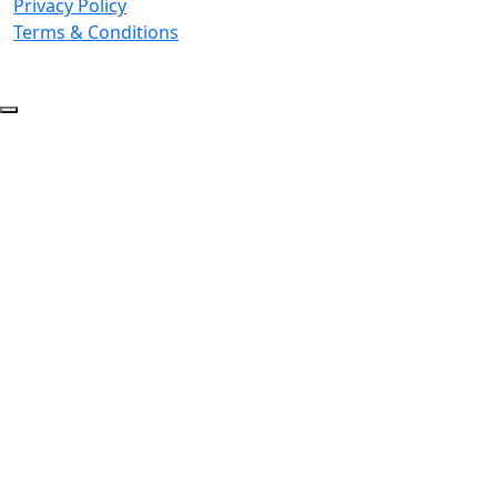
Privacy Policy
Terms & Conditions
© 2026 Copyright. All Rights Reserved.