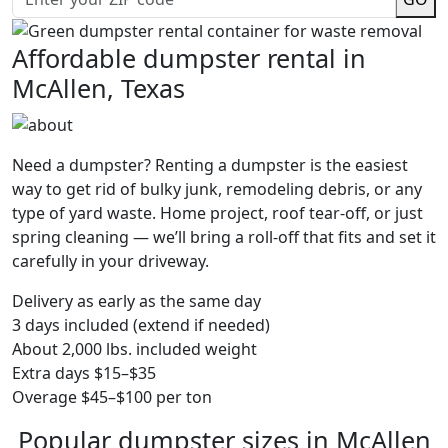
Affordable dumpster rental in
McAllen, Texas
Need a dumpster? Renting a dumpster is the easiest
way to get rid of bulky junk, remodeling debris, or any
type of yard waste. Home project, roof tear-off, or just
spring cleaning — we’ll bring a roll-off that fits and set it
carefully in your driveway.
Delivery as early as the same day
3 days included (extend if needed)
About 2,000 lbs. included weight
Extra days $15–$35
Overage $45–$100 per ton
Popular dumpster sizes in McAllen