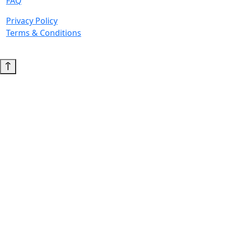
FAQ
Privacy Policy
Terms & Conditions
© 2026 Copyright. All Rights Reserved.