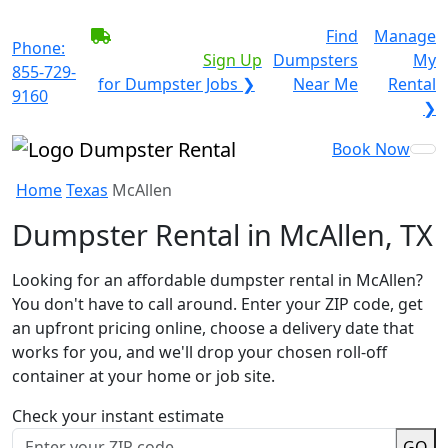
BECOME A SERVICE
Find
Manage
Phone:
PROVIDER?
|
Sign Up
Dumpsters
My
855-729-
for Dumpster Jobs ❯
Near Me
Rental
9160
❯
Book Now
Home
Texas
McAllen
Dumpster Rental in McAllen, TX
Looking for an affordable dumpster rental in McAllen?
You don't have to call around. Enter your ZIP code, get
an upfront pricing online, choose a delivery date that
works for you, and we'll drop your chosen roll-off
container at your home or job site.
Check your instant estimate
GO