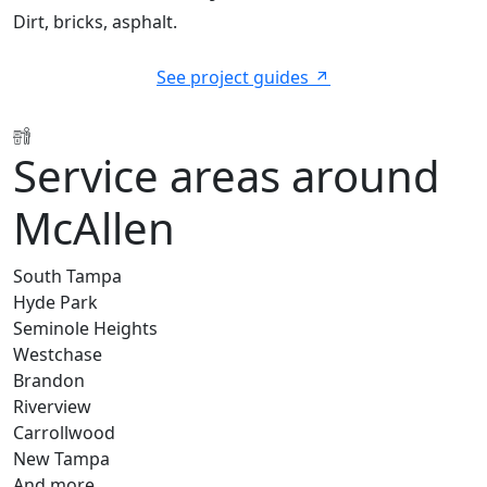
Dirt, bricks, asphalt.
See project guides
Service areas around
McAllen
South Tampa
Hyde Park
Seminole Heights
Westchase
Brandon
Riverview
Carrollwood
New Tampa
And more…