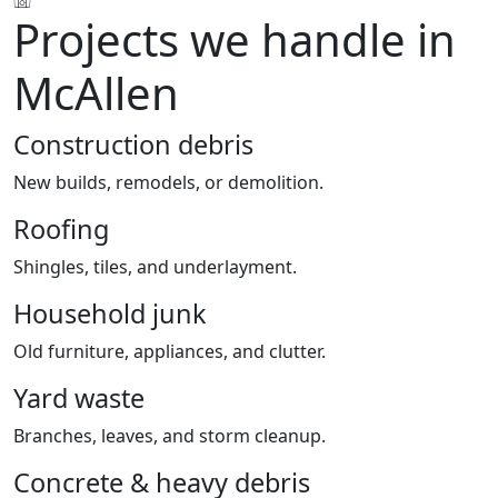
Projects we handle in
McAllen
Construction debris
New builds, remodels, or demolition.
Roofing
Shingles, tiles, and underlayment.
Household junk
Old furniture, appliances, and clutter.
Yard waste
Branches, leaves, and storm cleanup.
Concrete & heavy debris