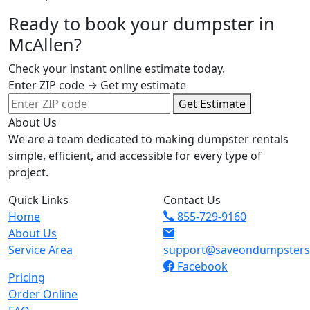
Ready to book your dumpster in
McAllen?
Check your instant online estimate today.
Enter ZIP code → Get my estimate
Get Estimate
About Us
We are a team dedicated to making dumpster rentals
simple, efficient, and accessible for every type of
project.
Quick Links
Contact Us
Home
855-729-9160
About Us
Service Area
support@saveondumpster
Facebook
Pricing
Order Online