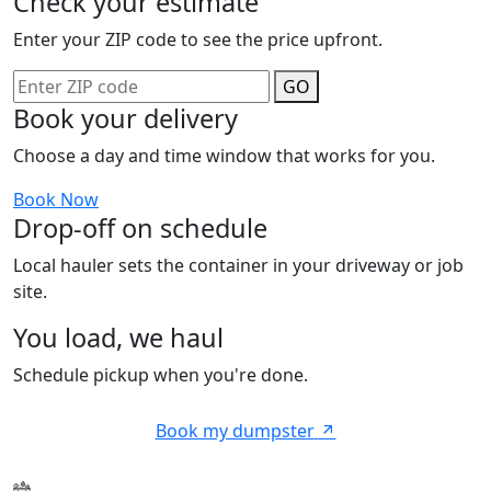
Check your estimate
Enter your ZIP code to see the price upfront.
GO
Book your delivery
Choose a day and time window that works for you.
Book Now
Drop-off on schedule
Local hauler sets the container in your driveway or job
site.
You load, we haul
Schedule pickup when you're done.
Book my dumpster