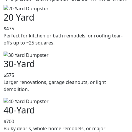
20 Yard
$475
Perfect for kitchen or bath remodels, or roofing tear-
offs up to ~25 squares.
30-Yard
$575
Larger renovations, garage cleanouts, or light
demolition.
40-Yard
$700
Bulky debris, whole-home remodels, or major