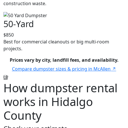
construction waste.
50-Yard
$850
Best for commercial cleanouts or big multi-room
projects.
Prices vary by city, landfill fees, and availability.
Compare dumpster sizes & pricing in McAllen
How dumpster rental
works in Hidalgo
County