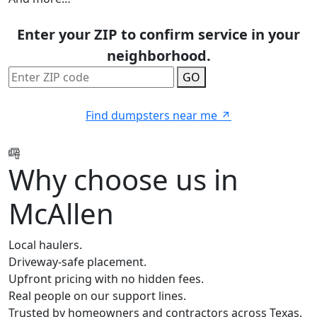
Enter your ZIP to confirm service in your
neighborhood.
GO
Find dumpsters near me
Why choose us in
McAllen
Local haulers.
Driveway-safe placement.
Upfront pricing with no hidden fees.
Real people on our support lines.
Trusted by homeowners and contractors across Texas.