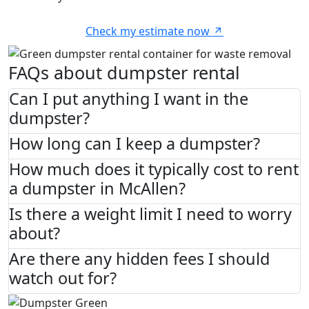
Check my estimate now
FAQs about dumpster rental
Can I put anything I want in the
dumpster?
How long can I keep a dumpster?
How much does it typically cost to rent
a dumpster in McAllen?
Is there a weight limit I need to worry
about?
Are there any hidden fees I should
watch out for?