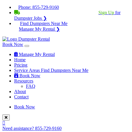
Phone:
855-729-9160
BECOME A SERVICE PROVIDER?
|
Sign Up
for
Dumpster Jobs ❯
Find Dumpsters Near Me
Manage My Rental ❯
Book Now
Manage My Rental
Home
Pricing
Service Areas
Find Dumpsters Near Me
Book Now
Resources
FAQ
About
Contact
Book Now
Need assistance?
855-729-9160