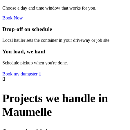
Choose a day and time window that works for you.
Book Now
Drop-off on schedule
Local hauler sets the container in your driveway or job site.
You load, we haul
Schedule pickup when you're done.
Book my dumpster
Projects we handle in
Maumelle