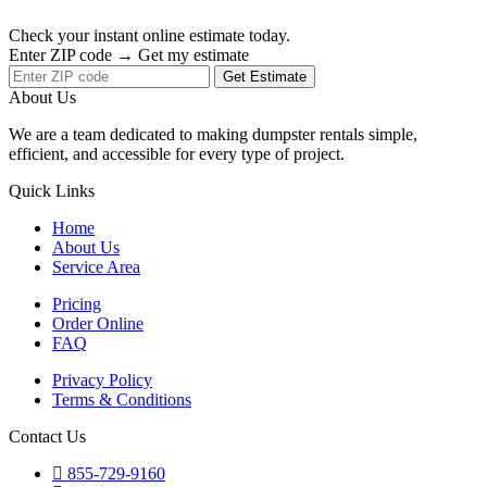
Check your instant online estimate today.
Enter ZIP code → Get my estimate
Get Estimate
About Us
We are a team dedicated to making dumpster rentals simple,
efficient, and accessible for every type of project.
Quick Links
Home
About Us
Service Area
Pricing
Order Online
FAQ
Privacy Policy
Terms & Conditions
Contact Us
855-729-9160