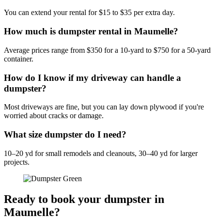
You can extend your rental for $15 to $35 per extra day.
How much is dumpster rental in Maumelle?
Average prices range from $350 for a 10-yard to $750 for a 50-yard
container.
How do I know if my driveway can handle a
dumpster?
Most driveways are fine, but you can lay down plywood if you're
worried about cracks or damage.
What size dumpster do I need?
10–20 yd for small remodels and cleanouts, 30–40 yd for larger
projects.
Ready to book your dumpster in
Maumelle?