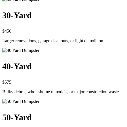
30-Yard
$450
Larger renovations, garage cleanouts, or light demolition.
40-Yard
$575
Bulky debris, whole-home remodels, or major construction waste.
50-Yard