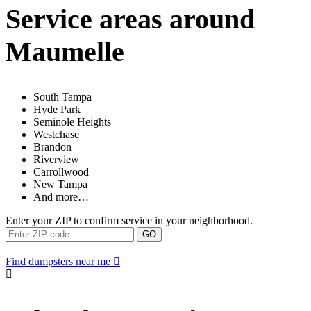
Service areas around
Maumelle
South Tampa
Hyde Park
Seminole Heights
Westchase
Brandon
Riverview
Carrollwood
New Tampa
And more…
Enter your ZIP to confirm service in your neighborhood.
GO
Find dumpsters near me