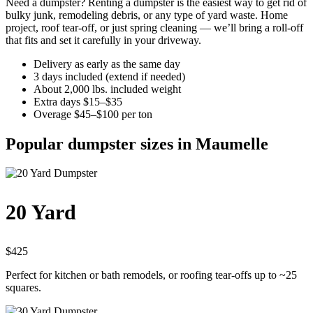
Need a dumpster? Renting a dumpster is the easiest way to get rid of
bulky junk, remodeling debris, or any type of yard waste. Home
project, roof tear-off, or just spring cleaning — we’ll bring a roll-off
that fits and set it carefully in your driveway.
Delivery as early as the same day
3 days included (extend if needed)
About 2,000 lbs. included weight
Extra days $15–$35
Overage $45–$100 per ton
Popular dumpster sizes in Maumelle
20 Yard
$425
Perfect for kitchen or bath remodels, or roofing tear-offs up to ~25
squares.