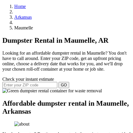
Home
Arkansas
Maumelle
Dumpster Rental in Maumelle, AR
Looking for an affordable dumpster rental in Maumelle? You don't
have to call around. Enter your ZIP code, get an upfront pricing
online, choose a delivery date that works for you, and we'll drop
your chosen roll-off container at your home or job site.
Check your instant estimate
GO
Affordable dumpster rental in Maumelle,
Arkansas