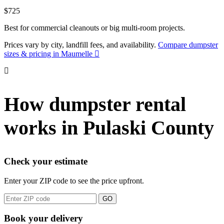
$725
Best for commercial cleanouts or big multi-room projects.
Prices vary by city, landfill fees, and availability.
Compare dumpster
sizes & pricing in Maumelle
How dumpster rental
works in Pulaski County
Check your estimate
Enter your ZIP code to see the price upfront.
GO
Book your delivery