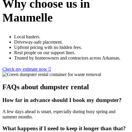
Why choose us in
Maumelle
Local haulers.
Driveway-safe placement.
Upfront pricing with no hidden fees.
Real people on our support lines.
Trusted by homeowners and contractors across Arkansas.
Check my estimate now
FAQs about dumpster rental
How far in advance should I book my dumpster?
A few days ahead is smart, especially during busy spring and
summer months.
What happens if I need to keep it longer than that?