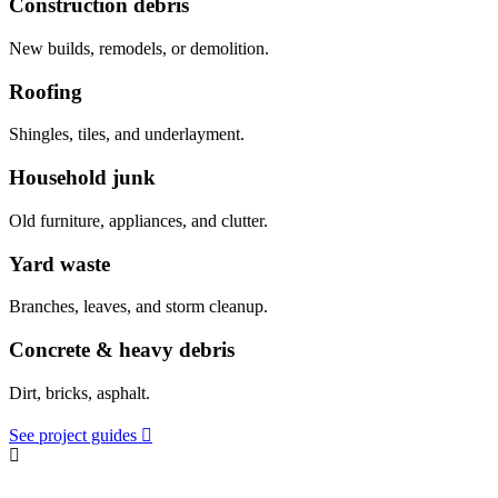
Construction debris
New builds, remodels, or demolition.
Roofing
Shingles, tiles, and underlayment.
Household junk
Old furniture, appliances, and clutter.
Yard waste
Branches, leaves, and storm cleanup.
Concrete & heavy debris
Dirt, bricks, asphalt.
See project guides