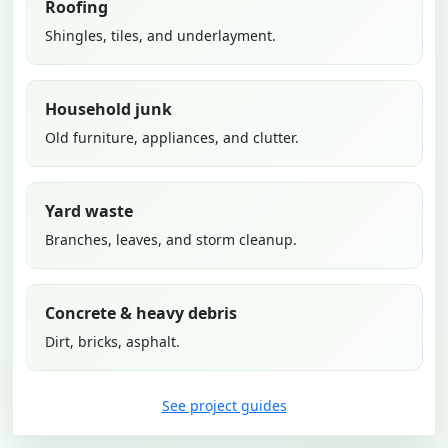
Roofing
Shingles, tiles, and underlayment.
Household junk
Old furniture, appliances, and clutter.
Yard waste
Branches, leaves, and storm cleanup.
Concrete & heavy debris
Dirt, bricks, asphalt.
See project guides