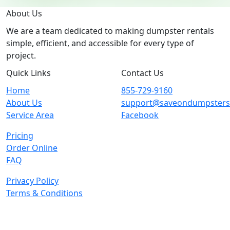
About Us
We are a team dedicated to making dumpster rentals
simple, efficient, and accessible for every type of
project.
Quick Links
Contact Us
Home
855-729-9160
About Us
support@saveondumpster
Service Area
Facebook
Pricing
Order Online
FAQ
Privacy Policy
Terms & Conditions
© 2026 Copyright. All Rights Reserved.