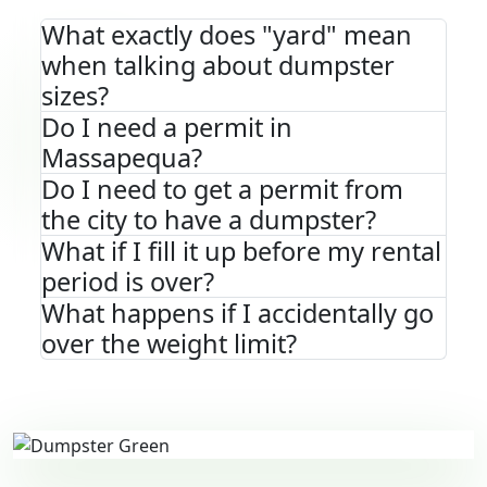
What exactly does "yard" mean
when talking about dumpster
sizes?
Do I need a permit in
Massapequa?
Do I need to get a permit from
the city to have a dumpster?
What if I fill it up before my rental
period is over?
What happens if I accidentally go
over the weight limit?