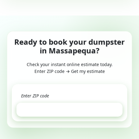
Ready to book your dumpster
in Massapequa?
Check your instant online estimate today.
Enter ZIP code → Get my estimate
GET ESTIMATE