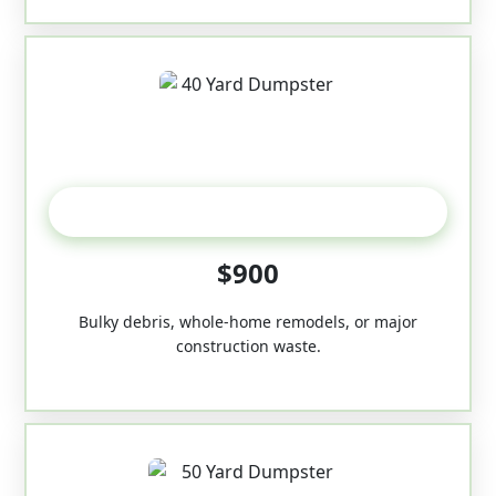
40-Yard
$900
Bulky debris, whole-home remodels, or major
construction waste.