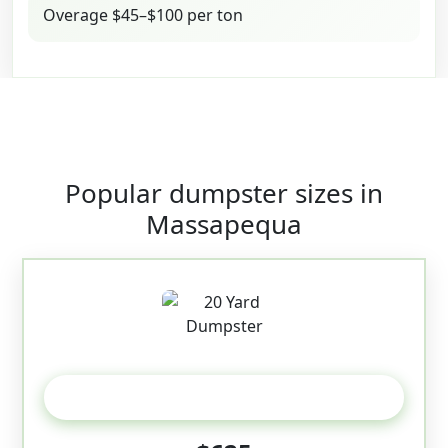
Overage $45–$100 per ton
Popular dumpster sizes in
Massapequa
20 Yard