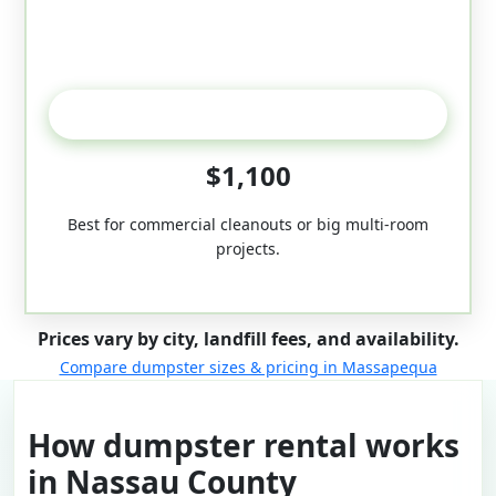
50-Yard
$1,100
Best for commercial cleanouts or big multi-room
projects.
Prices vary by city, landfill fees, and availability.
Compare dumpster sizes & pricing in Massapequa
How dumpster rental works
in Nassau County