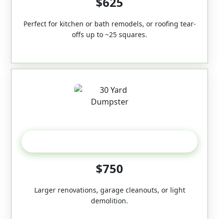
$625
Perfect for kitchen or bath remodels, or roofing tear-
offs up to ~25 squares.
30-Yard
$750
Larger renovations, garage cleanouts, or light
demolition.