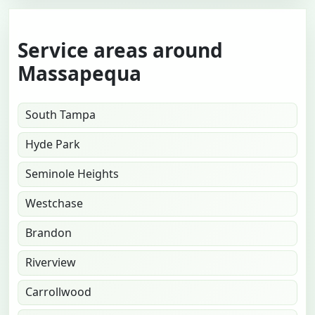
Service areas around
Massapequa
South Tampa
Hyde Park
Seminole Heights
Westchase
Brandon
Riverview
Carrollwood