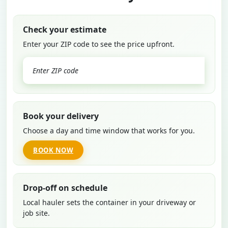
Check your estimate
Enter your ZIP code to see the price upfront.
GO
Book your delivery
Choose a day and time window that works for you.
BOOK NOW
Drop-off on schedule
Local hauler sets the container in your driveway or
job site.