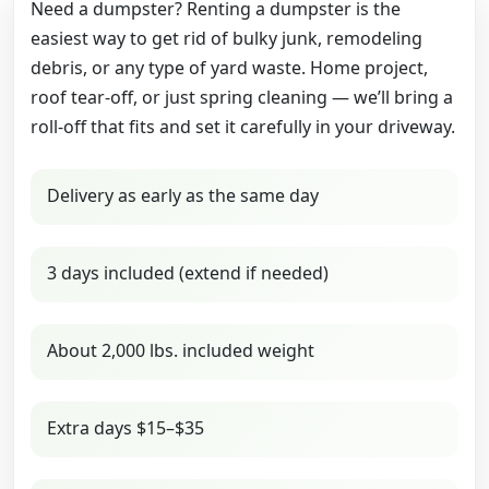
Need a dumpster? Renting a dumpster is the
easiest way to get rid of bulky junk, remodeling
debris, or any type of yard waste. Home project,
roof tear-off, or just spring cleaning — we’ll bring a
roll-off that fits and set it carefully in your driveway.
Delivery as early as the same day
3 days included (extend if needed)
About 2,000 lbs. included weight
Extra days $15–$35