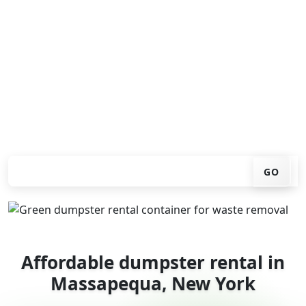
Looking for an affordable dumpster rental in
Massapequa? You don't have to call around. Enter your
ZIP code, get an upfront pricing online, choose a
delivery date that works for you, and we'll drop your
chosen roll-off container at your home or job site.
Check your instant estimate
GO
Affordable dumpster rental in
Massapequa, New York