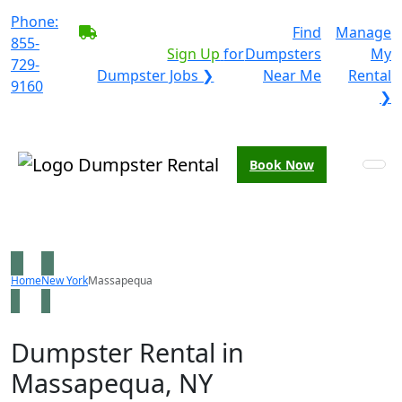
Phone:
BECOME A SERVICE
Find
Manage
855-
PROVIDER?
|
Sign Up
for
Dumpsters
My
729-
Dumpster Jobs ❯
Near Me
Rental
9160
❯
Book Now
Home
New York
Massapequa
Dumpster Rental in
Massapequa, NY