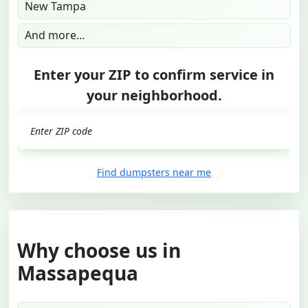
New Tampa
And more…
Enter your ZIP to confirm service in
your neighborhood.
GO
Find dumpsters near me
Why choose us in
Massapequa