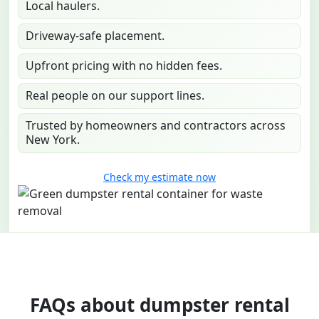
Local haulers.
Driveway-safe placement.
Upfront pricing with no hidden fees.
Real people on our support lines.
Trusted by homeowners and contractors across
New York.
Check my estimate now
FAQs about dumpster rental