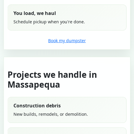
You load, we haul
Schedule pickup when you're done.
Book my dumpster
Projects we handle in
Massapequa
Construction debris
New builds, remodels, or demolition.