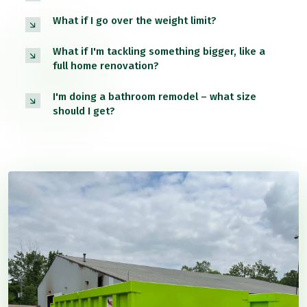
What if I go over the weight limit?
What if I'm tackling something bigger, like a
full home renovation?
I'm doing a bathroom remodel – what size
should I get?