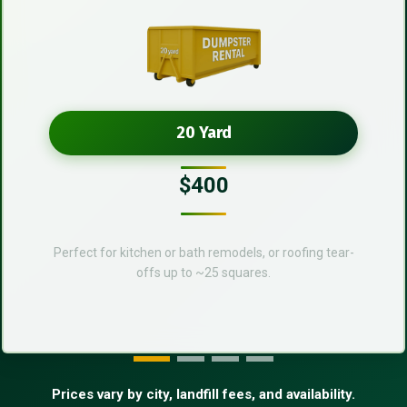
20 Yard
$400
Perfect for kitchen or bath remodels, or roofing tear-
offs up to ~25 squares.
Prices vary by city, landfill fees, and availability.