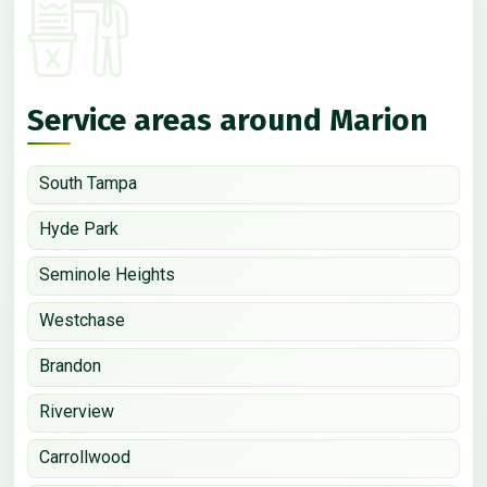
Service areas around Marion
South Tampa
Hyde Park
Seminole Heights
Westchase
Brandon
Riverview
Carrollwood