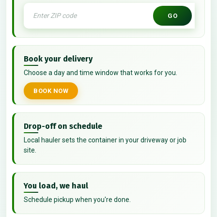
GO
Book your delivery
Choose a day and time window that works for you.
BOOK NOW
Drop-off on schedule
Local hauler sets the container in your driveway or job
site.
You load, we haul
Schedule pickup when you're done.