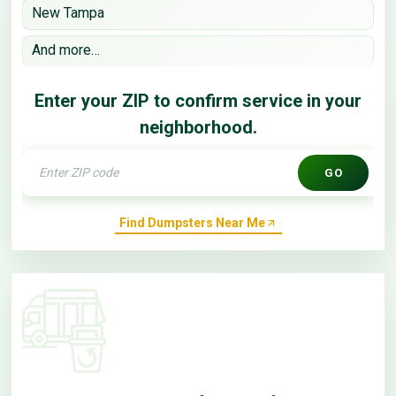
New Tampa
And more…
Enter your ZIP to confirm service in your
neighborhood.
GO
Find Dumpsters Near Me