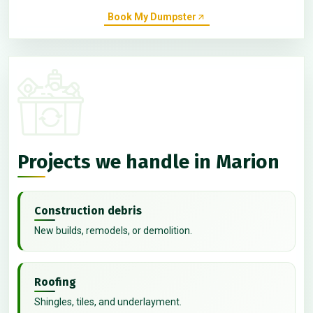
Book My Dumpster
Projects we handle in Marion
Construction debris
New builds, remodels, or demolition.
Roofing
Shingles, tiles, and underlayment.