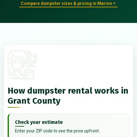
Compare dumpster sizes & pricing in Marion
How dumpster rental works in
Grant County
Check your estimate
Enter your ZIP code to see the price upfront.