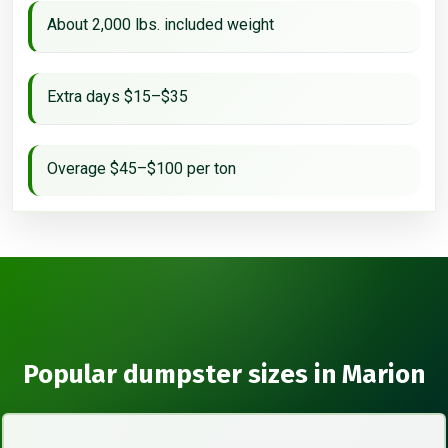
About 2,000 lbs. included weight
Extra days $15–$35
Overage $45–$100 per ton
Popular dumpster sizes in Marion