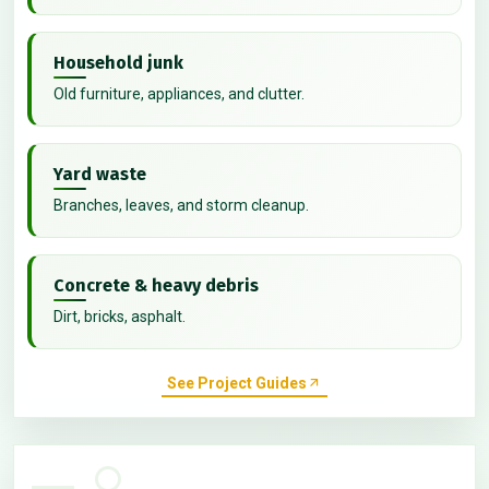
Household junk
Old furniture, appliances, and clutter.
Yard waste
Branches, leaves, and storm cleanup.
Concrete & heavy debris
Dirt, bricks, asphalt.
See Project Guides