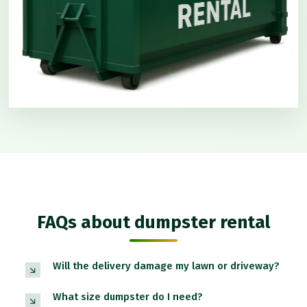
FAQs about dumpster rental
Will the delivery damage my lawn or driveway?
What size dumpster do I need?