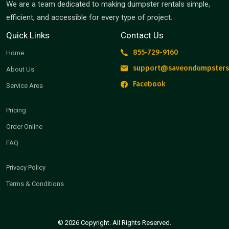
We are a team dedicated to making dumpster rentals simple,
efficient, and accessible for every type of project.
Quick Links
Contact Us
855-729-9160
Home
support@saveondumpsters
About Us
Facebook
Service Area
Pricing
Order Online
FAQ
Privacy Policy
Terms & Conditions
© 2026 Copyright. All Rights Reserved.