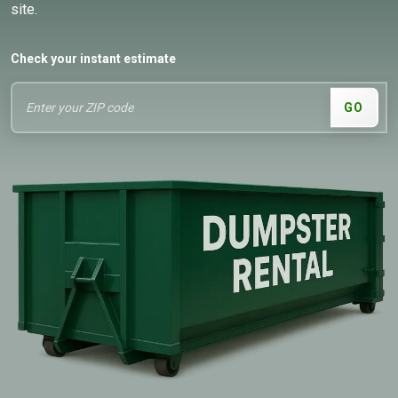
site.
Check your instant estimate
GO