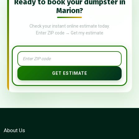
Ready to book your dumpster in
Marion?
Check your instant online estimate today.
Enter ZIP code → Get my estimate
GET ESTIMATE
About Us