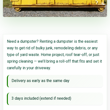
Need a dumpster? Renting a dumpster is the easiest
way to get rid of bulky junk, remodeling debris, or any
type of yard waste. Home project, roof tear-off, or just
spring cleaning — we’ll bring a roll-off that fits and set it
carefully in your driveway.
Delivery as early as the same day
3 days included (extend if needed)