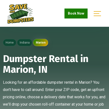
Book Now
Home
Indiana
Marion
Dumpster Rental in
Marion, IN
Looking for an affordable dumpster rental in Marion? You
don't have to call around. Enter your ZIP code, get an upfront
pricing online, choose a delivery date that works for you, and
we'll drop your chosen roll-off container at your home or job