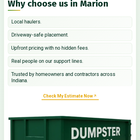
Why choose us in Marion
Local haulers.
Driveway-safe placement.
Upfront pricing with no hidden fees.
Real people on our support lines.
Trusted by homeowners and contractors across
Indiana.
Check My Estimate Now