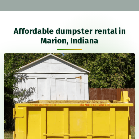
Affordable dumpster rental in
Marion, Indiana