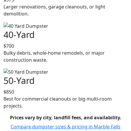
Larger renovations, garage cleanouts, or light
demolition.
40-Yard
$700
Bulky debris, whole-home remodels, or major
construction waste.
50-Yard
$850
Best for commercial cleanouts or big multi-room
projects.
Prices vary by city, landfill fees, and availability.
Compare dumpster sizes & pricing in Marble Falls