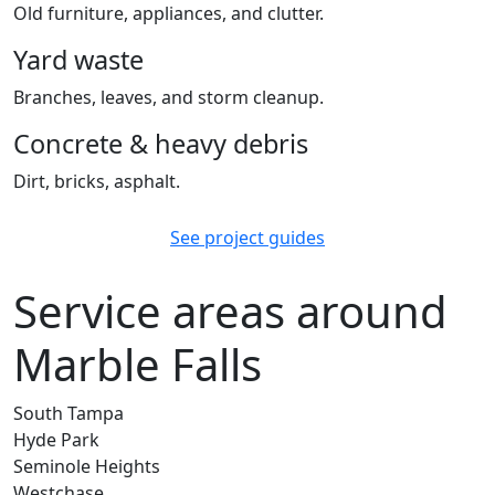
Old furniture, appliances, and clutter.
Yard waste
Branches, leaves, and storm cleanup.
Concrete & heavy debris
Dirt, bricks, asphalt.
See project guides
Service areas around
Marble Falls
South Tampa
Hyde Park
Seminole Heights
Westchase