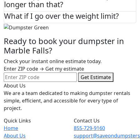
longer than that?
What if I go over the weight limit?
Ready to book your dumpster in
Marble Falls?
Check your instant online estimate today.
Enter ZIP code → Get my estimate
Get Estimate
About Us
We are a team dedicated to making dumpster rentals
simple, efficient, and accessible for every type of
project.
Quick Links
Contact Us
Home
855-729-9160
About Us
support@saveondumpster