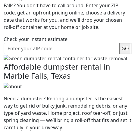
Falls? You don't have to call around. Enter your ZIP
code, get an upfront pricing online, choose a delivery
date that works for you, and we'll drop your chosen
roll-off container at your home or job site.
Check your instant estimate
GO
Affordable dumpster rental in
Marble Falls, Texas
Need a dumpster? Renting a dumpster is the easiest
way to get rid of bulky junk, remodeling debris, or any
type of yard waste. Home project, roof tear-off, or just
spring cleaning — we’ll bring a roll-off that fits and set it
carefully in your driveway.