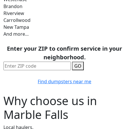
Brandon
Riverview
Carrollwood
New Tampa
And more…
Enter your ZIP to confirm service in your
neighborhood.
GO
Find dumpsters near me
Why choose us in
Marble Falls
Local haulers.