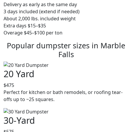
Delivery as early as the same day
3 days included (extend if needed)
About 2,000 lbs. included weight
Extra days $15–$35
Overage $45–$100 per ton
Popular dumpster sizes in Marble
Falls
20 Yard
$475
Perfect for kitchen or bath remodels, or roofing tear-
offs up to ~25 squares.
30-Yard
$575