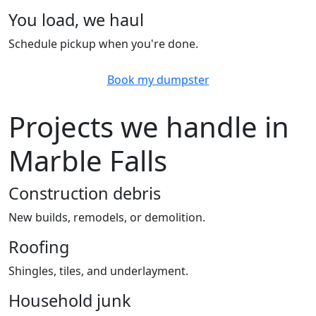
You load, we haul
Schedule pickup when you're done.
Book my dumpster
Projects we handle in
Marble Falls
Construction debris
New builds, remodels, or demolition.
Roofing
Shingles, tiles, and underlayment.
Household junk