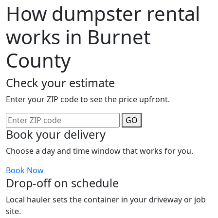
How dumpster rental
works in Burnet
County
Check your estimate
Enter your ZIP code to see the price upfront.
GO
Book your delivery
Choose a day and time window that works for you.
Book Now
Drop-off on schedule
Local hauler sets the container in your driveway or job
site.