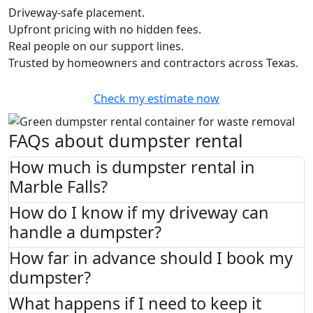
Driveway-safe placement.
Upfront pricing with no hidden fees.
Real people on our support lines.
Trusted by homeowners and contractors across Texas.
Check my estimate now
FAQs about dumpster rental
How much is dumpster rental in
Marble Falls?
How do I know if my driveway can
handle a dumpster?
How far in advance should I book my
dumpster?
What happens if I need to keep it