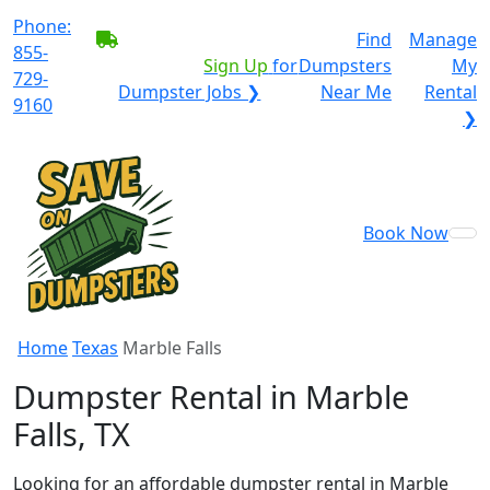
Phone:
BECOME A SERVICE
Find
Manage
855-
PROVIDER?
|
Sign Up
for
Dumpsters
My
729-
Dumpster Jobs ❯
Near Me
Rental
9160
❯
Book Now
Home
Texas
Marble Falls
Dumpster Rental in Marble
Falls, TX
Looking for an affordable dumpster rental in Marble