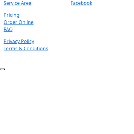
Service Area
Facebook
Pricing
Order Online
FAQ
Privacy Policy
Terms & Conditions
© 2026 Copyright. All Rights Reserved.