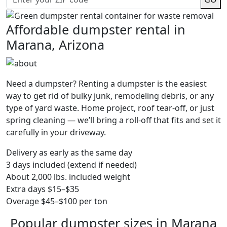
Affordable dumpster rental in
Marana, Arizona
Need a dumpster? Renting a dumpster is the easiest
way to get rid of bulky junk, remodeling debris, or any
type of yard waste. Home project, roof tear-off, or just
spring cleaning — we’ll bring a roll-off that fits and set it
carefully in your driveway.
Delivery as early as the same day
3 days included (extend if needed)
About 2,000 lbs. included weight
Extra days $15–$35
Overage $45–$100 per ton
Popular dumpster sizes in Marana