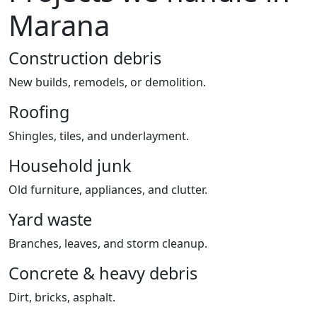
Marana
Construction debris
New builds, remodels, or demolition.
Roofing
Shingles, tiles, and underlayment.
Household junk
Old furniture, appliances, and clutter.
Yard waste
Branches, leaves, and storm cleanup.
Concrete & heavy debris
Dirt, bricks, asphalt.