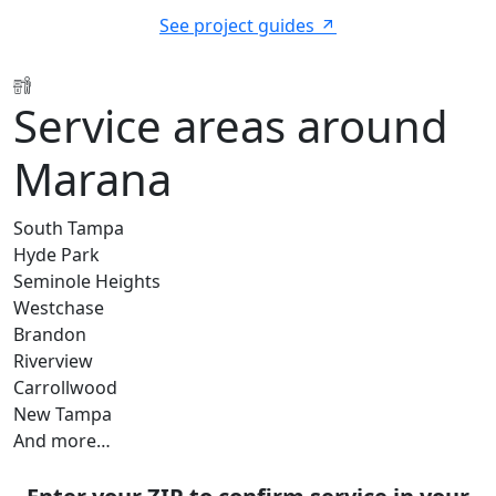
See project guides
Service areas around
Marana
South Tampa
Hyde Park
Seminole Heights
Westchase
Brandon
Riverview
Carrollwood
New Tampa
And more…