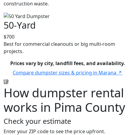
construction waste.
50-Yard
$700
Best for commercial cleanouts or big multi-room
projects.
Prices vary by city, landfill fees, and availability.
Compare dumpster sizes & pricing in Marana
How dumpster rental
works in Pima County
Check your estimate
Enter your ZIP code to see the price upfront.