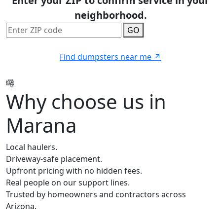
Enter your ZIP to confirm service in your
neighborhood.
GO
Find dumpsters near me
Why choose us in
Marana
Local haulers.
Driveway-safe placement.
Upfront pricing with no hidden fees.
Real people on our support lines.
Trusted by homeowners and contractors across
Arizona.