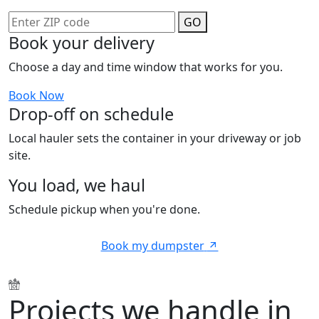
GO
Book your delivery
Choose a day and time window that works for you.
Book Now
Drop-off on schedule
Local hauler sets the container in your driveway or job
site.
You load, we haul
Schedule pickup when you're done.
Book my dumpster
Projects we handle in