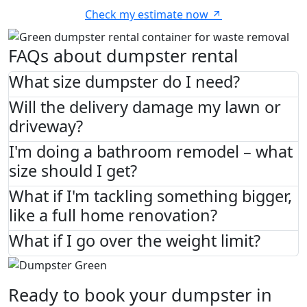
Check my estimate now
FAQs about dumpster rental
What size dumpster do I need?
Will the delivery damage my lawn or
driveway?
I'm doing a bathroom remodel – what
size should I get?
What if I'm tackling something bigger,
like a full home renovation?
What if I go over the weight limit?
Ready to book your dumpster in