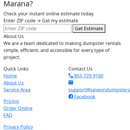
Marana?
Check your instant online estimate today.
Enter ZIP code → Get my estimate
Get Estimate
About Us
We are a team dedicated to making dumpster rentals
simple, efficient, and accessible for every type of
project.
Quick Links
Contact Us
Home
855-729-9160
About Us
Service Area
support@saveondumpster
Facebook
Pricing
Order Online
FAQ
Privacy Policy