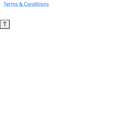
Terms & Conditions
© 2026 Copyright. All Rights Reserved.