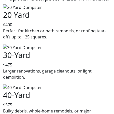
20 Yard
$400
Perfect for kitchen or bath remodels, or roofing tear-
offs up to ~25 squares.
30-Yard
$475
Larger renovations, garage cleanouts, or light
demolition.
40-Yard
$575
Bulky debris, whole-home remodels, or major