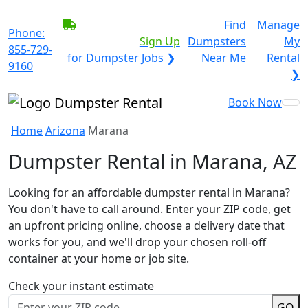
BECOME A SERVICE
Find
Manage
Phone:
PROVIDER?
|
Sign Up
Dumpsters
My
855-729-
for Dumpster Jobs ❯
Near Me
Rental
9160
❯
Book Now
Home
Arizona
Marana
Dumpster Rental in Marana, AZ
Looking for an affordable dumpster rental in Marana?
You don't have to call around. Enter your ZIP code, get
an upfront pricing online, choose a delivery date that
works for you, and we'll drop your chosen roll-off
container at your home or job site.
Check your instant estimate
GO