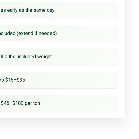
 as early as the same day
ncluded (extend if needed)
000 lbs. included weight
ays $15–$35
 $45–$100 per ton