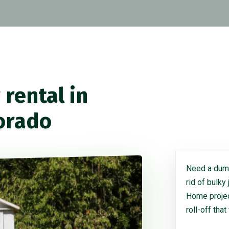
rental in
orado
Need a dump
rid of bulky
Home project
roll-off that