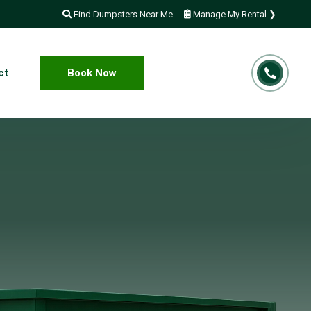
Find Dumpsters Near Me
Manage My Rental ❯
ct
Book Now