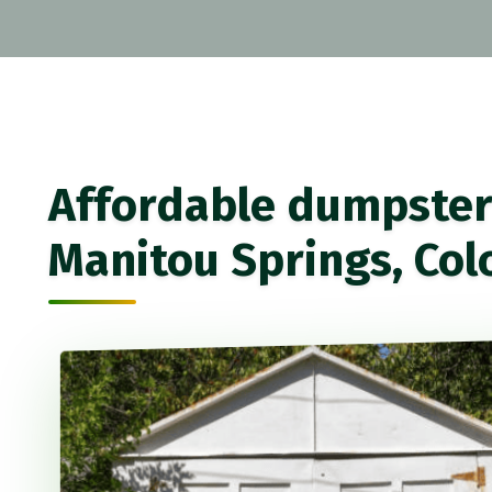
Affordable dumpster 
Manitou Springs, Col