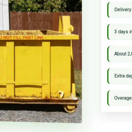
Delivery
3 days i
About 2,
Extra d
Overage