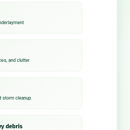
underlayment.
ces, and clutter.
d storm cleanup.
y debris