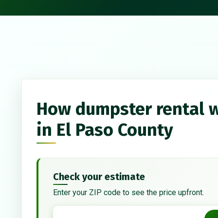
How dumpster rental 
in El Paso County
Check your estimate
Enter your ZIP code to see the price upfront.