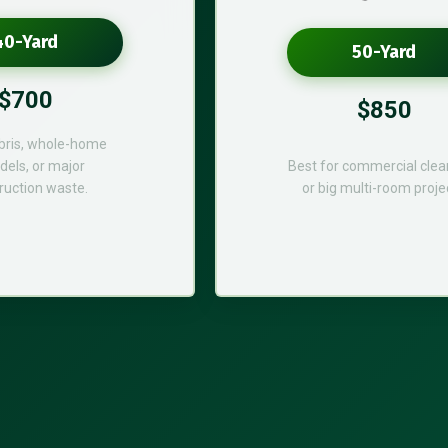
40-Yard
50-Yard
$700
$850
bris, whole-home
els, or major
Best for commercial cle
ruction waste.
or big multi-room proje