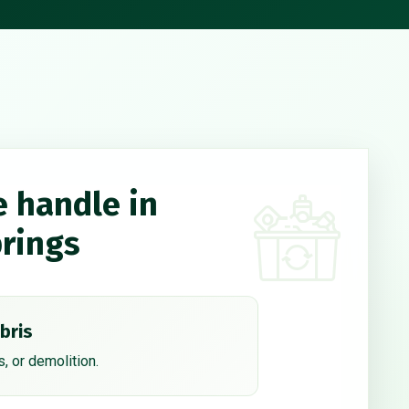
e handle in
rings
bris
, or demolition.