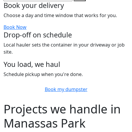
Book your delivery
Choose a day and time window that works for you.
Book Now
Drop-off on schedule
Local hauler sets the container in your driveway or job
site.
You load, we haul
Schedule pickup when you're done.
Book my dumpster
Projects we handle in
Manassas Park