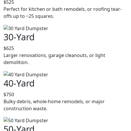
$525
Perfect for kitchen or bath remodels, or roofing tear-
offs up to ~25 squares.
30-Yard
$625
Larger renovations, garage cleanouts, or light
demolition.
40-Yard
$750
Bulky debris, whole-home remodels, or major
construction waste.
50-Yard