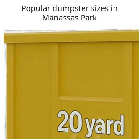
Popular dumpster sizes in
Manassas Park