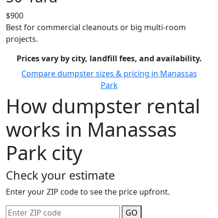
$900
Best for commercial cleanouts or big multi-room
projects.
Prices vary by city, landfill fees, and availability.
Compare dumpster sizes & pricing in Manassas
Park
How dumpster rental
works in Manassas
Park city
Check your estimate
Enter your ZIP code to see the price upfront.
GO