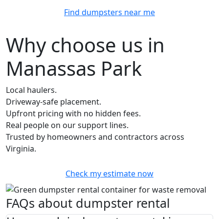
Find dumpsters near me
Why choose us in
Manassas Park
Local haulers.
Driveway-safe placement.
Upfront pricing with no hidden fees.
Real people on our support lines.
Trusted by homeowners and contractors across
Virginia.
Check my estimate now
FAQs about dumpster rental