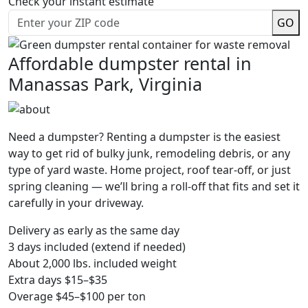
Check your instant estimate
GO
Affordable dumpster rental in
Manassas Park, Virginia
Need a dumpster? Renting a dumpster is the easiest
way to get rid of bulky junk, remodeling debris, or any
type of yard waste. Home project, roof tear-off, or just
spring cleaning — we’ll bring a roll-off that fits and set it
carefully in your driveway.
Delivery as early as the same day
3 days included (extend if needed)
About 2,000 lbs. included weight
Extra days $15–$35
Overage $45–$100 per ton