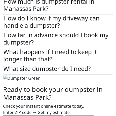
How much is dumpster rental in
Manassas Park?
How do I know if my driveway can
handle a dumpster?
How far in advance should I book my
dumpster?
What happens if I need to keep it
longer than that?
What size dumpster do I need?
Ready to book your dumpster in
Manassas Park?
Check your instant online estimate today.
Enter ZIP code → Get my estimate