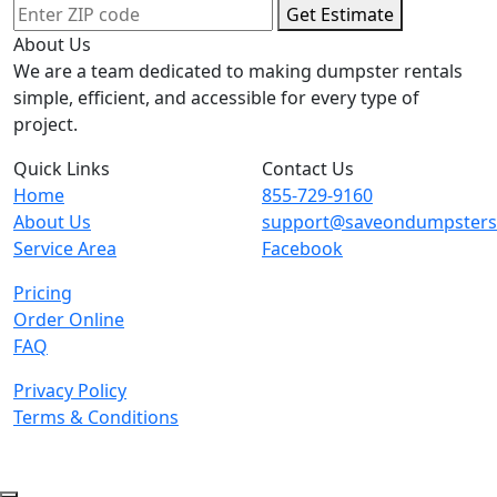
Get Estimate
About Us
We are a team dedicated to making dumpster rentals
simple, efficient, and accessible for every type of
project.
Quick Links
Contact Us
Home
855-729-9160
About Us
support@saveondumpster
Service Area
Facebook
Pricing
Order Online
FAQ
Privacy Policy
Terms & Conditions
© 2026 Copyright. All Rights Reserved.