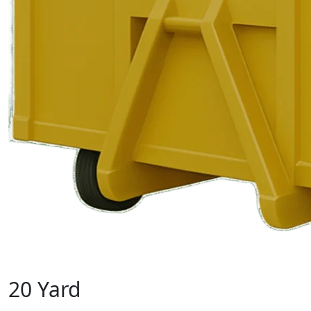
20 Yard