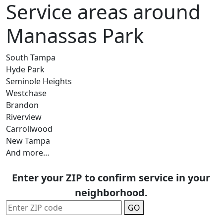
Service areas around
Manassas Park
South Tampa
Hyde Park
Seminole Heights
Westchase
Brandon
Riverview
Carrollwood
New Tampa
And more…
Enter your ZIP to confirm service in your
neighborhood.
GO