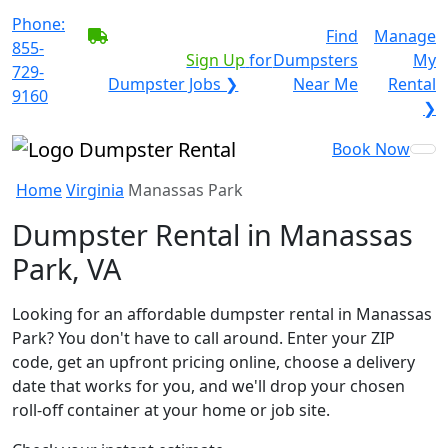
Phone:
BECOME A SERVICE
Find
Manage
855-
PROVIDER?
|
Sign Up
for
Dumpsters
My
729-
Dumpster Jobs ❯
Near Me
Rental
9160
❯
Book Now
Home
Virginia
Manassas Park
Dumpster Rental in Manassas
Park, VA
Looking for an affordable dumpster rental in Manassas
Park? You don't have to call around. Enter your ZIP
code, get an upfront pricing online, choose a delivery
date that works for you, and we'll drop your chosen
roll-off container at your home or job site.