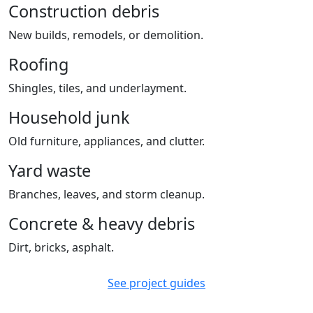
Construction debris
New builds, remodels, or demolition.
Roofing
Shingles, tiles, and underlayment.
Household junk
Old furniture, appliances, and clutter.
Yard waste
Branches, leaves, and storm cleanup.
Concrete & heavy debris
Dirt, bricks, asphalt.
See project guides