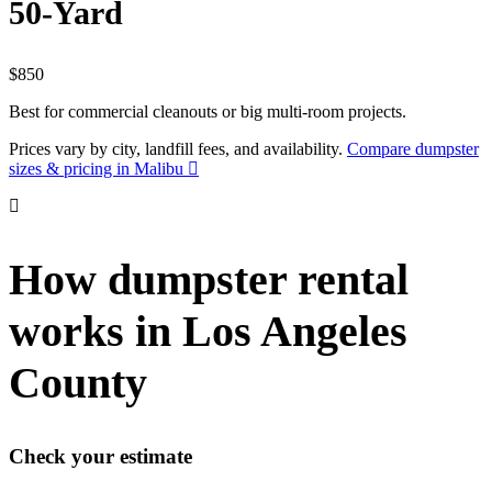
50-Yard
$850
Best for commercial cleanouts or big multi-room projects.
Prices vary by city, landfill fees, and availability.
Compare dumpster
sizes & pricing in Malibu
How dumpster rental
works in Los Angeles
County
Check your estimate