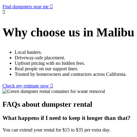
Find dumpsters near me
Why choose us in Malibu
Local haulers.
Driveway-safe placement.
Upfront pricing with no hidden fees.
Real people on our support lines.
Trusted by homeowners and contractors across California.
Check my estimate now
FAQs about dumpster rental
What happens if I need to keep it longer than that?
You can extend your rental for $15 to $35 per extra day.