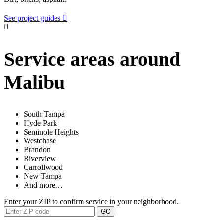
See project guides
Service areas around
Malibu
South Tampa
Hyde Park
Seminole Heights
Westchase
Brandon
Riverview
Carrollwood
New Tampa
And more…
Enter your ZIP to confirm service in your neighborhood.
GO