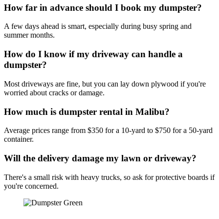
How far in advance should I book my dumpster?
A few days ahead is smart, especially during busy spring and
summer months.
How do I know if my driveway can handle a
dumpster?
Most driveways are fine, but you can lay down plywood if you're
worried about cracks or damage.
How much is dumpster rental in Malibu?
Average prices range from $350 for a 10-yard to $750 for a 50-yard
container.
Will the delivery damage my lawn or driveway?
There's a small risk with heavy trucks, so ask for protective boards if
you're concerned.