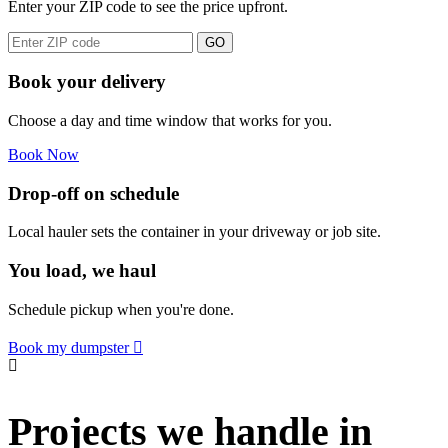
Enter your ZIP code to see the price upfront.
GO
Book your delivery
Choose a day and time window that works for you.
Book Now
Drop-off on schedule
Local hauler sets the container in your driveway or job site.
You load, we haul
Schedule pickup when you're done.
Book my dumpster
Projects we handle in