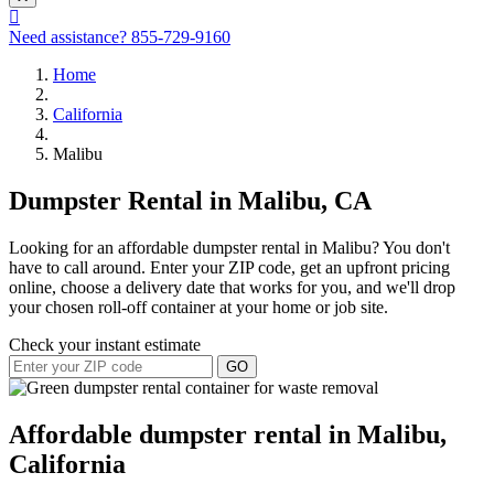
Need assistance?
855-729-9160
Home
California
Malibu
Dumpster Rental in Malibu, CA
Looking for an affordable dumpster rental in Malibu? You don't
have to call around. Enter your ZIP code, get an upfront pricing
online, choose a delivery date that works for you, and we'll drop
your chosen roll-off container at your home or job site.
Check your instant estimate
GO
Affordable dumpster rental in Malibu,
California