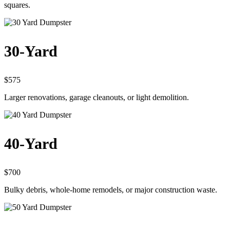
squares.
30-Yard
$575
Larger renovations, garage cleanouts, or light demolition.
40-Yard
$700
Bulky debris, whole-home remodels, or major construction waste.