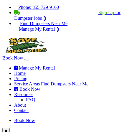
Phone:
855-729-9160
BECOME A SERVICE PROVIDER?
|
Sign Up
for
Dumpster Jobs ❯
Find Dumpsters Near Me
Manage My Rental ❯
Book Now
Manage My Rental
Home
Pricing
Service Areas
Find Dumpsters Near Me
Book Now
Resources
FAQ
About
Contact
Book Now