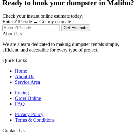
Ready to book your dumpster in Malibu?
Check your instant online estimate today.
Enter ZIP code → Get my estimate
Get Estimate
About Us
We are a team dedicated to making dumpster rentals simple,
efficient, and accessible for every type of project.
Quick Links
Home
About Us
Service Area
Pricing
Order Online
FAQ
Privacy Policy
Terms & Conditions
Contact Us