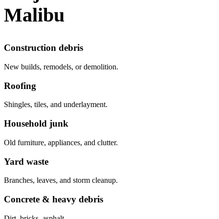
Malibu
Construction debris
New builds, remodels, or demolition.
Roofing
Shingles, tiles, and underlayment.
Household junk
Old furniture, appliances, and clutter.
Yard waste
Branches, leaves, and storm cleanup.
Concrete & heavy debris
Dirt, bricks, asphalt.