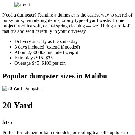
Need a dumpster? Renting a dumpster is the easiest way to get rid of
bulky junk, remodeling debris, or any type of yard waste. Home
project, roof tear-off, or just spring cleaning — we’ll bring a roll-off
that fits and set it carefully in your driveway.
Delivery as early as the same day
3 days included (extend if needed)
About 2,000 lbs. included weight
Extra days $15–$35
Overage $45–$100 per ton
Popular dumpster sizes in Malibu
20 Yard
$475
Perfect for kitchen or bath remodels, or roofing tear-offs up to ~25