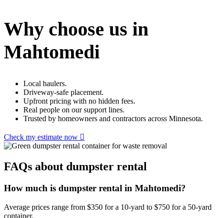
Why choose us in
Mahtomedi
Local haulers.
Driveway-safe placement.
Upfront pricing with no hidden fees.
Real people on our support lines.
Trusted by homeowners and contractors across Minnesota.
Check my estimate now
FAQs about dumpster rental
How much is dumpster rental in Mahtomedi?
Average prices range from $350 for a 10-yard to $750 for a 50-yard
container.