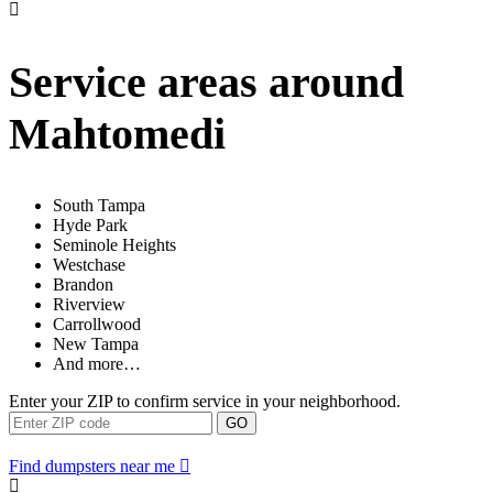
Service areas around
Mahtomedi
South Tampa
Hyde Park
Seminole Heights
Westchase
Brandon
Riverview
Carrollwood
New Tampa
And more…
Enter your ZIP to confirm service in your neighborhood.
GO
Find dumpsters near me