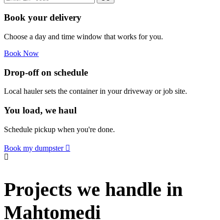
Book your delivery
Choose a day and time window that works for you.
Book Now
Drop-off on schedule
Local hauler sets the container in your driveway or job site.
You load, we haul
Schedule pickup when you're done.
Book my dumpster
Projects we handle in
Mahtomedi