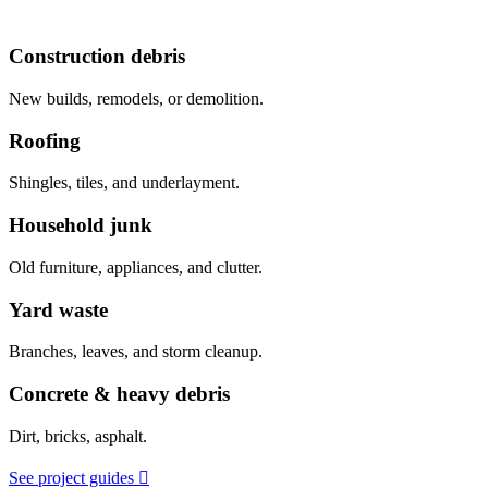
Construction debris
New builds, remodels, or demolition.
Roofing
Shingles, tiles, and underlayment.
Household junk
Old furniture, appliances, and clutter.
Yard waste
Branches, leaves, and storm cleanup.
Concrete & heavy debris
Dirt, bricks, asphalt.
See project guides