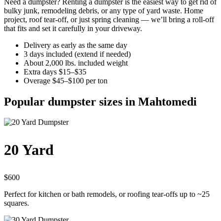
Need a dumpster? Renting a dumpster is the easiest way to get rid of
bulky junk, remodeling debris, or any type of yard waste. Home
project, roof tear-off, or just spring cleaning — we’ll bring a roll-off
that fits and set it carefully in your driveway.
Delivery as early as the same day
3 days included (extend if needed)
About 2,000 lbs. included weight
Extra days $15–$35
Overage $45–$100 per ton
Popular dumpster sizes in Mahtomedi
20 Yard
$600
Perfect for kitchen or bath remodels, or roofing tear-offs up to ~25
squares.