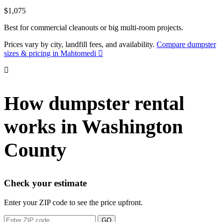
$1,075
Best for commercial cleanouts or big multi-room projects.
Prices vary by city, landfill fees, and availability.
Compare dumpster
sizes & pricing in Mahtomedi
How dumpster rental
works in Washington
County
Check your estimate
Enter your ZIP code to see the price upfront.
GO