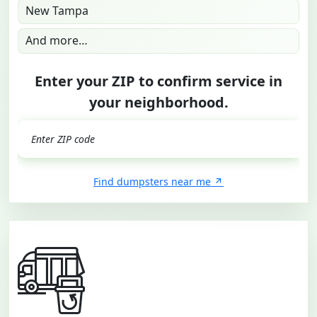
New Tampa
And more…
Enter your ZIP to confirm service in
your neighborhood.
GO
Find dumpsters near me