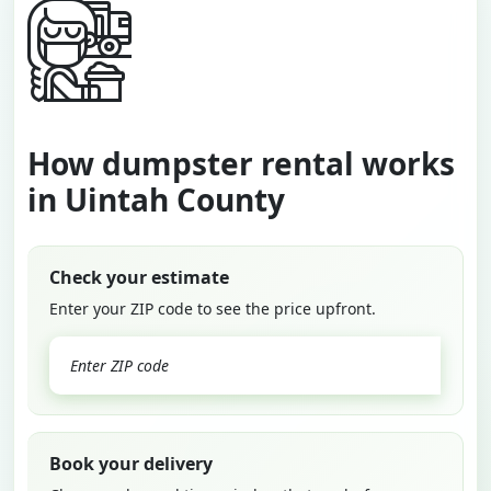
How dumpster rental works
in Uintah County
Check your estimate
Enter your ZIP code to see the price upfront.
GO
Book your delivery