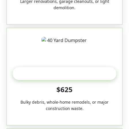
Larger renovations, garage cleanouts, or light
demolition.
40-Yard
$625
Bulky debris, whole-home remodels, or major
construction waste.