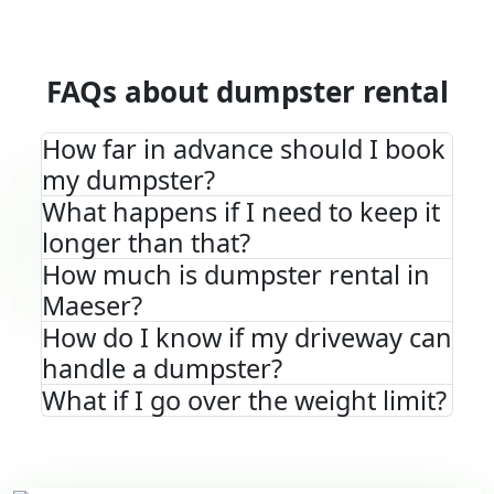
FAQs about dumpster rental
How far in advance should I book
my dumpster?
What happens if I need to keep it
longer than that?
How much is dumpster rental in
Maeser?
How do I know if my driveway can
handle a dumpster?
What if I go over the weight limit?