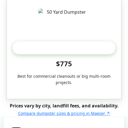
50-Yard
$775
Best for commercial cleanouts or big multi-room
projects.
Prices vary by city, landfill fees, and availability.
Compare dumpster sizes & pricing in Maeser