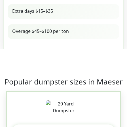
Extra days $15–$35
Overage $45–$100 per ton
Popular dumpster sizes in Maeser