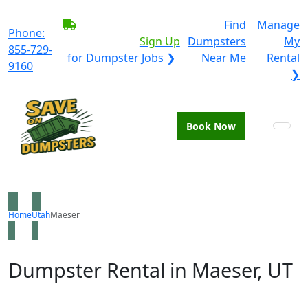
BECOME A SERVICE
Find
Manage
Phone:
PROVIDER?
|
Sign Up
Dumpsters
My
855-729-
for Dumpster Jobs ❯
Near Me
Rental
9160
❯
Book Now
Home
Utah
Maeser
Dumpster Rental in Maeser, UT
Looking for an affordable dumpster rental in Maeser?