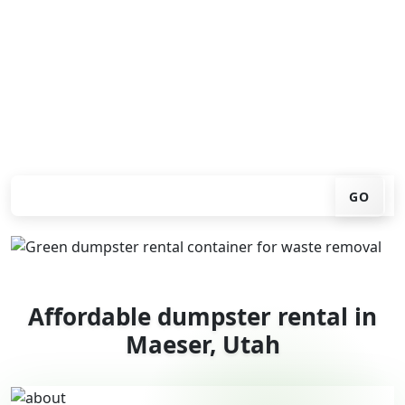
You don't have to call around. Enter your ZIP code, get
an upfront pricing online, choose a delivery date that
works for you, and we'll drop your chosen roll-off
container at your home or job site.
Check your instant estimate
GO
Affordable dumpster rental in
Maeser, Utah