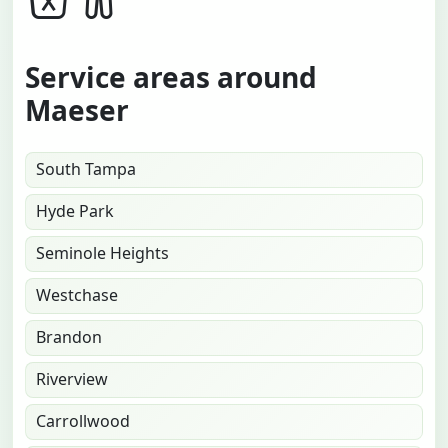
Service areas around
Maeser
South Tampa
Hyde Park
Seminole Heights
Westchase
Brandon
Riverview
Carrollwood