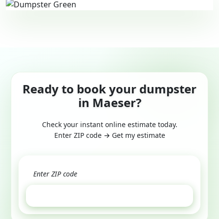
Ready to book your dumpster
in Maeser?
Check your instant online estimate today.
Enter ZIP code → Get my estimate
GET ESTIMATE