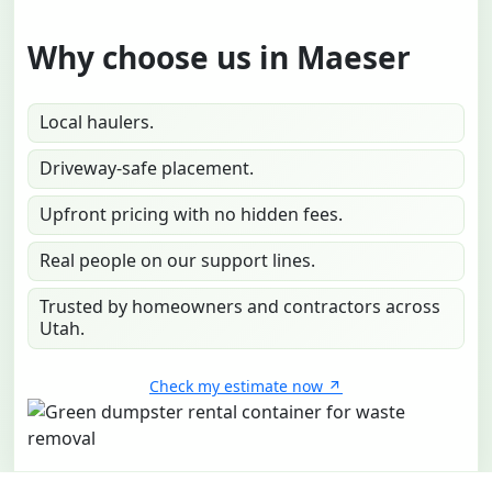
Why choose us in Maeser
Local haulers.
Driveway-safe placement.
Upfront pricing with no hidden fees.
Real people on our support lines.
Trusted by homeowners and contractors across
Utah.
Check my estimate now