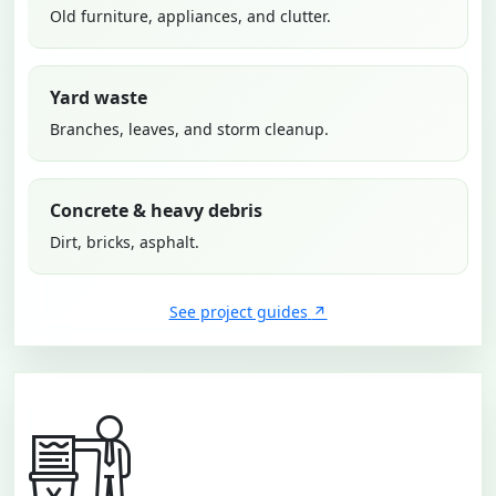
Old furniture, appliances, and clutter.
Yard waste
Branches, leaves, and storm cleanup.
Concrete & heavy debris
Dirt, bricks, asphalt.
See project guides