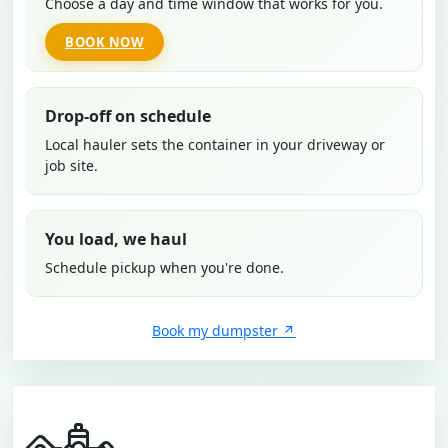
Choose a day and time window that works for you.
BOOK NOW
Drop-off on schedule
Local hauler sets the container in your driveway or
job site.
You load, we haul
Schedule pickup when you're done.
Book my dumpster