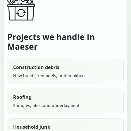
Projects we handle in
Maeser
Construction debris
New builds, remodels, or demolition.
Roofing
Shingles, tiles, and underlayment.
Household junk