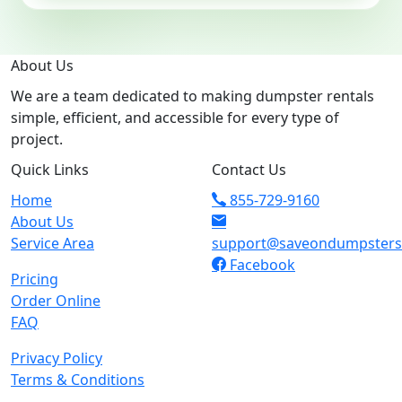
About Us
We are a team dedicated to making dumpster rentals
simple, efficient, and accessible for every type of
project.
Quick Links
Contact Us
Home
855-729-9160
About Us
Service Area
support@saveondumpster
Facebook
Pricing
Order Online
FAQ
Privacy Policy
Terms & Conditions