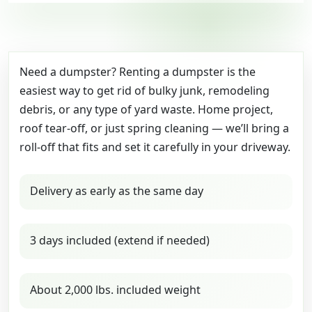
Need a dumpster? Renting a dumpster is the
easiest way to get rid of bulky junk, remodeling
debris, or any type of yard waste. Home project,
roof tear-off, or just spring cleaning — we’ll bring a
roll-off that fits and set it carefully in your driveway.
Delivery as early as the same day
3 days included (extend if needed)
About 2,000 lbs. included weight