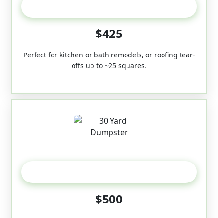
20 Yard
$425
Perfect for kitchen or bath remodels, or roofing tear-
offs up to ~25 squares.
30-Yard
$500