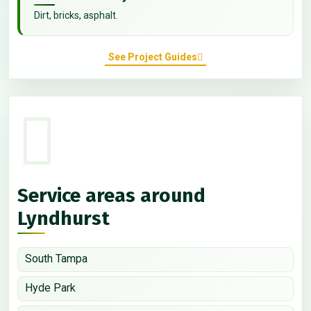
Dirt, bricks, asphalt.
See Project Guides
Service areas around
Lyndhurst
South Tampa
Hyde Park