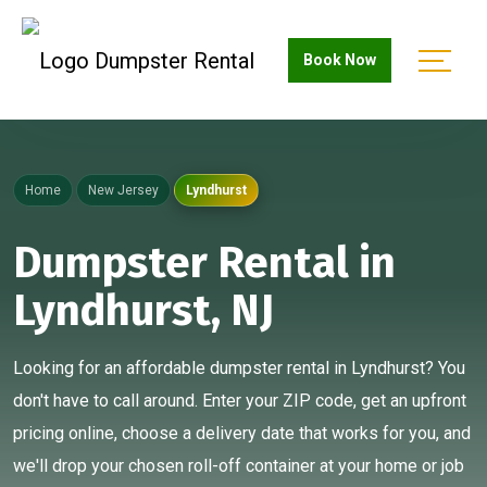
Book Now
Home
New Jersey
Lyndhurst
Dumpster Rental in
Lyndhurst, NJ
Looking for an affordable dumpster rental in Lyndhurst? You
don't have to call around. Enter your ZIP code, get an upfront
pricing online, choose a delivery date that works for you, and
we'll drop your chosen roll-off container at your home or job