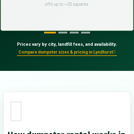
offs up to ~25 squares.
Prices vary by city, landfill fees, and availability.
Compare dumpster sizes & pricing in Lyndhurst