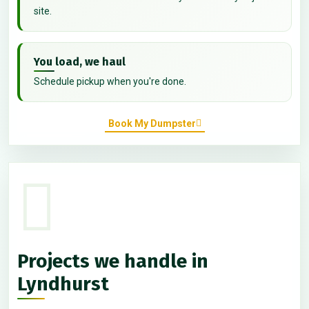
site.
You load, we haul
Schedule pickup when you're done.
Book My Dumpster
Projects we handle in
Lyndhurst