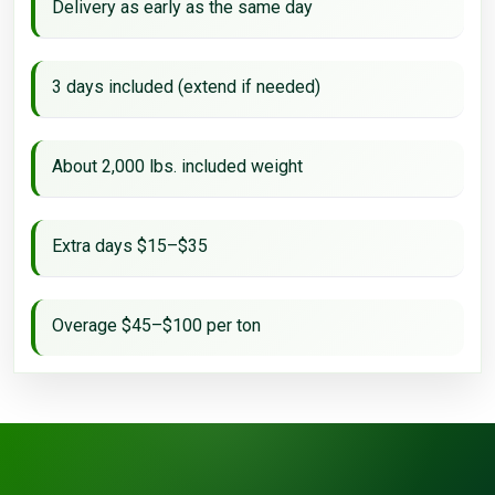
Delivery as early as the same day
3 days included (extend if needed)
About 2,000 lbs. included weight
Extra days $15–$35
Overage $45–$100 per ton