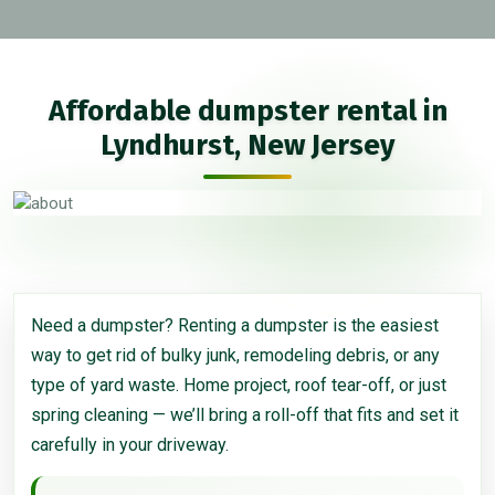
Affordable dumpster rental in
Lyndhurst, New Jersey
Need a dumpster? Renting a dumpster is the easiest
way to get rid of bulky junk, remodeling debris, or any
type of yard waste. Home project, roof tear-off, or just
spring cleaning — we’ll bring a roll-off that fits and set it
carefully in your driveway.