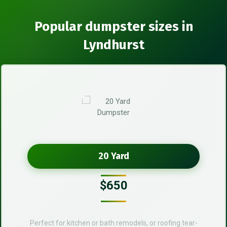
Popular dumpster sizes in
Lyndhurst
20 Yard
$650
Perfect for kitchen or bath remodels, or roofing tear-