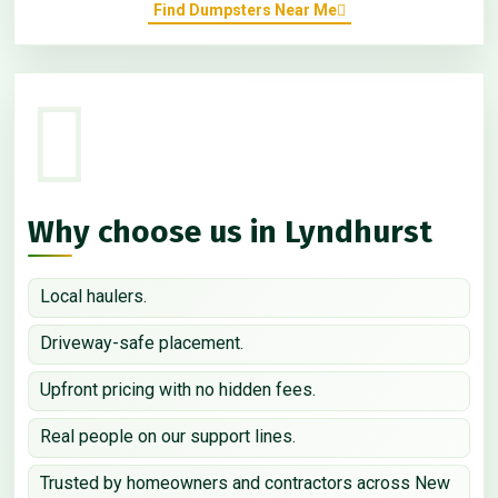
Find Dumpsters Near Me
Why choose us in Lyndhurst
Local haulers.
Driveway-safe placement.
Upfront pricing with no hidden fees.
Real people on our support lines.
Trusted by homeowners and contractors across New