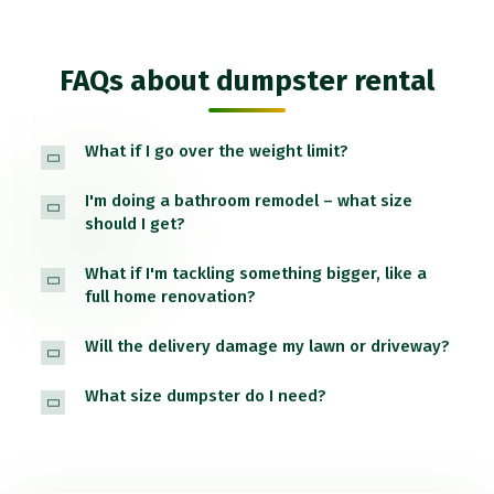
FAQs about dumpster rental
What if I go over the weight limit?
I'm doing a bathroom remodel – what size
should I get?
What if I'm tackling something bigger, like a
full home renovation?
Will the delivery damage my lawn or driveway?
What size dumpster do I need?