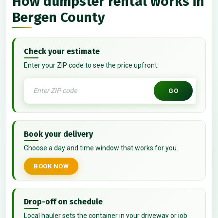
How dumpster rental works in
Bergen County
Check your estimate
Enter your ZIP code to see the price upfront.
GO
Book your delivery
Choose a day and time window that works for you.
BOOK NOW
Drop-off on schedule
Local hauler sets the container in your driveway or job