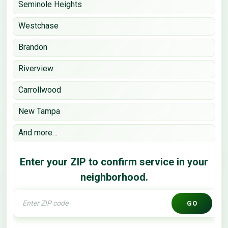
Seminole Heights
Westchase
Brandon
Riverview
Carrollwood
New Tampa
And more…
Enter your ZIP to confirm service in your
neighborhood.
GO