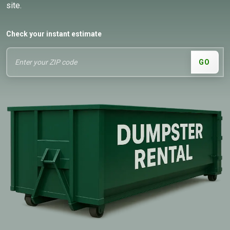
site.
Check your instant estimate
GO