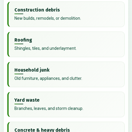
Construction debris
New builds, remodels, or demolition.
Roofing
Shingles, tiles, and underlayment.
Household junk
Old furniture, appliances, and clutter.
Yard waste
Branches, leaves, and storm cleanup.
Concrete & heavy debris