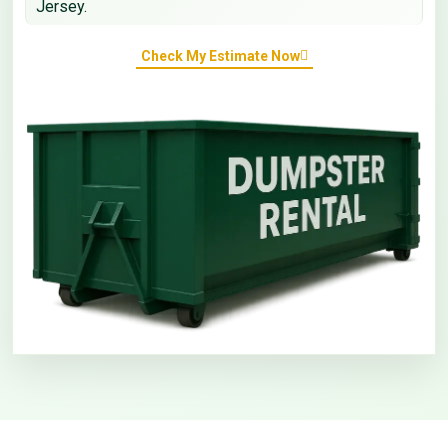
Jersey.
Check My Estimate Now