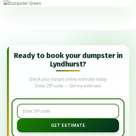
Ready to book your dumpster in
Lyndhurst?
Check your instant online estimate today.
Enter ZIP code → Get my estimate
GET ESTIMATE