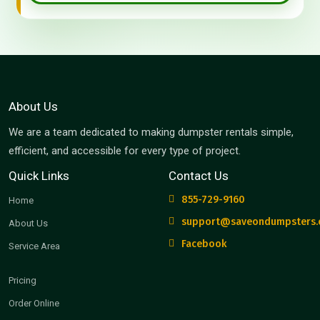
About Us
We are a team dedicated to making dumpster rentals simple,
efficient, and accessible for every type of project.
Quick Links
Contact Us
855-729-9160
Home
support@saveondumpsters
About Us
Facebook
Service Area
Pricing
Order Online