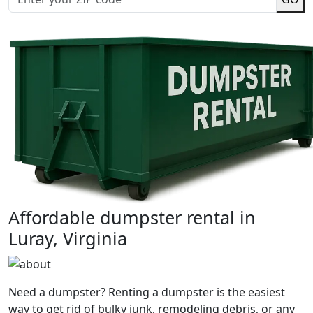
Affordable dumpster rental in
Luray, Virginia
Need a dumpster? Renting a dumpster is the easiest
way to get rid of bulky junk, remodeling debris, or any