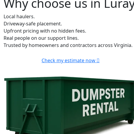
Why choose us in Lura
Local haulers.
Driveway-safe placement.
Upfront pricing with no hidden fees.
Real people on our support lines.
Trusted by homeowners and contractors across Virginia.
Check my estimate now