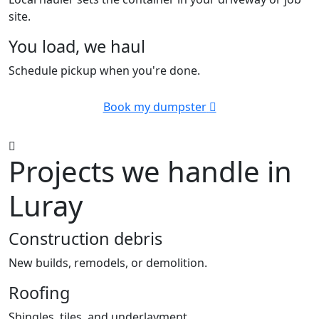
site.
You load, we haul
Schedule pickup when you're done.
Book my dumpster
Projects we handle in
Luray
Construction debris
New builds, remodels, or demolition.
Roofing
Shingles, tiles, and underlayment.