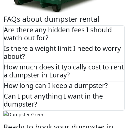
FAQs about dumpster rental
Are there any hidden fees I should
watch out for?
Is there a weight limit I need to worry
about?
How much does it typically cost to rent
a dumpster in Luray?
How long can I keep a dumpster?
Can I put anything I want in the
dumpster?
Ready to book your dumpster in