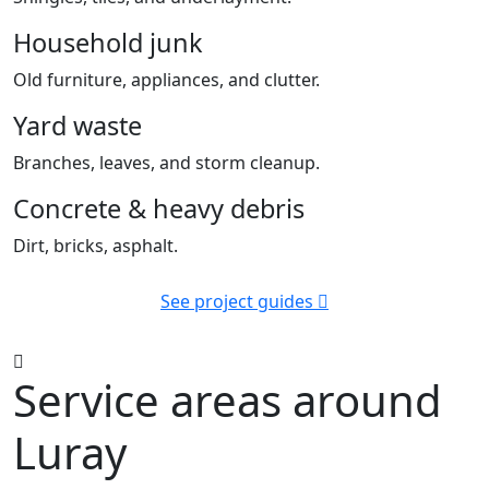
Household junk
Old furniture, appliances, and clutter.
Yard waste
Branches, leaves, and storm cleanup.
Concrete & heavy debris
Dirt, bricks, asphalt.
See project guides
Service areas around
Luray