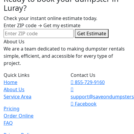
Luray?
Check your instant online estimate today.
Enter ZIP code → Get my estimate
Get Estimate
About Us
We are a team dedicated to making dumpster rentals
simple, efficient, and accessible for every type of
project.
Quick Links
Contact Us
Home
855-729-9160
About Us
Service Area
support@saveondumpster
Facebook
Pricing
Order Online
FAQ