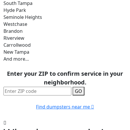
South Tampa
Hyde Park
Seminole Heights
Westchase
Brandon
Riverview
Carrollwood
New Tampa
And more…
Enter your ZIP to confirm service in your
neighborhood.
GO
Find dumpsters near me