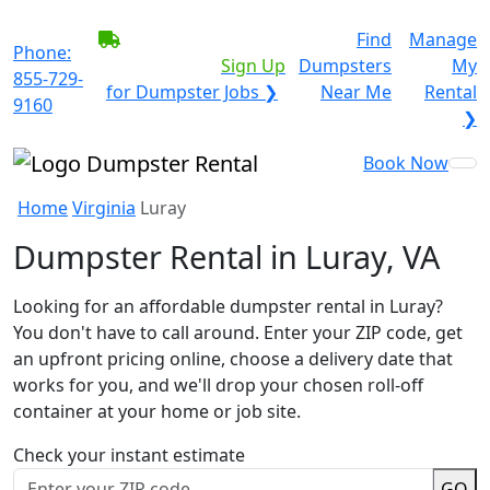
BECOME A SERVICE
Find
Manage
Phone:
PROVIDER?
|
Sign Up
Dumpsters
My
855-729-
for Dumpster Jobs ❯
Near Me
Rental
9160
❯
Book Now
Home
Virginia
Luray
Dumpster Rental in Luray, VA
Looking for an affordable dumpster rental in Luray?
You don't have to call around. Enter your ZIP code, get
an upfront pricing online, choose a delivery date that
works for you, and we'll drop your chosen roll-off
container at your home or job site.
Check your instant estimate
GO