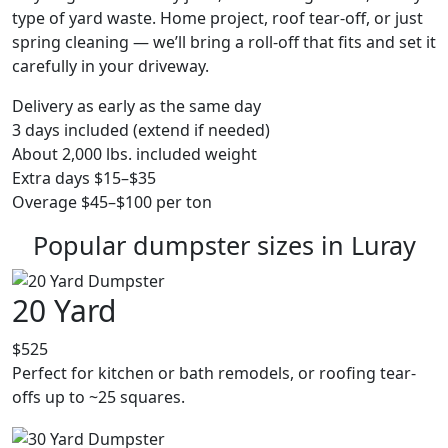
type of yard waste. Home project, roof tear-off, or just
spring cleaning — we’ll bring a roll-off that fits and set it
carefully in your driveway.
Delivery as early as the same day
3 days included (extend if needed)
About 2,000 lbs. included weight
Extra days $15–$35
Overage $45–$100 per ton
Popular dumpster sizes in Luray
20 Yard
$525
Perfect for kitchen or bath remodels, or roofing tear-
offs up to ~25 squares.