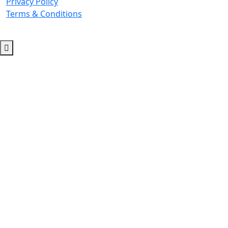
Privacy Policy
Terms & Conditions
© 2026 Copyright. All Rights Reserved.