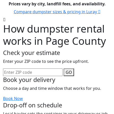
Prices vary by city, landfill fees, and availability.
Compare dumpster sizes & pricing in Luray
How dumpster rental
works in Page County
Check your estimate
Enter your ZIP code to see the price upfront.
GO
Book your delivery
Choose a day and time window that works for you.
Book Now
Drop-off on schedule
Local hauler sets the container in your driveway or job