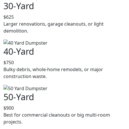
30-Yard
$625
Larger renovations, garage cleanouts, or light
demolition.
40-Yard
$750
Bulky debris, whole-home remodels, or major
construction waste.
50-Yard
$900
Best for commercial cleanouts or big multi-room
projects.