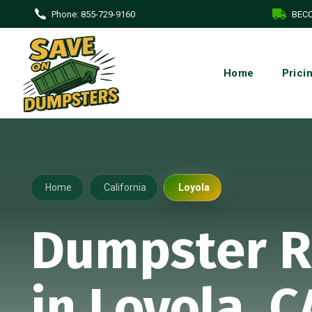
Phone:
855-729-9160
BECO
Home
Prici
Home
California
Loyola
Dumpster R
in Loyola, C