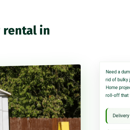
rental in
Need a dump
rid of bulky
Home project
roll-off that
Delivery