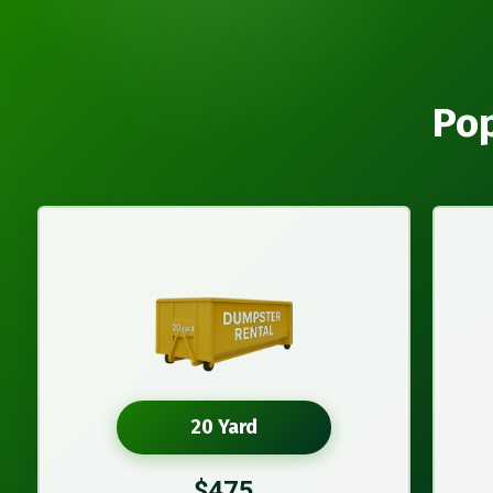
Pop
20 Yard
$475