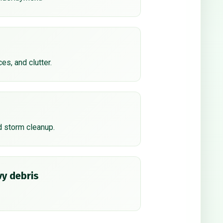
ces, and clutter.
d storm cleanup.
y debris