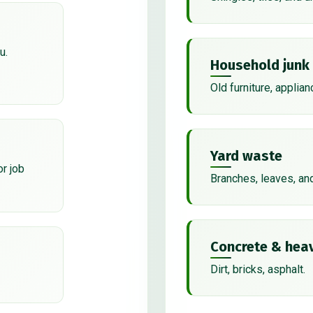
u.
Household junk
Old furniture, applian
Yard waste
or job
Branches, leaves, an
Concrete & heav
Dirt, bricks, asphalt.