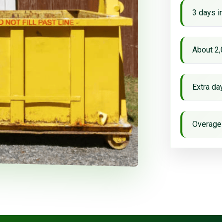
3 days i
About 2,
Extra d
Overage