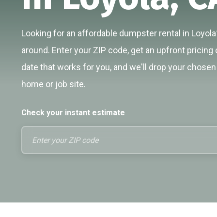
Looking for an affordable dumpster rental in Loyola?
around. Enter your ZIP code, get an upfront pricing 
date that works for you, and we'll drop your chosen 
home or job site.
Check your instant estimate