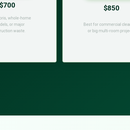
$700
$850
bris, whole-home
els, or major
Best for commercial cle
ruction waste.
or big multi-room proje