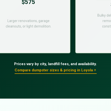
$575
Bulky de
Larger renovations, garage
remod
cleanouts, or light demolition.
const
Prices vary by city, landfill fees, and availability.
Compare dumpster sizes & pricing in Loyola