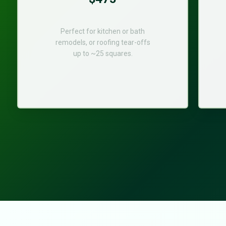
Perfect for kitchen or bath
remodels, or roofing tear-offs
up to ~25 squares.