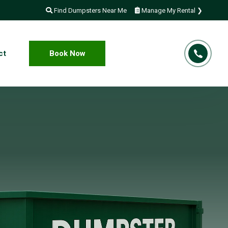
Find Dumpsters Near Me
Manage My Rental ❯
ct
Book Now