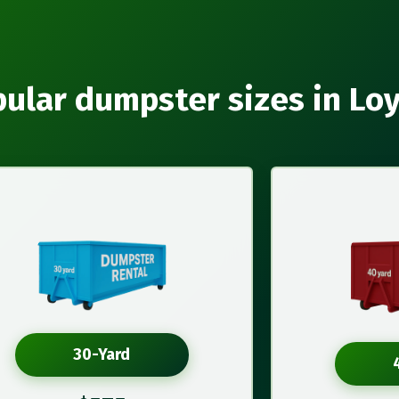
ular dumpster sizes in Lo
30-Yard