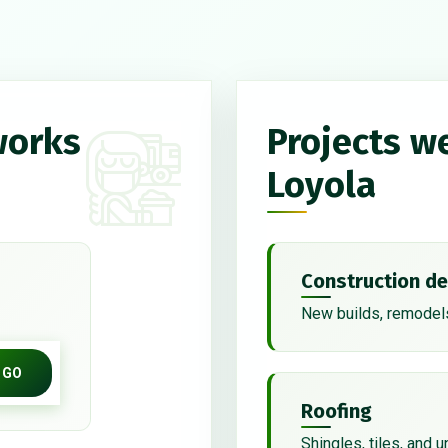
works
Projects w
Loyola
Construction de
New builds, remodels
GO
Roofing
Shingles, tiles, and 