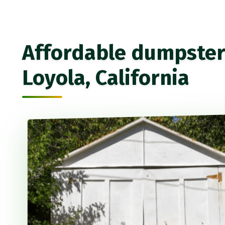
Affordable dumpster 
Loyola, California