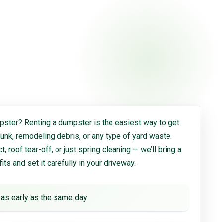
ster? Renting a dumpster is the easiest way to get
 junk, remodeling debris, or any type of yard waste.
, roof tear-off, or just spring cleaning — we’ll bring a
 fits and set it carefully in your driveway.
 as early as the same day