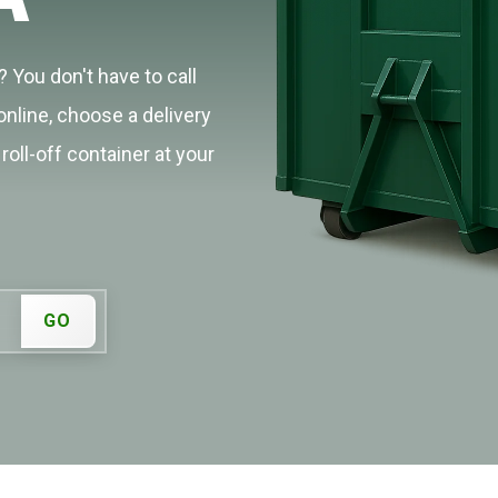
 You don't have to call
online, choose a delivery
roll-off container at your
GO