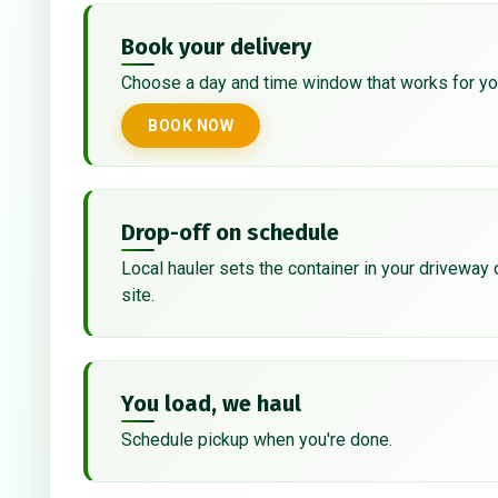
Book your delivery
Choose a day and time window that works for yo
BOOK NOW
Drop-off on schedule
Local hauler sets the container in your driveway 
site.
You load, we haul
Schedule pickup when you're done.