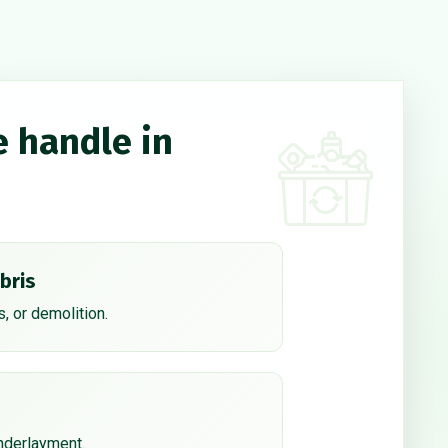
e handle in
bris
, or demolition.
underlayment.