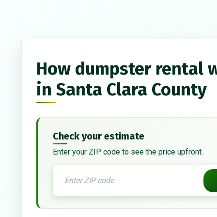
How dumpster rental 
in Santa Clara County
Check your estimate
Enter your ZIP code to see the price upfront.