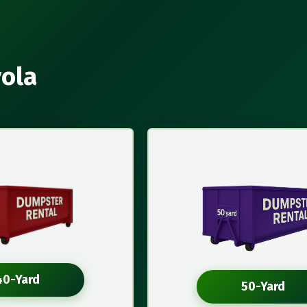
yola
40-Yard
50-Yard