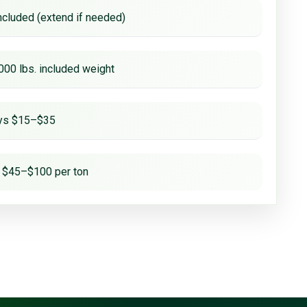
ncluded (extend if needed)
000 lbs. included weight
ays $15–$35
 $45–$100 per ton