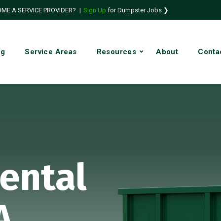
ME A SERVICE PROVIDER?
|
Sign Up
for Dumpster Jobs ❯
ng
Service Areas
Resources
About
Conta
ental
A