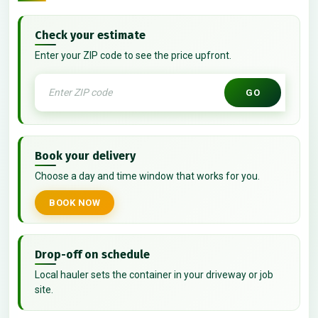
Check your estimate
Enter your ZIP code to see the price upfront.
GO
Book your delivery
Choose a day and time window that works for you.
BOOK NOW
Drop-off on schedule
Local hauler sets the container in your driveway or job
site.