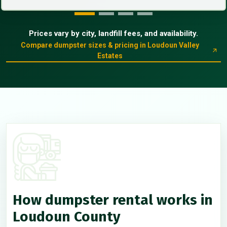
Prices vary by city, landfill fees, and availability.
Compare dumpster sizes & pricing in Loudoun Valley
Estates
How dumpster rental works in
Loudoun County