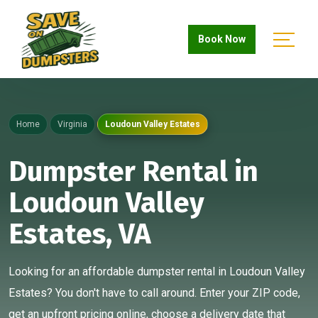
Book Now
Home
Virginia
Loudoun Valley Estates
Dumpster Rental in
Loudoun Valley
Estates, VA
Looking for an affordable dumpster rental in Loudoun Valley
Estates? You don't have to call around. Enter your ZIP code,
get an upfront pricing online, choose a delivery date that