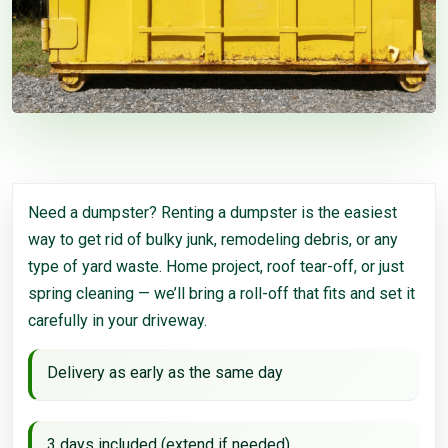
Need a dumpster? Renting a dumpster is the easiest
way to get rid of bulky junk, remodeling debris, or any
type of yard waste. Home project, roof tear-off, or just
spring cleaning — we’ll bring a roll-off that fits and set it
carefully in your driveway.
Delivery as early as the same day
3 days included (extend if needed)