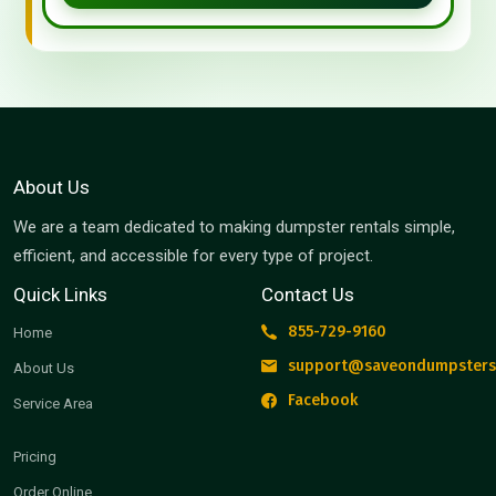
About Us
We are a team dedicated to making dumpster rentals simple,
efficient, and accessible for every type of project.
Quick Links
Contact Us
855-729-9160
Home
support@saveondumpsters
About Us
Facebook
Service Area
Pricing
Order Online