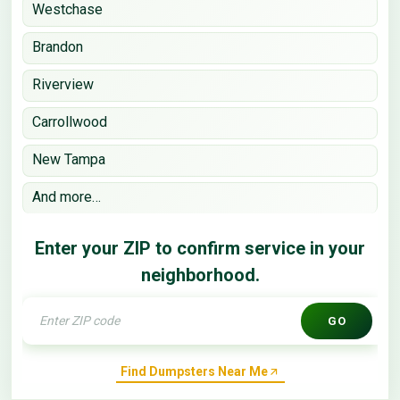
Westchase
Brandon
Riverview
Carrollwood
New Tampa
And more…
Enter your ZIP to confirm service in your
neighborhood.
GO
Find Dumpsters Near Me