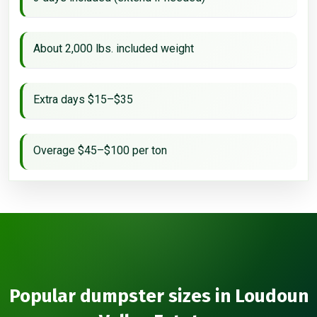
About 2,000 lbs. included weight
Extra days $15–$35
Overage $45–$100 per ton
Popular dumpster sizes in Loudoun