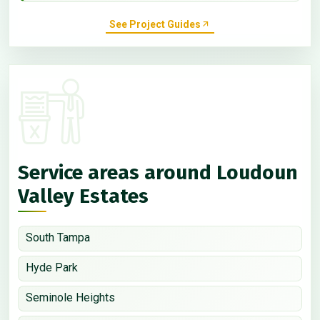
See Project Guides
Service areas around Loudoun
Valley Estates
South Tampa
Hyde Park
Seminole Heights