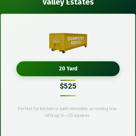
Valley Estates
20 Yard
$525
Perfect for kitchen or bath remodels, or roofing tear-
offs up to ~25 squares.