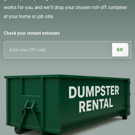
works for you, and we'll drop your chosen roll-off container
at your home or job site.
Check your instant estimate
GO