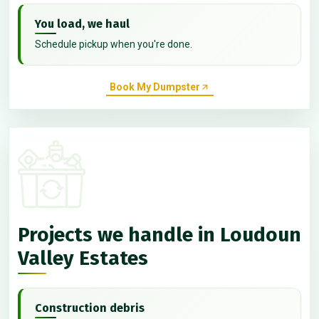
You load, we haul
Schedule pickup when you're done.
Book My Dumpster
Projects we handle in Loudoun
Valley Estates
Construction debris