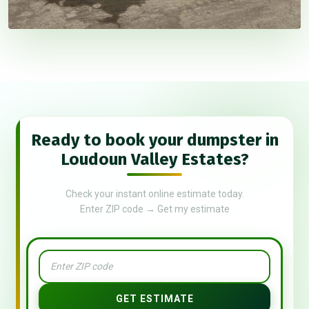
Ready to book your dumpster in
Loudoun Valley Estates?
Check your instant online estimate today.
Enter ZIP code → Get my estimate
GET ESTIMATE