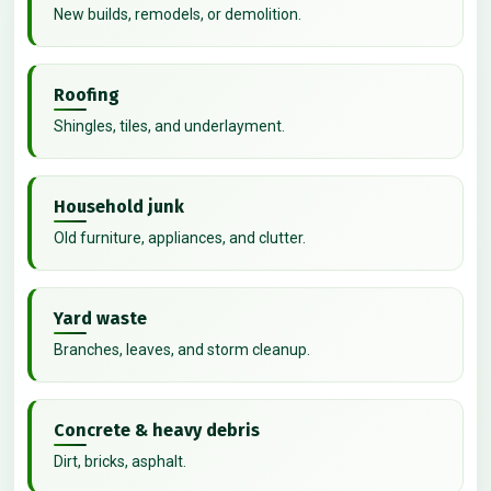
New builds, remodels, or demolition.
Roofing
Shingles, tiles, and underlayment.
Household junk
Old furniture, appliances, and clutter.
Yard waste
Branches, leaves, and storm cleanup.
Concrete & heavy debris
Dirt, bricks, asphalt.