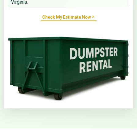
Virginia.
Check My Estimate Now