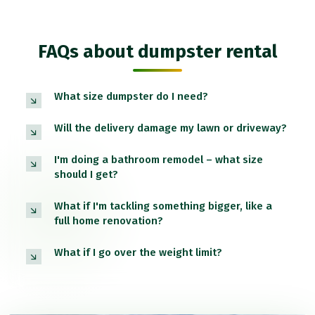
FAQs about dumpster rental
What size dumpster do I need?
Will the delivery damage my lawn or driveway?
I'm doing a bathroom remodel – what size
should I get?
What if I'm tackling something bigger, like a
full home renovation?
What if I go over the weight limit?