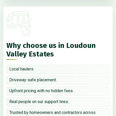
Why choose us in Loudoun
Valley Estates
Local haulers.
Driveway-safe placement.
Upfront pricing with no hidden fees.
Real people on our support lines.
Trusted by homeowners and contractors across