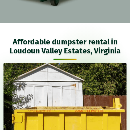
Affordable dumpster rental in
Loudoun Valley Estates, Virginia