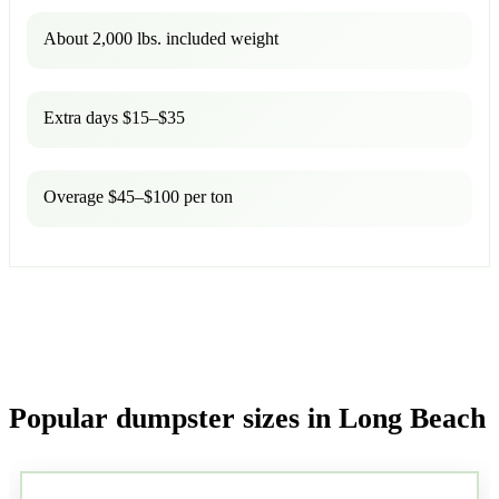
About 2,000 lbs. included weight
Extra days $15–$35
Overage $45–$100 per ton
Popular dumpster sizes in Long Beach