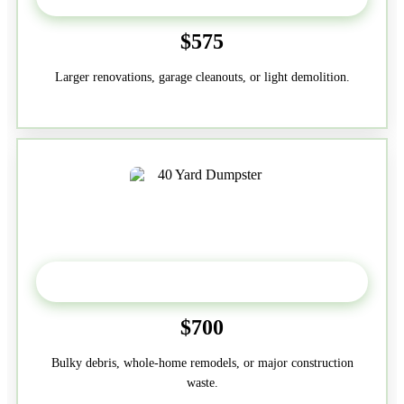
$575
Larger renovations, garage cleanouts, or light demolition.
40-Yard
$700
Bulky debris, whole-home remodels, or major construction
waste.