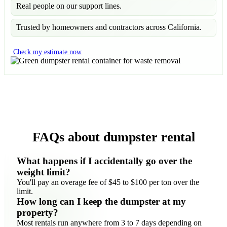
Real people on our support lines.
Trusted by homeowners and contractors across California.
Check my estimate now
FAQs about dumpster rental
What happens if I accidentally go over the
weight limit?
You'll pay an overage fee of $45 to $100 per ton over the
limit.
How long can I keep the dumpster at my
property?
Most rentals run anywhere from 3 to 7 days depending on