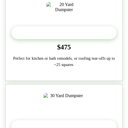
20 Yard
$475
Perfect for kitchen or bath remodels, or roofing tear-offs up to
~25 squares.
30-Yard