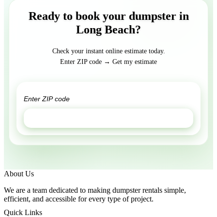
Ready to book your dumpster in
Long Beach?
Check your instant online estimate today.
Enter ZIP code → Get my estimate
GET ESTIMATE
About Us
We are a team dedicated to making dumpster rentals simple,
efficient, and accessible for every type of project.
Quick Links