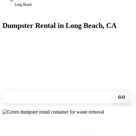
Long Beach
Dumpster Rental in Long Beach, CA
Looking for an affordable dumpster rental in Long Beach? You
don't have to call around. Enter your ZIP code, get an upfront
pricing online, choose a delivery date that works for you, and we'll
drop your chosen roll-off container at your home or job site.
Check your instant estimate
GO