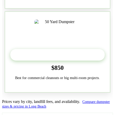
50-Yard
$850
Best for commercial cleanouts or big multi-room projects.
Prices vary by city, landfill fees, and availability.
Compare dumpster
sizes & pricing in Long Beach