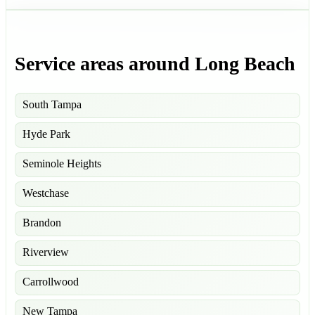
Service areas around Long Beach
South Tampa
Hyde Park
Seminole Heights
Westchase
Brandon
Riverview
Carrollwood
New Tampa