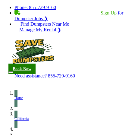
Phone:
855-729-9160
BECOME A SERVICE PROVIDER?
|
Sign Up
for
Dumpster Jobs ❯
Find Dumpsters Near Me
Manage My Rental ❯
Book Now
Need assistance?
855-729-9160
Home
California