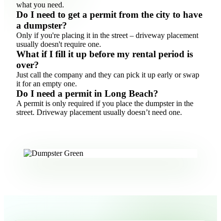
what you need.
Do I need to get a permit from the city to have
a dumpster?
Only if you're placing it in the street – driveway placement
usually doesn't require one.
What if I fill it up before my rental period is
over?
Just call the company and they can pick it up early or swap
it for an empty one.
Do I need a permit in Long Beach?
A permit is only required if you place the dumpster in the
street. Driveway placement usually doesn’t need one.