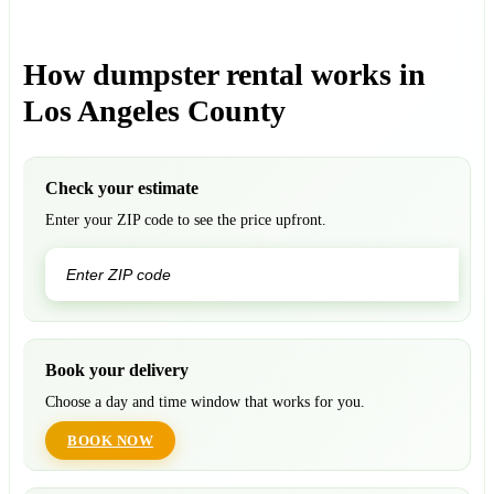
How dumpster rental works in
Los Angeles County
Check your estimate
Enter your ZIP code to see the price upfront.
GO
Book your delivery
Choose a day and time window that works for you.
BOOK NOW