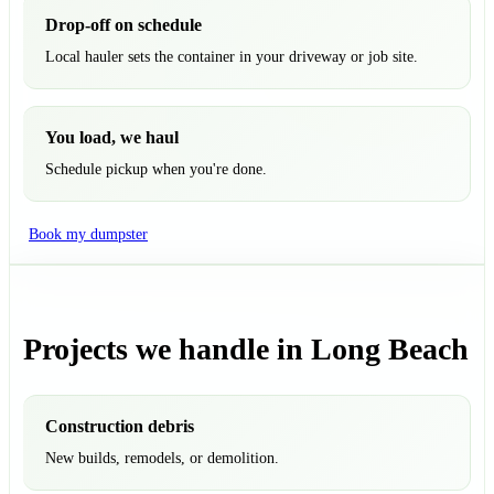
Drop-off on schedule
Local hauler sets the container in your driveway or job site.
You load, we haul
Schedule pickup when you're done.
Book my dumpster
Projects we handle in Long Beach
Construction debris
New builds, remodels, or demolition.