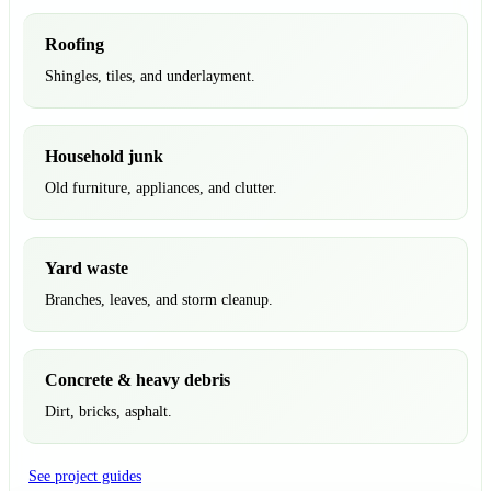
Roofing
Shingles, tiles, and underlayment.
Household junk
Old furniture, appliances, and clutter.
Yard waste
Branches, leaves, and storm cleanup.
Concrete & heavy debris
Dirt, bricks, asphalt.
See project guides