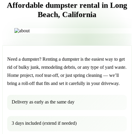
Affordable dumpster rental in Long
Beach, California
Need a dumpster? Renting a dumpster is the easiest way to get
rid of bulky junk, remodeling debris, or any type of yard waste.
Home project, roof tear-off, or just spring cleaning — we’ll
bring a roll-off that fits and set it carefully in your driveway.
Delivery as early as the same day
3 days included (extend if needed)