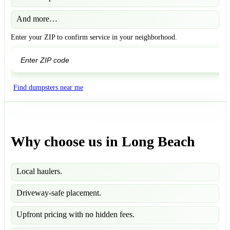
And more…
Enter your ZIP to confirm service in your neighborhood.
GO
Find dumpsters near me
Why choose us in Long Beach
Local haulers.
Driveway-safe placement.
Upfront pricing with no hidden fees.