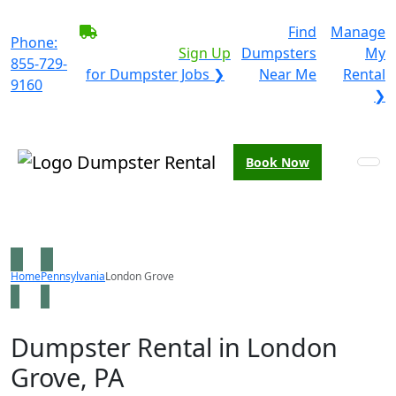
BECOME A SERVICE
Find
Manage
Phone:
PROVIDER?
|
Sign Up
Dumpsters
My
855-729-
for Dumpster Jobs ❯
Near Me
Rental
9160
❯
Book Now
Home
Pennsylvania
London Grove
Dumpster Rental in London
Grove, PA