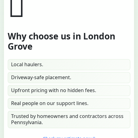
Why choose us in London
Grove
Local haulers.
Driveway-safe placement.
Upfront pricing with no hidden fees.
Real people on our support lines.
Trusted by homeowners and contractors across
Pennsylvania.