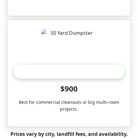
50-Yard
$900
Best for commercial cleanouts or big multi-room
projects.
Prices vary by city, landfill fees, and availability.