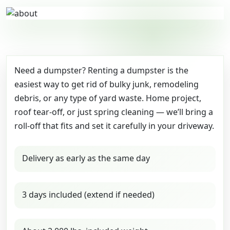
Need a dumpster? Renting a dumpster is the
easiest way to get rid of bulky junk, remodeling
debris, or any type of yard waste. Home project,
roof tear-off, or just spring cleaning — we’ll bring a
roll-off that fits and set it carefully in your driveway.
Delivery as early as the same day
3 days included (extend if needed)