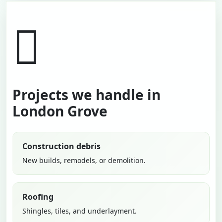
Projects we handle in
London Grove
Construction debris
New builds, remodels, or demolition.
Roofing
Shingles, tiles, and underlayment.