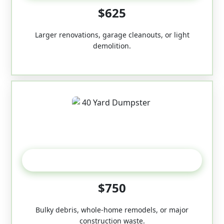
$625
Larger renovations, garage cleanouts, or light
demolition.
40-Yard
$750
Bulky debris, whole-home remodels, or major
construction waste.