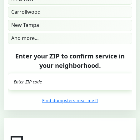
Carrollwood
New Tampa
And more…
Enter your ZIP to confirm service in
your neighborhood.
GO
Find dumpsters near me