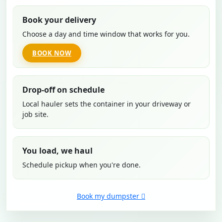
Book your delivery
Choose a day and time window that works for you.
BOOK NOW
Drop-off on schedule
Local hauler sets the container in your driveway or
job site.
You load, we haul
Schedule pickup when you're done.
Book my dumpster