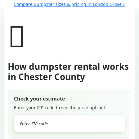
Compare dumpster sizes & pricing in London Grove
How dumpster rental works
in Chester County
Check your estimate
Enter your ZIP code to see the price upfront.
GO