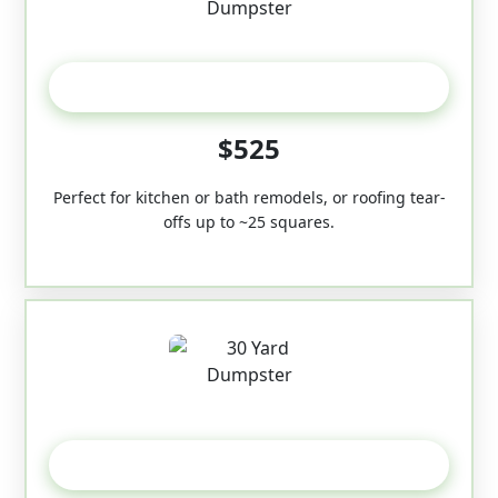
20 Yard
$525
Perfect for kitchen or bath remodels, or roofing tear-
offs up to ~25 squares.
30-Yard