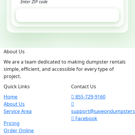
GET ESTIMATE
About Us
We are a team dedicated to making dumpster rentals
simple, efficient, and accessible for every type of
project.
Quick Links
Contact Us
Home
855-729-9160
About Us
Service Area
support@saveondumpster
Facebook
Pricing
Order Online