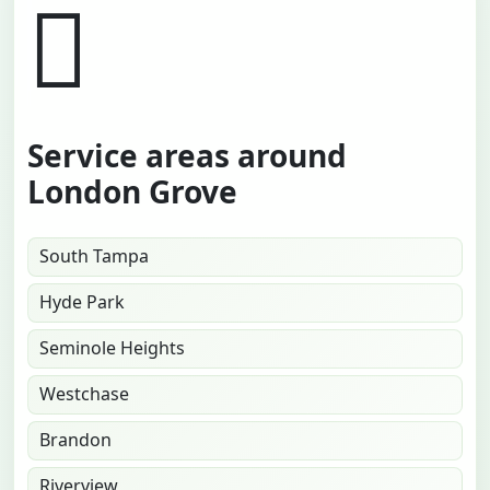
Service areas around
London Grove
South Tampa
Hyde Park
Seminole Heights
Westchase
Brandon
Riverview