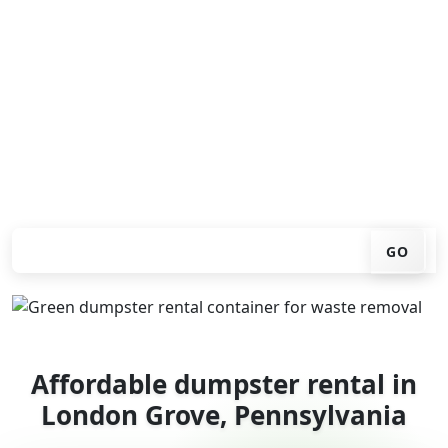
Looking for an affordable dumpster rental in London
Grove? You don't have to call around. Enter your ZIP
code, get an upfront pricing online, choose a delivery
date that works for you, and we'll drop your chosen
roll-off container at your home or job site.
Check your instant estimate
GO
Affordable dumpster rental in
London Grove, Pennsylvania