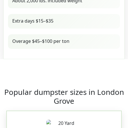
About 2,000 lbs. included weight
Extra days $15–$35
Overage $45–$100 per ton
Popular dumpster sizes in London
Grove