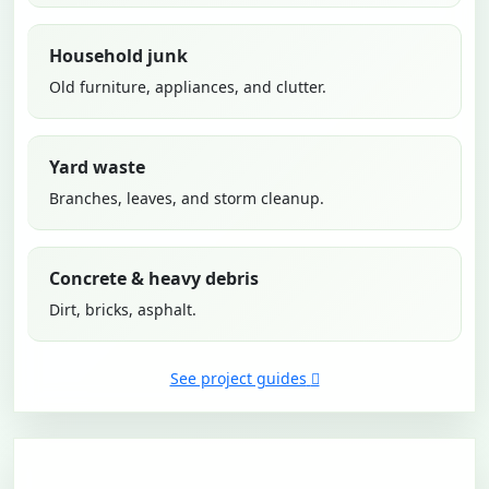
Household junk
Old furniture, appliances, and clutter.
Yard waste
Branches, leaves, and storm cleanup.
Concrete & heavy debris
Dirt, bricks, asphalt.
See project guides