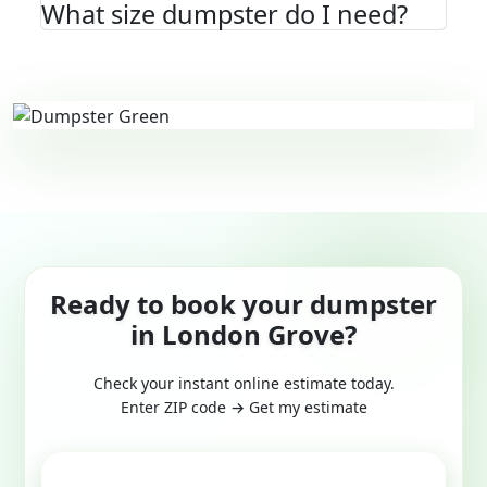
What size dumpster do I need?
Ready to book your dumpster
in London Grove?
Check your instant online estimate today.
Enter ZIP code → Get my estimate