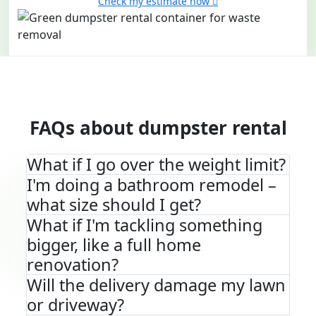
Check my estimate now
FAQs about dumpster rental
What if I go over the weight limit?
I'm doing a bathroom remodel –
what size should I get?
What if I'm tackling something
bigger, like a full home
renovation?
Will the delivery damage my lawn
or driveway?