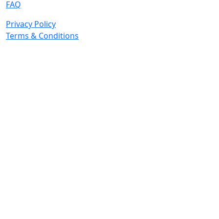
FAQ
Privacy Policy
Terms & Conditions
© 2026 Copyright. All Rights Reserved.